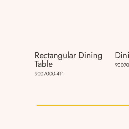
Rectangular Dining
Din
Table
90070
9007000-411