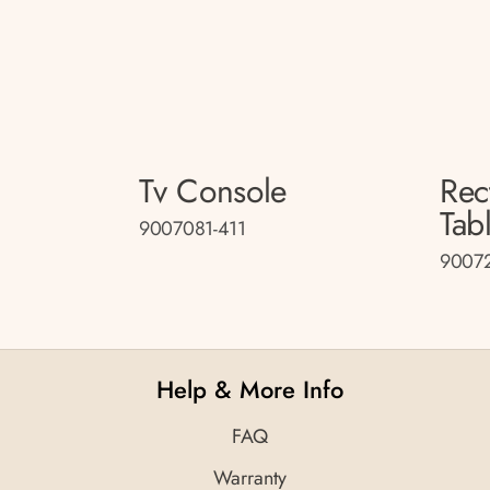
Tv Console
Rec
Tab
9007081-411
90072
Help & More Info
FAQ
Warranty