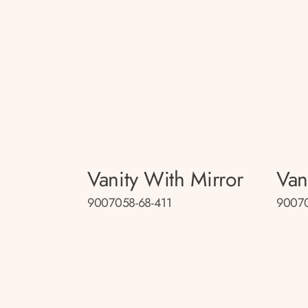
Vanity With Mirror
Van
9007058-68-411
9007