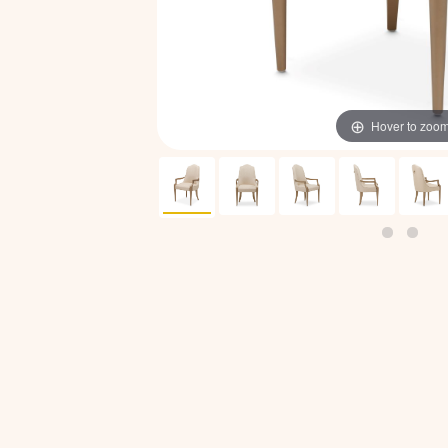
Hover to zoo