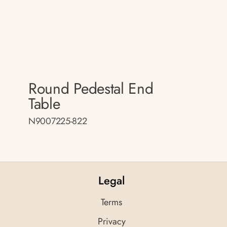
Round Pedestal End
Table
N9007225-822
Legal
Terms
Privacy