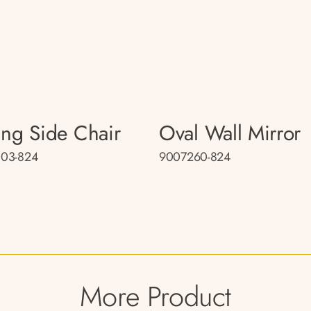
ing Side Chair
Oval Wall Mirror
03-824
9007260-824
More Product