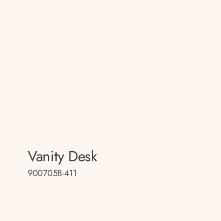
Vanity Desk
9007058-411