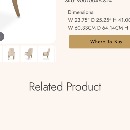
SKU: 9007004A-824
Dimensions:
W 23.75" D 25.25" H 41.0
W 60.33CM D 64.14CM H 
m
Where To Buy
Related Product