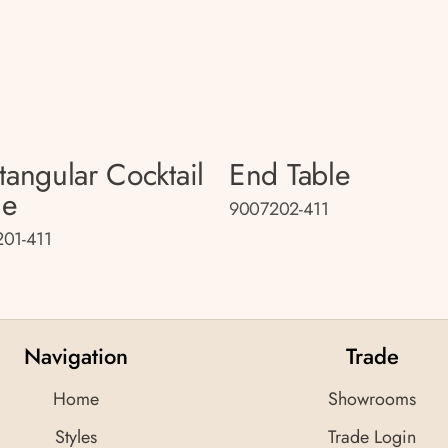
tangular Cocktail
End Table
le
9007202-411
01-411
Navigation
Trade
Home
Showrooms
Styles
Trade Login