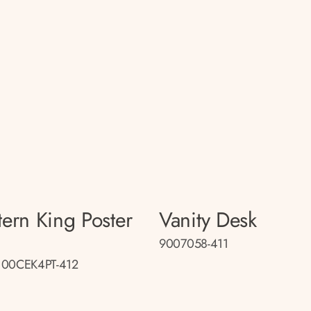
tern King Poster
Vanity Desk
d
9007058-411
100CEK4PT-412