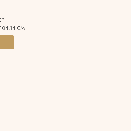
0"
104.14 CM