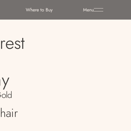
Where to Buy
Menu
rest
y
Gold
hair