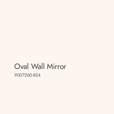
Oval Wall Mirror
9007260-824