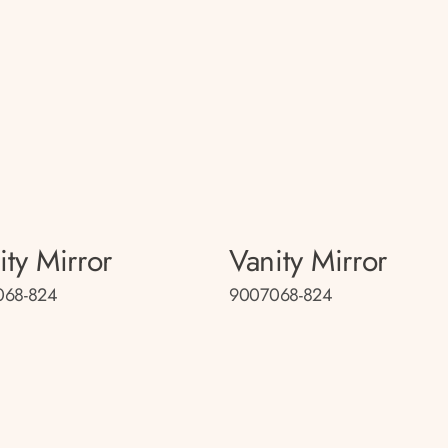
ity Mirror
Vanity Mirror
068-824
9007068-824