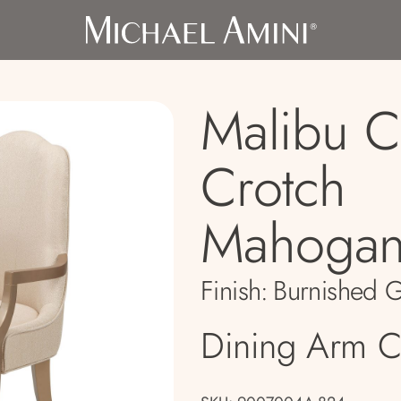
Malibu C
Crotch
Mahogan
Finish:
Burnished 
Dining Arm C