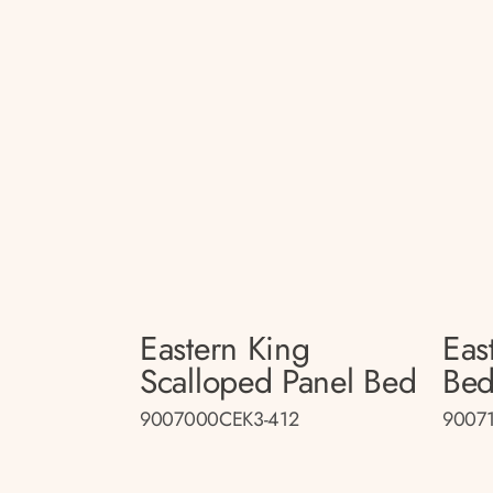
Eastern King
Eas
Scalloped Panel Bed
Be
9007000CEK3-412
9007