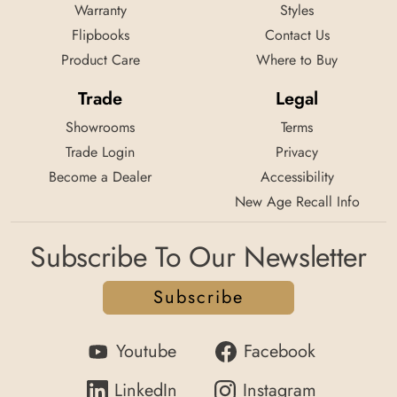
Warranty
Styles
Flipbooks
Contact Us
Product Care
Where to Buy
Trade
Legal
Showrooms
Terms
Trade Login
Privacy
Become a Dealer
Accessibility
New Age Recall Info
Subscribe To Our Newsletter
Subscribe
Youtube
Facebook
LinkedIn
Instagram