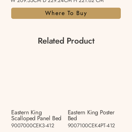
W 209.55CM D 229.24CM H 221.62 CM
Where To Buy
Related Product
Eastern King
Eastern King Poster
Scalloped Panel Bed
Bed
9007000CEK3-412
9007100CEK4PT-412