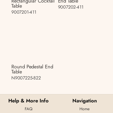
Rectangular Cocktail
End Table
Table
9007202-411
9007201-411
Round Pedestal End
Table
N9007225-822
Help & More Info
Navigation
FAQ
Home