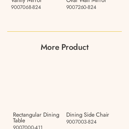
Vanity Mirror
Oval Wall Mirror
9007068-824
9007260-824
More Product
Rectangular Dining
Dining Side Chair
Table
9007003-824
9007000-411