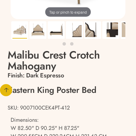
Tap or pinch to expand
Malibu Crest Crotch
Mahogany
Finish:
Dark Espresso
Eastern King Poster Bed
SKU: 9007100CEK4PT-412
Dimensions:
W 82.50" D 90.25" H 87.25"