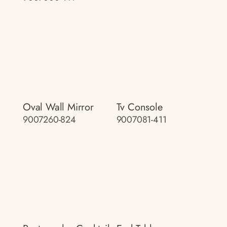
Oval Wall Mirror
Tv Console
9007260-824
9007081-411