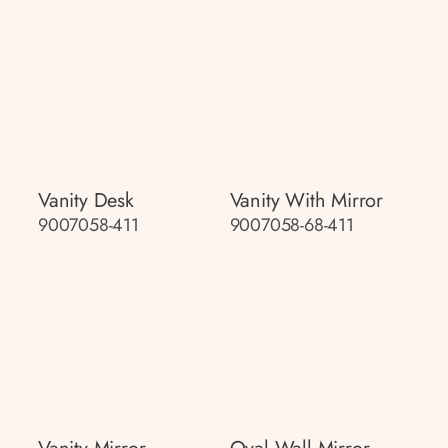
Vanity Desk
Vanity With Mirror
9007058-411
9007058-68-411