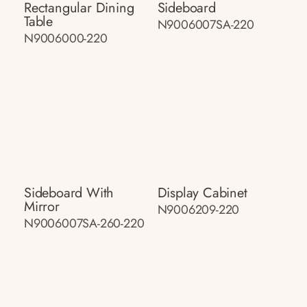
Rectangular Dining
Sideboard
Table
N9006007SA-220
N9006000-220
Sideboard With
Display Cabinet
Mirror
N9006209-220
N9006007SA-260-220