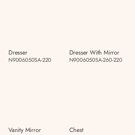
Dresser
Dresser With Mirror
N9006050SA-220
N9006050SA-260-220
Vanity Mirror
Chest