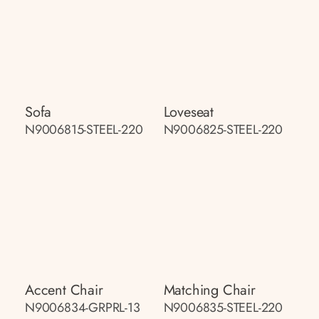
Sofa
Loveseat
N9006815-STEEL-220
N9006825-STEEL-220
Accent Chair
Matching Chair
N9006834-GRPRL-13
N9006835-STEEL-220