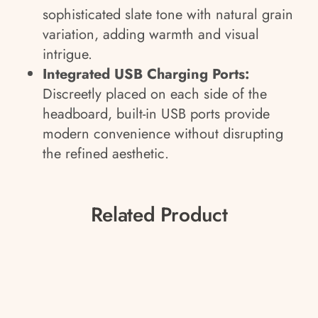
sophisticated slate tone with natural grain
variation, adding warmth and visual
intrigue.
Integrated USB Charging Ports:
Discreetly placed on each side of the
headboard, built-in USB ports provide
modern convenience without disrupting
the refined aesthetic.
Related Product