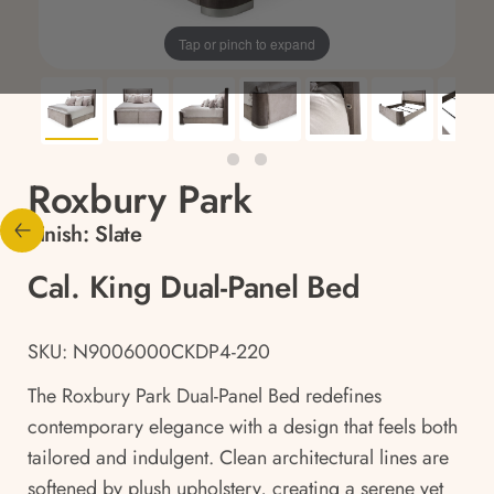
Tap or pinch to expand
Roxbury Park
Finish:
Slate
Cal. King Dual-Panel Bed
SKU: N9006000CKDP4-220
The Roxbury Park Dual-Panel Bed redefines
contemporary elegance with a design that feels both
tailored and indulgent. Clean architectural lines are
softened by plush upholstery, creating a serene yet