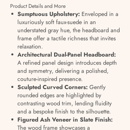
Product Details and More
Sumptuous Upholstery:
Enveloped in a
luxuriously soft faux-suede in an
understated gray hue, the headboard and
frame offer a tactile richness that invites
relaxation.
Architectural Dual-Panel Headboard:
A refined panel design introduces depth
and symmetry, delivering a polished,
couture-inspired presence.
Sculpted Curved Corners:
Gently
rounded edges are highlighted by
contrasting wood trim, lending fluidity
and a bespoke finish to the silhouette.
Figured Ash Veneer in Slate Finish:
The wood frame showcases a