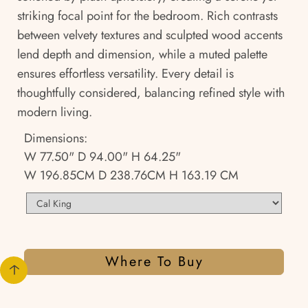
striking focal point for the bedroom. Rich contrasts
between velvety textures and sculpted wood accents
lend depth and dimension, while a muted palette
ensures effortless versatility. Every detail is
thoughtfully considered, balancing refined style with
modern living.
Dimensions:
W 77.50" D 94.00" H 64.25"
W 196.85CM D 238.76CM H 163.19 CM
Where To Buy