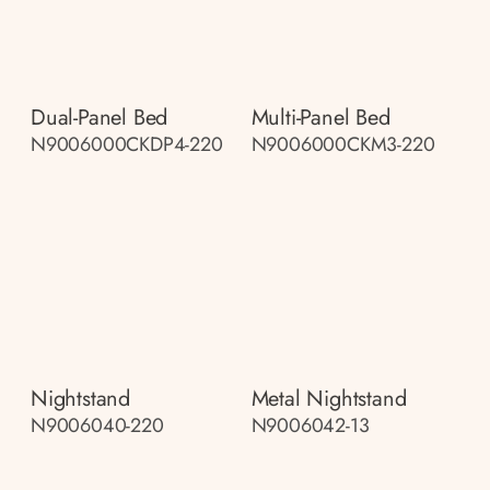
Dual-Panel Bed
Multi-Panel Bed
N9006000CKDP4-220
N9006000CKM3-220
Nightstand
Metal Nightstand
N9006040-220
N9006042-13