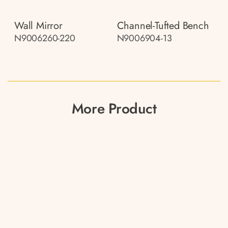
Wall Mirror
Channel-Tufted Bench
N9006260-220
N9006904-13
More Product