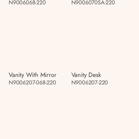
N9006068-220
N9006070SA-220
Vanity With Mirror
Vanity Desk
N9006207-068-220
N9006207-220