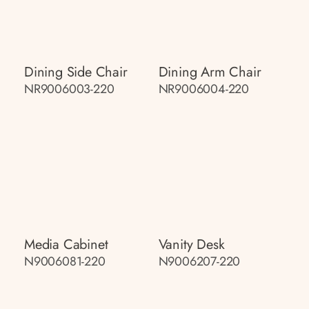
Dining Side Chair
Dining Arm Chair
NR9006003-220
NR9006004-220
Media Cabinet
Vanity Desk
N9006081-220
N9006207-220