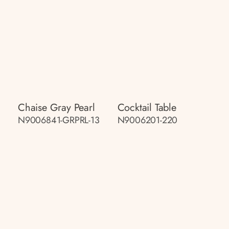
Chaise Gray Pearl
Cocktail Table
N9006841-GRPRL-13
N9006201-220