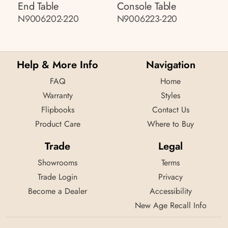
End Table
Console Table
N9006202-220
N9006223-220
Help & More Info
Navigation
FAQ
Home
Warranty
Styles
Flipbooks
Contact Us
Product Care
Where to Buy
Trade
Legal
Showrooms
Terms
Trade Login
Privacy
Become a Dealer
Accessibility
New Age Recall Info