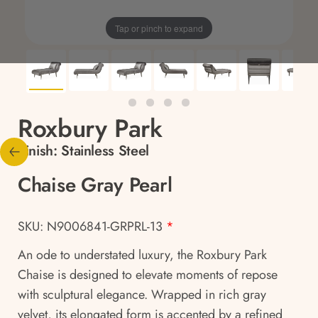
Tap or pinch to expand
Roxbury Park
Finish:
Stainless Steel
Chaise Gray Pearl
SKU: N9006841-GRPRL-13
*
An ode to understated luxury, the Roxbury Park
Chaise is designed to elevate moments of repose
with sculptural elegance. Wrapped in rich gray
velvet, its elongated form is accented by a refined