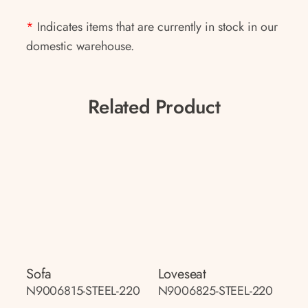
*
Indicates items that are currently in stock in our
domestic warehouse.
Related Product
Sofa
Loveseat
N9006815-STEEL-220
N9006825-STEEL-220