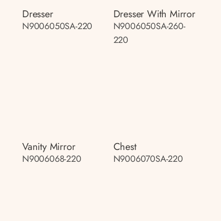
Dresser
Dresser With Mirror
N9006050SA-220
N9006050SA-260-
220
Vanity Mirror
Chest
N9006068-220
N9006070SA-220