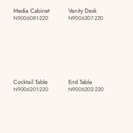
Media Cabinet
Vanity Desk
N9006081-220
N9006207-220
Cocktail Table
End Table
N9006201-220
N9006202-220