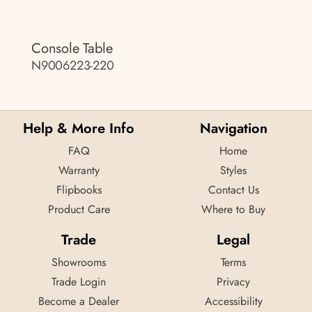
Console Table
N9006223-220
Help & More Info
Navigation
FAQ
Home
Warranty
Styles
Flipbooks
Contact Us
Product Care
Where to Buy
Trade
Legal
Showrooms
Terms
Trade Login
Privacy
Become a Dealer
Accessibility