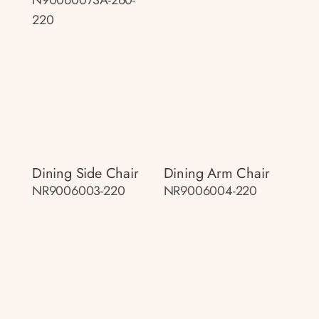
220
Dining Side Chair
Dining Arm Chair
NR9006003-220
NR9006004-220