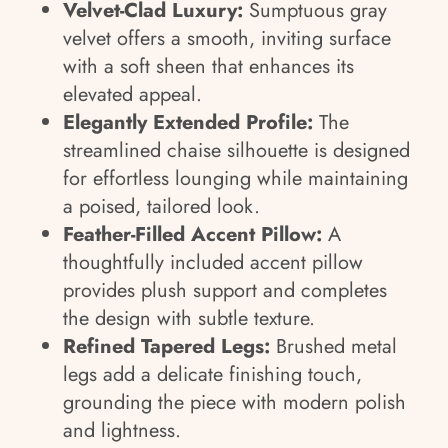
Velvet-Clad Luxury:
Sumptuous gray
velvet offers a smooth, inviting surface
with a soft sheen that enhances its
elevated appeal.
Elegantly Extended Profile:
The
streamlined chaise silhouette is designed
for effortless lounging while maintaining
a poised, tailored look.
Feather-Filled Accent Pillow:
A
thoughtfully included accent pillow
provides plush support and completes
the design with subtle texture.
Refined Tapered Legs:
Brushed metal
legs add a delicate finishing touch,
grounding the piece with modern polish
and lightness.