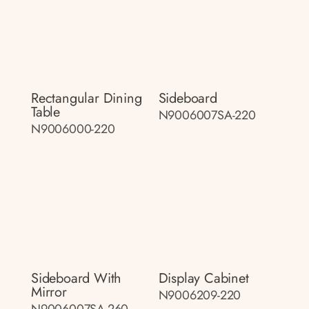
Rectangular Dining
Sideboard
Table
N9006007SA-220
N9006000-220
Sideboard With
Display Cabinet
Mirror
N9006209-220
N9006007SA-260-