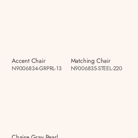
Accent Chair
Matching Chair
N9006834-GRPRL-13
N9006835-STEEL-220
Chaise Gray Pearl