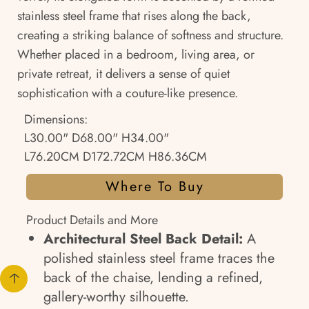
stainless steel frame that rises along the back,
creating a striking balance of softness and structure.
Whether placed in a bedroom, living area, or
private retreat, it delivers a sense of quiet
sophistication with a couture-like presence.
Dimensions:
L30.00" D68.00" H34.00"
L76.20CM D172.72CM H86.36CM
Where To Buy
Product Details and More
Architectural Steel Back Detail:
A
polished stainless steel frame traces the
back of the chaise, lending a refined,
gallery-worthy silhouette.