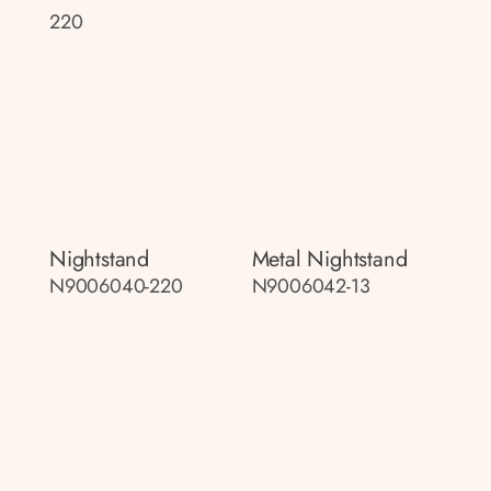
220
Nightstand
Metal Nightstand
N9006040-220
N9006042-13