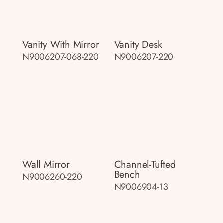
Vanity With Mirror
Vanity Desk
N9006207-068-220
N9006207-220
Wall Mirror
Channel-Tufted
Bench
N9006260-220
N9006904-13