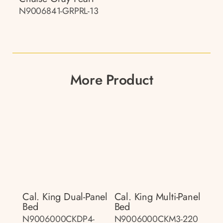
N9006841-GRPRL-13
More Product
Cal. King Dual-Panel
Cal. King Multi-Panel
Bed
Bed
N9006000CKDP4-
N9006000CKM3-220