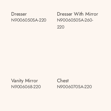
Dresser
Dresser With Mirror
N9006050SA-220
N9006050SA-260-
220
Vanity Mirror
Chest
N9006068-220
N9006070SA-220