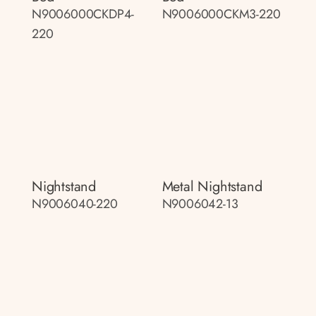
N9006000CKDP4-
N9006000CKM3-220
220
Nightstand
Metal Nightstand
N9006040-220
N9006042-13