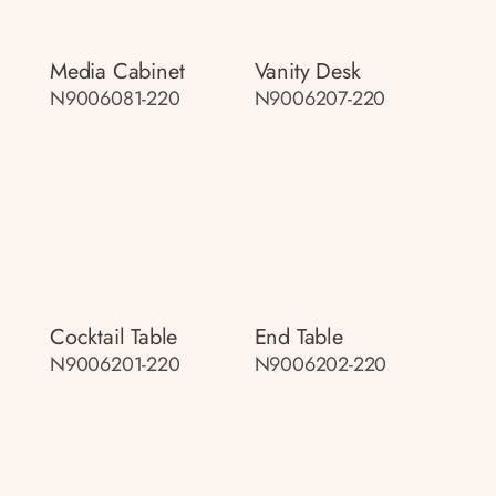
Media Cabinet
Vanity Desk
N9006081-220
N9006207-220
Cocktail Table
End Table
N9006201-220
N9006202-220