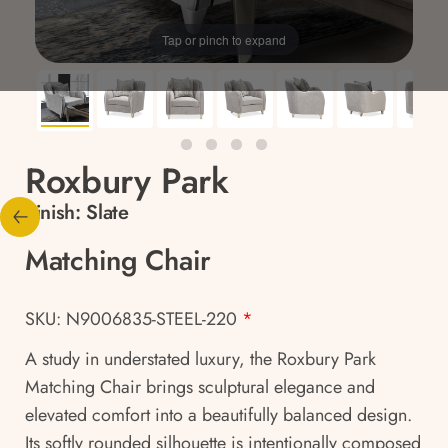
Tap or pinch to expand
Roxbury Park
Finish:
Slate
Matching Chair
SKU: N9006835-STEEL-220
*
A study in understated luxury, the Roxbury Park
Matching Chair brings sculptural elegance and
elevated comfort into a beautifully balanced design.
Its softly rounded silhouette is intentionally composed