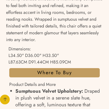
to feel both inviting and refined, making it an
effortless accent in living rooms, bedrooms, or
reading nooks. Wrapped in sumptuous velvet and
finished with tailored details, this chair offers a quiet
statement of modern glamour that layers seamlessly
into any interior.
Dimensions:
L34.50" D36.00" H33.50"
L87.63CM D91.44CM H85.09CM
Where To Buy
Product Details and More
Sumptuous Velvet Upholstery:
Draped
in plush velvet in a serene slate hue,
offering a soft, luminous texture that