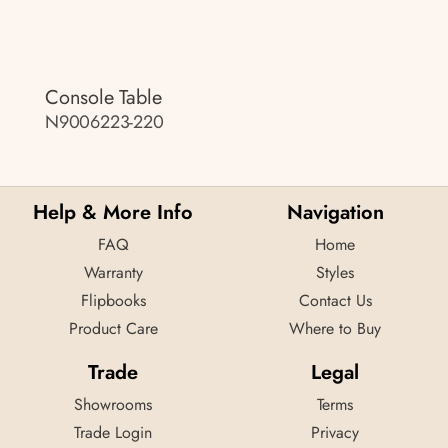
Console Table
N9006223-220
Help & More Info
Navigation
FAQ
Home
Warranty
Styles
Flipbooks
Contact Us
Product Care
Where to Buy
Trade
Legal
Showrooms
Terms
Trade Login
Privacy