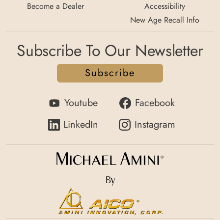
Become a Dealer
Accessibility
New Age Recall Info
Subscribe To Our Newsletter
Subscribe
Youtube
Facebook
LinkedIn
Instagram
By