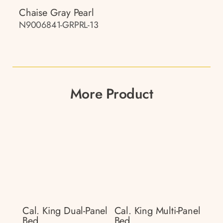
Chaise Gray Pearl
N9006841-GRPRL-13
More Product
Cal. King Dual-Panel
Cal. King Multi-Panel
Bed
Bed