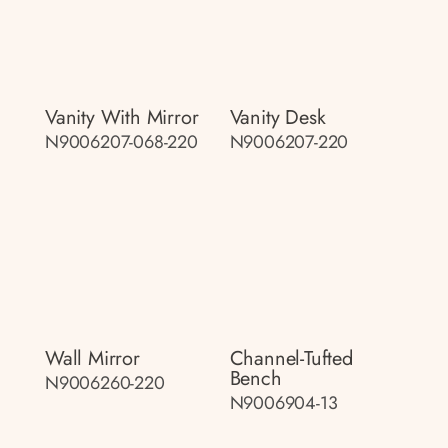
Vanity With Mirror
Vanity Desk
N9006207-068-220
N9006207-220
Wall Mirror
Channel-Tufted
Bench
N9006260-220
N9006904-13