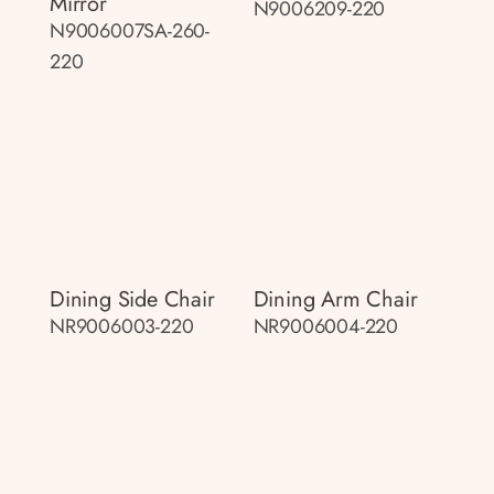
Mirror
N9006209-220
N9006007SA-260-
220
Dining Side Chair
Dining Arm Chair
NR9006003-220
NR9006004-220