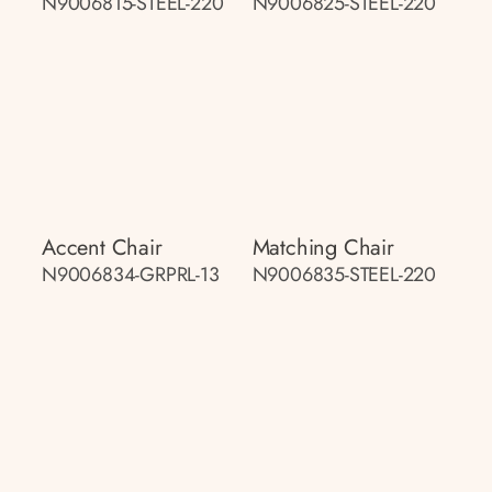
N9006815-STEEL-220
N9006825-STEEL-220
Accent Chair
Matching Chair
N9006834-GRPRL-13
N9006835-STEEL-220