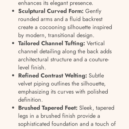
enhances its elegant presence.
Sculptural Curved Form:
Gently
rounded arms and a fluid backrest
create a cocooning silhouette inspired
by modern, transitional design.
Tailored Channel Tufting:
Vertical
channel detailing along the back adds
architectural structure and a couture-
level finish.
Refined Contrast Welting:
Subtle
velvet piping outlines the silhouette,
emphasizing its curves with polished
definition.
Brushed Tapered Feet:
Sleek, tapered
legs in a brushed finish provide a
sophisticated foundation and a touch of