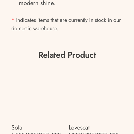
modern shine.
*
Indicates items that are currently in stock in our
domestic warehouse.
Related Product
Sofa
Loveseat