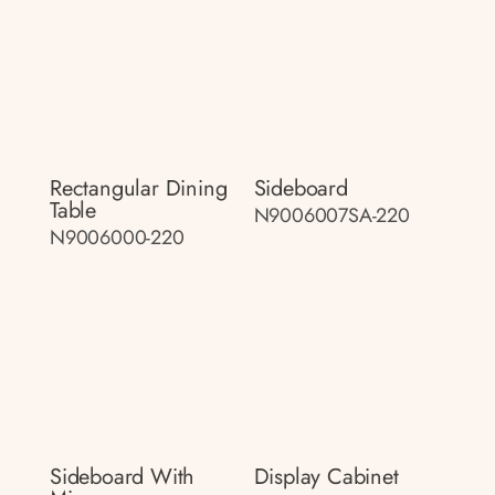
Rectangular Dining
Sideboard
Table
N9006007SA-220
N9006000-220
Sideboard With
Display Cabinet