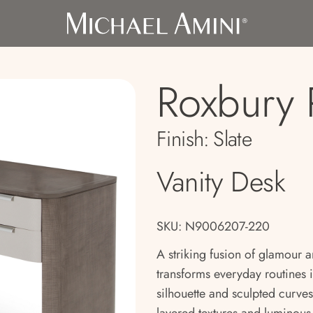
Roxbury 
Finish:
Slate
Vanity Desk
SKU: N9006207-220
A striking fusion of glamour a
transforms everyday routines i
silhouette and sculpted curves