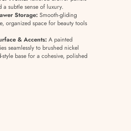
 a subtle sense of luxury.
rawer Storage:
Smooth-gliding
, organized space for beauty tools
urface & Accents:
A painted
ies seamlessly to brushed nickel
-style base for a cohesive, polished