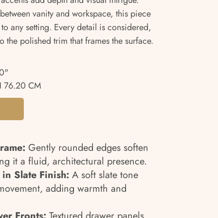
 accents add depth and visual intrigue.
 between vanity and workspace, this piece
to any setting. Every detail is considered,
to the polished trim that frames the surface.
0"
 76.20 CM
Frame:
Gently rounded edges soften
ing it a fluid, architectural presence.
in Slate Finish:
A soft slate tone
n movement, adding warmth and
er Fronts:
Textured drawer panels