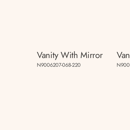
Vanity With Mirror
Van
N9006207-068-220
N900