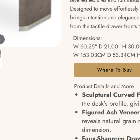
layered textures and luminous
Designed to move effortlessly
brings intention and elegance 
from the tactile drawer fronts 
Dimensions:
m
W 60.25" D 21.00" H 30.0
W 153.03CM D 53.34CM H
Where To Buy
Product Details and More
Sculptural Curved 
the desk’s profile, giv
Figured Ash Veneer 
reveals natural grai
dimension.
Faux-Shagreen Draw