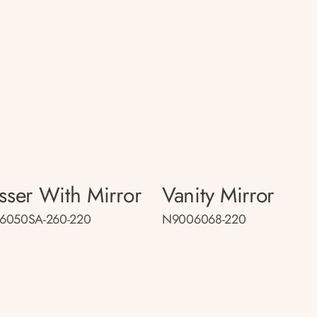
sser With Mirror
Vanity Mirror
6050SA-260-220
N9006068-220