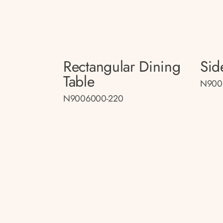
Rectangular Dining
Sid
Table
N900
N9006000-220