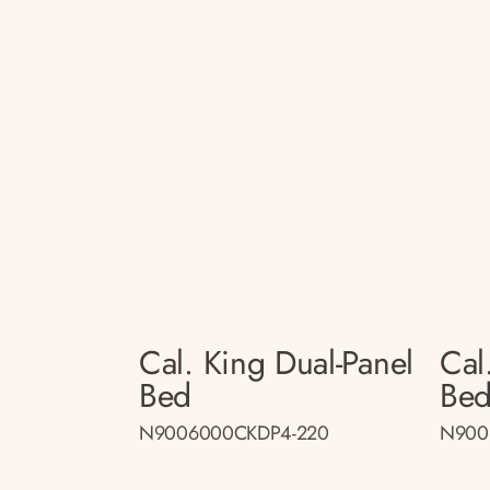
Cal. King Dual-Panel
Cal
Bed
Be
N9006000CKDP4-220
N900