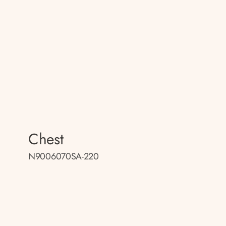
Chest
N9006070SA-220