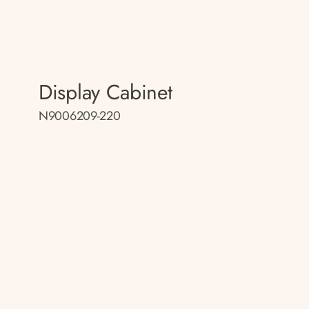
Display Cabinet
N9006209-220