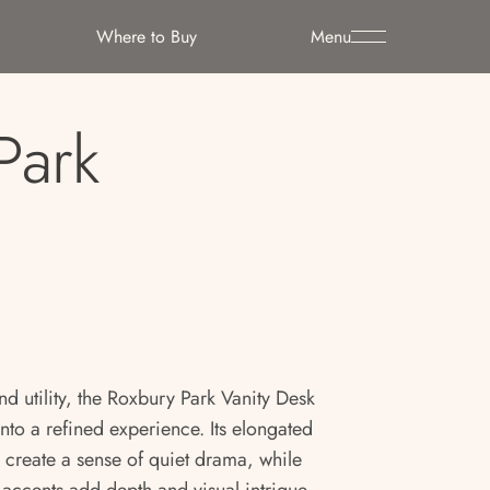
Where to Buy
Menu
Park
nd utility, the Roxbury Park Vanity Desk
nto a refined experience. Its elongated
 create a sense of quiet drama, while