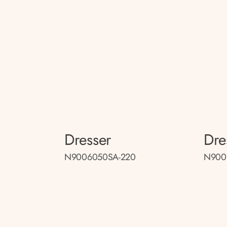
Dresser
Dre
N9006050SA-220
N900