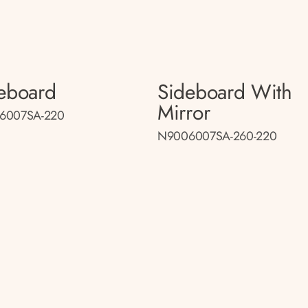
eboard
Sideboard With
Mirror
6007SA-220
N9006007SA-260-220