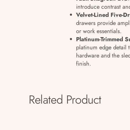
introduce contrast and
Velvet-Lined Five-D
drawers provide ample
or work essentials.
Platinum-Trimmed S
platinum edge detail t
hardware and the sled
finish.
Related Product