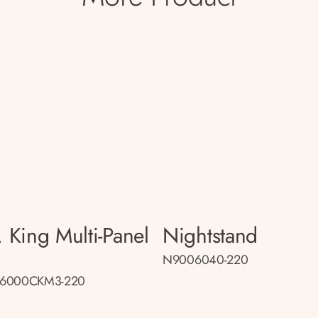
. King Multi-Panel
Nightstand
d
N9006040-220
6000CKM3-220