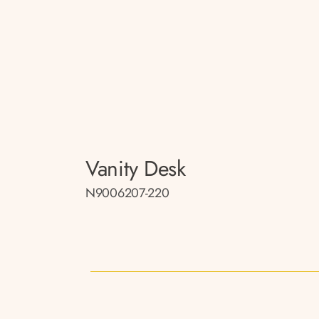
Vanity Desk
N9006207-220