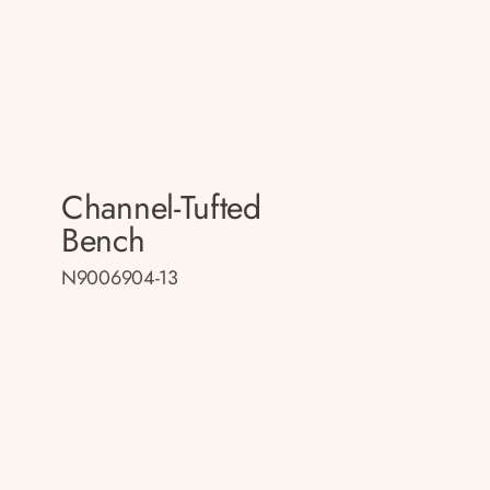
Channel-Tufted
Bench
N9006904-13