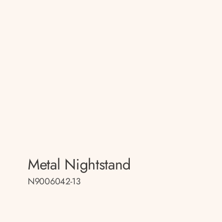
Metal Nightstand
N9006042-13