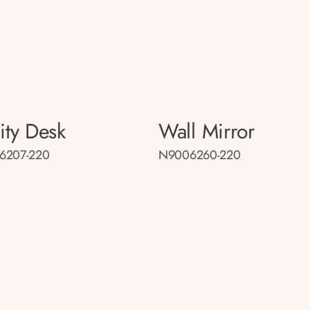
ity Desk
Wall Mirror
6207-220
N9006260-220