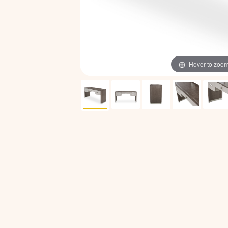
Hover to zoo