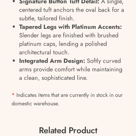
Signature Button Tuft Detail:
A single,
centered tuft anchors the oval back for a
subtle, tailored finish.
Tapered Legs with Platinum Accents:
Slender legs are finished with brushed
platinum caps, lending a polished
architectural touch.
Integrated Arm Design:
Softly curved
arms provide comfort while maintaining
a clean, sophisticated line.
*
Indicates items that are currently in stock in our
domestic warehouse.
Related Product