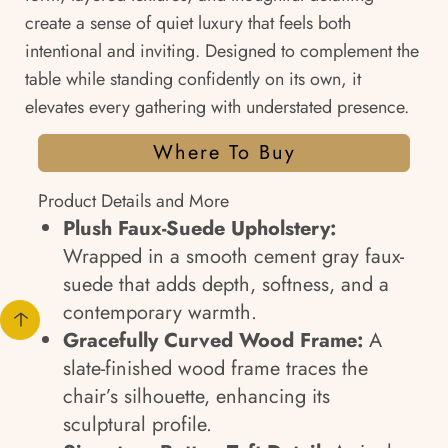
create a sense of quiet luxury that feels both
intentional and inviting. Designed to complement the
table while standing confidently on its own, it
elevates every gathering with understated presence.
Where To Buy
Product Details and More
Plush Faux-Suede Upholstery:
Wrapped in a smooth cement gray faux-
suede that adds depth, softness, and a
contemporary warmth.
Gracefully Curved Wood Frame:
A
slate-finished wood frame traces the
chair’s silhouette, enhancing its
sculptural profile.