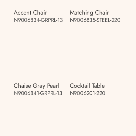
Accent Chair
Matching Chair
N9006834-GRPRL-13
N9006835-STEEL-220
Chaise Gray Pearl
Cocktail Table
N9006841-GRPRL-13
N9006201-220