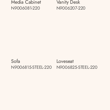
Media Cabinet
Vanity Desk
N9006081-220
N9006207-220
Sofa
Loveseat
N9006815-STEEL-220
N9006825-STEEL-220