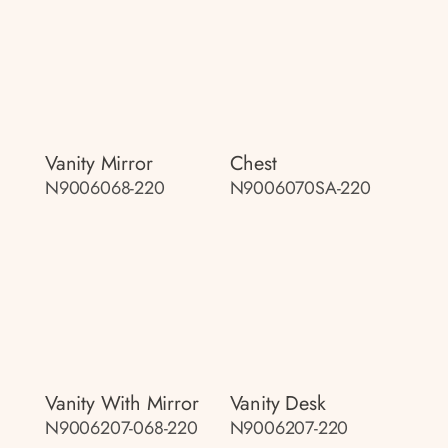
Vanity Mirror
Chest
N9006068-220
N9006070SA-220
Vanity With Mirror
Vanity Desk
N9006207-068-220
N9006207-220