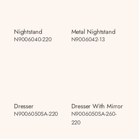
Nightstand
Metal Nightstand
N9006040-220
N9006042-13
Dresser
Dresser With Mirror
N9006050SA-220
N9006050SA-260-
220