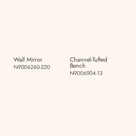
Wall Mirror
Channel-Tufted
Bench
N9006260-220
N9006904-13