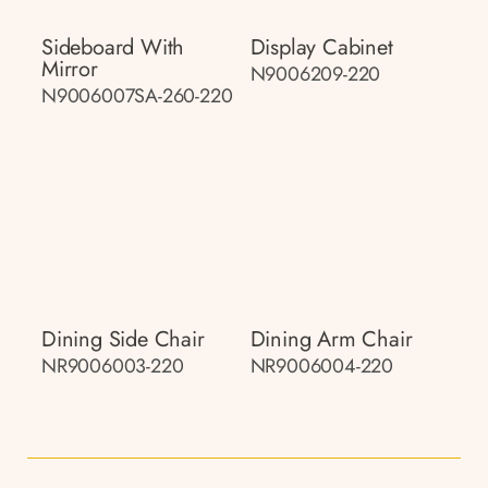
Sideboard With
Display Cabinet
Mirror
N9006209-220
N9006007SA-260-220
Dining Side Chair
Dining Arm Chair
NR9006003-220
NR9006004-220