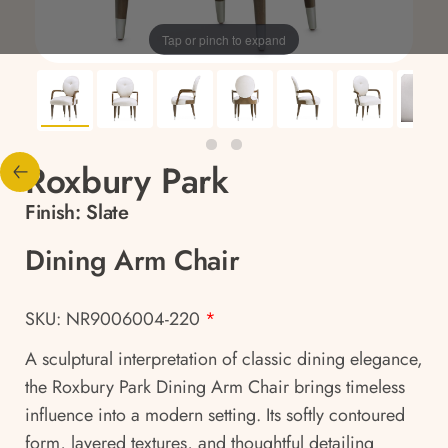
Tap or pinch to expand
Roxbury Park
Finish:
Slate
Dining Arm Chair
SKU: NR9006004-220
*
A sculptural interpretation of classic dining elegance,
the Roxbury Park Dining Arm Chair brings timeless
influence into a modern setting. Its softly contoured
form, layered textures, and thoughtful detailing