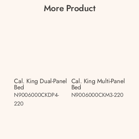
More Product
Cal. King Dual-Panel
Cal. King Multi-Panel
Bed
Bed
N9006000CKDP4-
N9006000CKM3-220
220