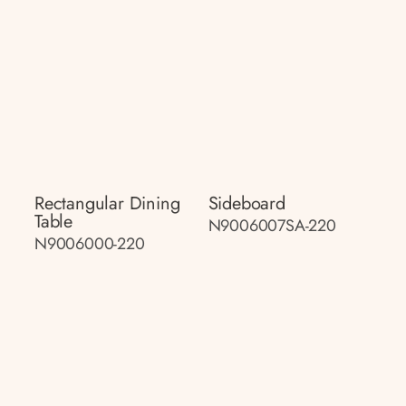
Rectangular Dining
Sideboard
Table
N9006007SA-220
N9006000-220