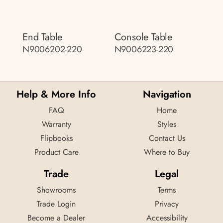
End Table
Console Table
N9006202-220
N9006223-220
Help & More Info
Navigation
FAQ
Home
Warranty
Styles
Flipbooks
Contact Us
Product Care
Where to Buy
Trade
Legal
Showrooms
Terms
Trade Login
Privacy
Become a Dealer
Accessibility