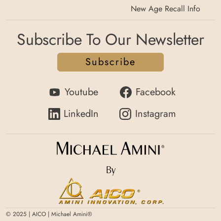
New Age Recall Info
Subscribe To Our Newsletter
Subscribe
Youtube
Facebook
LinkedIn
Instagram
By
© 2025 | AICO | Michael Amini®