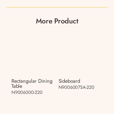
More Product
Rectangular Dining
Sideboard
Table
N9006007SA-220
N9006000-220