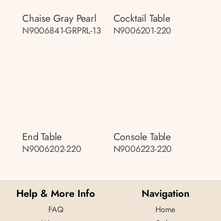
Chaise Gray Pearl
Cocktail Table
N9006841-GRPRL-13
N9006201-220
End Table
Console Table
N9006202-220
N9006223-220
Help & More Info
Navigation
FAQ
Home