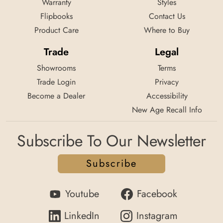
Warranty
Styles
Flipbooks
Contact Us
Product Care
Where to Buy
Trade
Legal
Showrooms
Terms
Trade Login
Privacy
Become a Dealer
Accessibility
New Age Recall Info
Subscribe To Our Newsletter
Subscribe
Youtube
Facebook
LinkedIn
Instagram