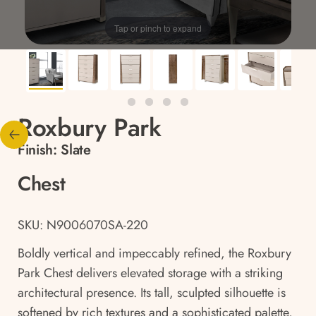
Tap or pinch to expand
Roxbury Park
Finish:
Slate
Chest
SKU: N9006070SA-220
Boldly vertical and impeccably refined, the Roxbury
Park Chest delivers elevated storage with a striking
architectural presence. Its tall, sculpted silhouette is
softened by rich textures and a sophisticated palette,