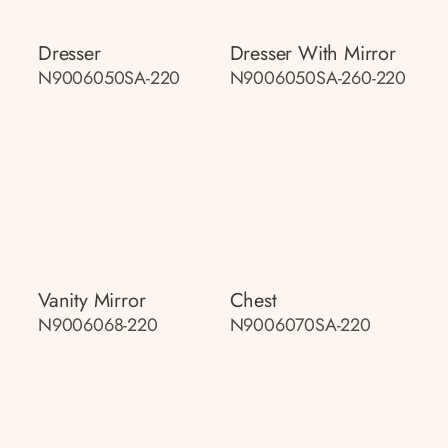
Dresser
Dresser With Mirror
N9006050SA-220
N9006050SA-260-220
Vanity Mirror
Chest
N9006068-220
N9006070SA-220