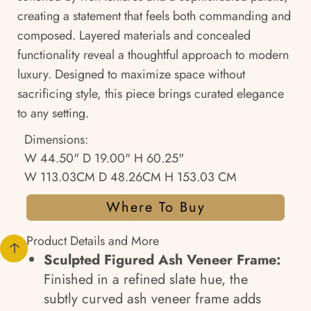
creating a statement that feels both commanding and
composed. Layered materials and concealed
functionality reveal a thoughtful approach to modern
luxury. Designed to maximize space without
sacrificing style, this piece brings curated elegance
to any setting.
Dimensions:
W 44.50" D 19.00" H 60.25"
W 113.03CM D 48.26CM H 153.03 CM
Where To Buy
Product Details and More
Sculpted Figured Ash Veneer Frame:
Finished in a refined slate hue, the
subtly curved ash veneer frame adds