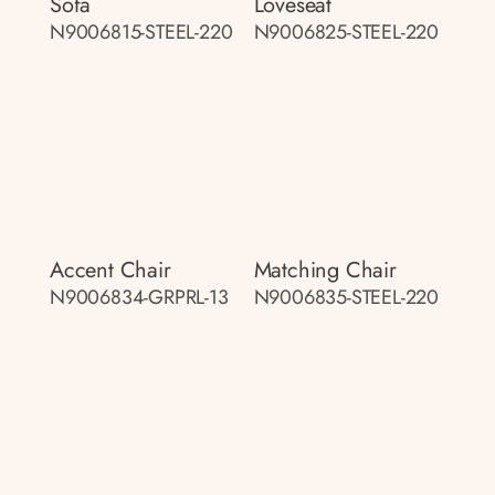
Sofa
Loveseat
N9006815-STEEL-220
N9006825-STEEL-220
Accent Chair
Matching Chair
N9006834-GRPRL-13
N9006835-STEEL-220