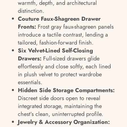
warmth, depth, and architectural
distinction.
Couture Faux-Shagreen Drawer
Fronts:
Frost gray faux-shagreen panels
introduce a tactile contrast, lending a
tailored, fashion-forward finish.
Six Velvet-Lined Self-Closing
Drawers:
Full-sized drawers glide
effortlessly and close softly, each lined
in plush velvet to protect wardrobe
essentials.
Hidden Side Storage Compartments:
Discreet side doors open to reveal
integrated storage, maintaining the
chest’s clean, uninterrupted profile.
Jewelry & Accessory Organization: