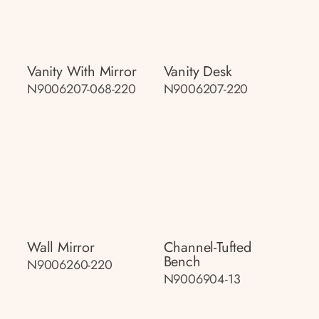
Vanity With Mirror
Vanity Desk
N9006207-068-220
N9006207-220
Wall Mirror
Channel-Tufted
Bench
N9006260-220
N9006904-13