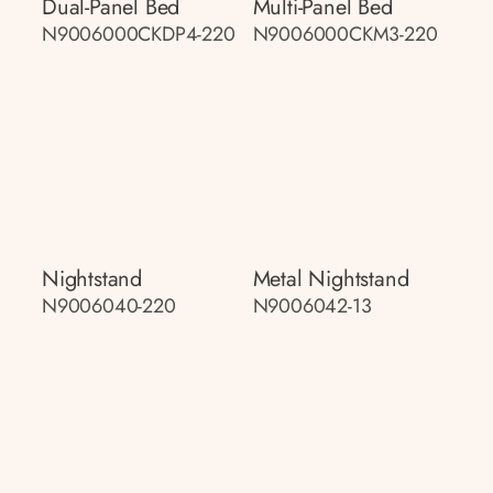
Dual-Panel Bed
Multi-Panel Bed
N9006000CKDP4-220
N9006000CKM3-220
Nightstand
Metal Nightstand
N9006040-220
N9006042-13