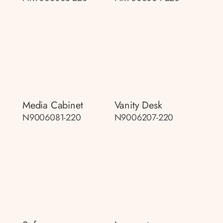
Media Cabinet
Vanity Desk
N9006081-220
N9006207-220