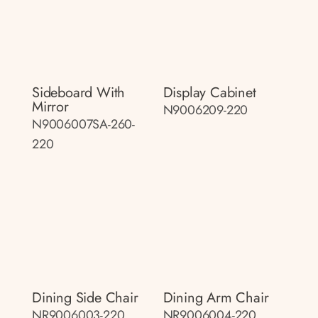
Sideboard With
Display Cabinet
Mirror
N9006209-220
N9006007SA-260-
220
Dining Side Chair
Dining Arm Chair
NR9006003-220
NR9006004-220