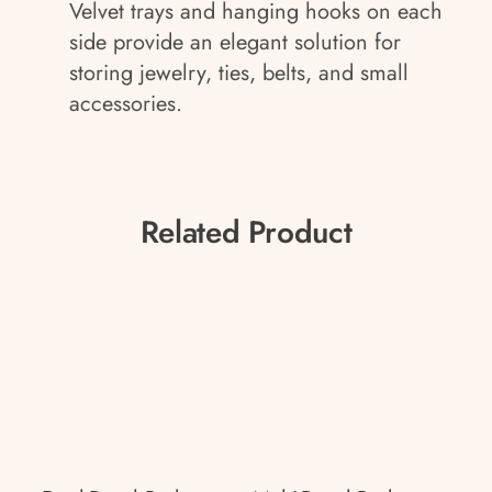
Velvet trays and hanging hooks on each
side provide an elegant solution for
storing jewelry, ties, belts, and small
accessories.
Related Product