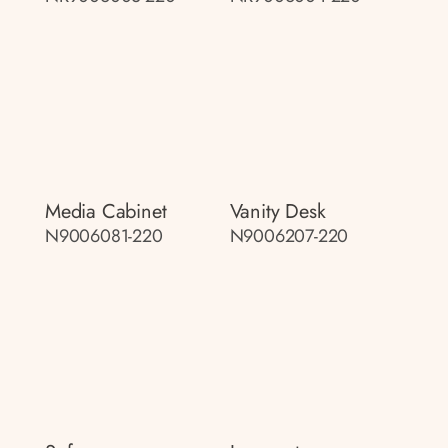
Media Cabinet
Vanity Desk
N9006081-220
N9006207-220