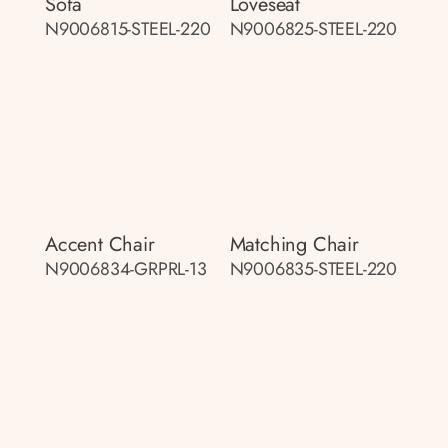
Sofa
Loveseat
N9006815-STEEL-220
N9006825-STEEL-220
Accent Chair
Matching Chair
N9006834-GRPRL-13
N9006835-STEEL-220