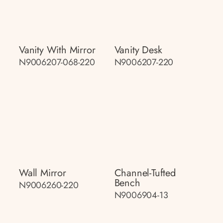
Vanity With Mirror
Vanity Desk
N9006207-068-220
N9006207-220
Wall Mirror
Channel-Tufted
Bench
N9006260-220
N9006904-13