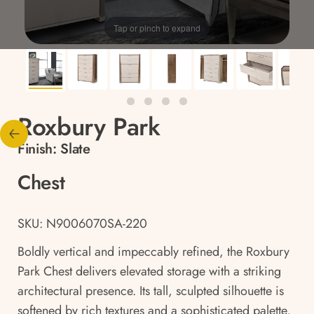
Tap or pinch to expand
Roxbury Park
Finish:
Slate
Chest
SKU: N9006070SA-220
Boldly vertical and impeccably refined, the Roxbury
Park Chest delivers elevated storage with a striking
architectural presence. Its tall, sculpted silhouette is
softened by rich textures and a sophisticated palette,