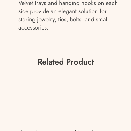
Velvet trays and hanging hooks on each
side provide an elegant solution for
storing jewelry, ties, belts, and small
accessories.
Related Product