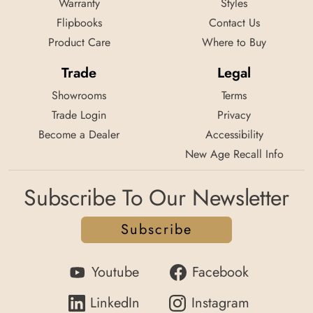
Warranty
Styles
Flipbooks
Contact Us
Product Care
Where to Buy
Trade
Legal
Showrooms
Terms
Trade Login
Privacy
Become a Dealer
Accessibility
New Age Recall Info
Subscribe To Our Newsletter
Subscribe
Youtube
Facebook
LinkedIn
Instagram