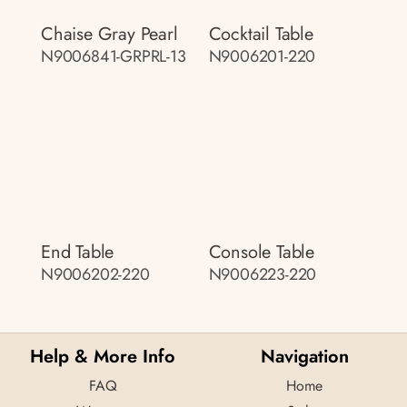
Chaise Gray Pearl
Cocktail Table
N9006841-GRPRL-13
N9006201-220
End Table
Console Table
N9006202-220
N9006223-220
Help & More Info
Navigation
FAQ
Home