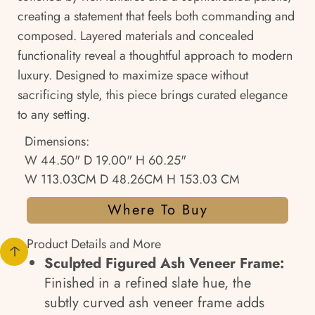
creating a statement that feels both commanding and
composed. Layered materials and concealed
functionality reveal a thoughtful approach to modern
luxury. Designed to maximize space without
sacrificing style, this piece brings curated elegance
to any setting.
Dimensions:
W 44.50" D 19.00" H 60.25"
W 113.03CM D 48.26CM H 153.03 CM
Where To Buy
Product Details and More
Sculpted Figured Ash Veneer Frame:
Finished in a refined slate hue, the
subtly curved ash veneer frame adds