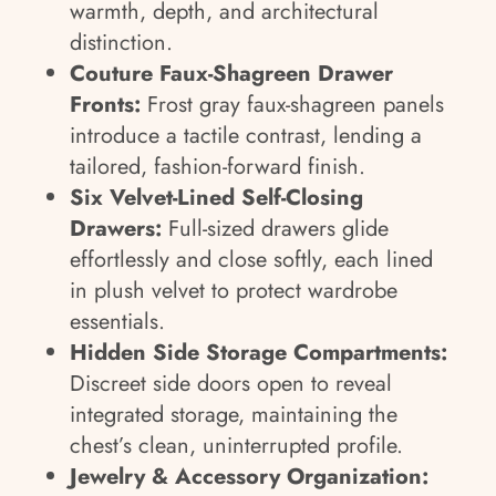
warmth, depth, and architectural
distinction.
Couture Faux-Shagreen Drawer
Fronts:
Frost gray faux-shagreen panels
introduce a tactile contrast, lending a
tailored, fashion-forward finish.
Six Velvet-Lined Self-Closing
Drawers:
Full-sized drawers glide
effortlessly and close softly, each lined
in plush velvet to protect wardrobe
essentials.
Hidden Side Storage Compartments:
Discreet side doors open to reveal
integrated storage, maintaining the
chest’s clean, uninterrupted profile.
Jewelry & Accessory Organization: