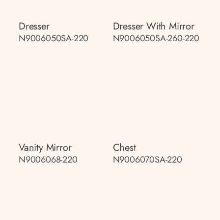
Dresser
Dresser With Mirror
N9006050SA-220
N9006050SA-260-220
Vanity Mirror
Chest
N9006068-220
N9006070SA-220