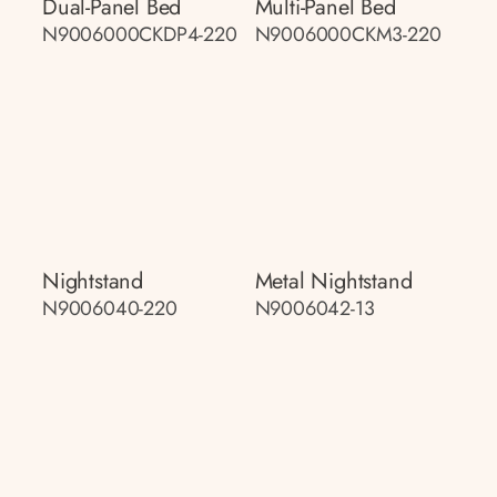
Dual-Panel Bed
Multi-Panel Bed
N9006000CKDP4-220
N9006000CKM3-220
Nightstand
Metal Nightstand
N9006040-220
N9006042-13