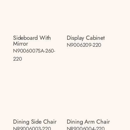
Sideboard With
Display Cabinet
Mirror
N9006209-220
N9006007SA-260-
220
Dining Side Chair
Dining Arm Chair
NR9006003-220
NR9006004-220