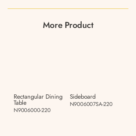
More Product
Rectangular Dining
Sideboard
Table
N9006007SA-220
N9006000-220