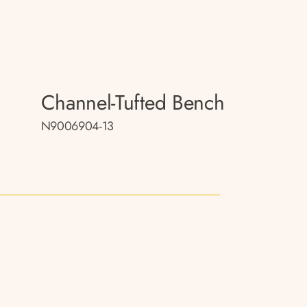
Channel-Tufted Bench
N9006904-13