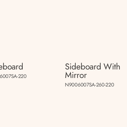
eboard
Sideboard With
Mirror
6007SA-220
N9006007SA-260-220