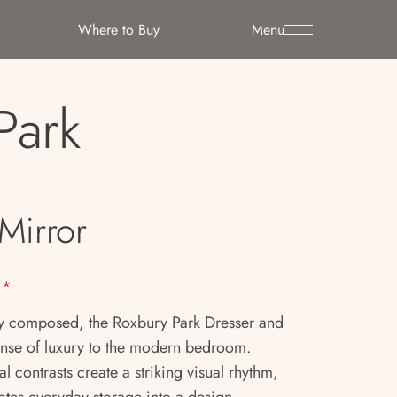
Where to Buy
Menu
Park
Mirror
*
y composed, the Roxbury Park Dresser and
ense of luxury to the modern bedroom.
l contrasts create a striking visual rhythm,