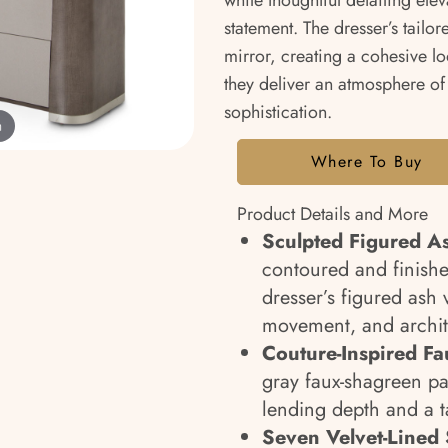
while thoughtful detailing ele
statement. The dresser’s tailor
mirror, creating a cohesive loo
they deliver an atmosphere of
sophistication.
m
Where To Buy
Product Details and More
Sculpted Figured A
contoured and finished
dresser’s figured ash
movement, and archit
Couture-Inspired F
gray faux-shagreen pan
lending depth and a ta
Seven Velvet-Lined 