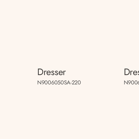
Dresser
Dre
N9006050SA-220
N9006