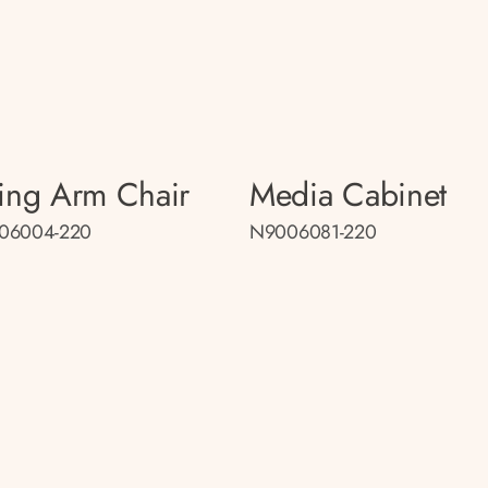
ing Arm Chair
Media Cabinet
06004-220
N9006081-220