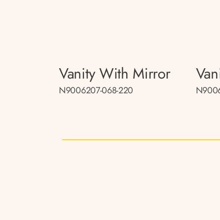
Vanity With Mirror
Van
N9006207-068-220
N9006