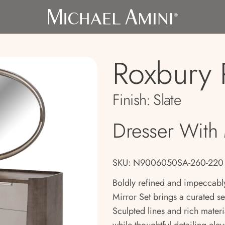
Roxbury 
Finish:
Slate
Dresser With 
SKU: N9006050SA-260-220
Boldly refined and impeccabl
Mirror Set brings a curated s
Sculpted lines and rich materia