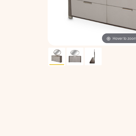
Hover to zoo