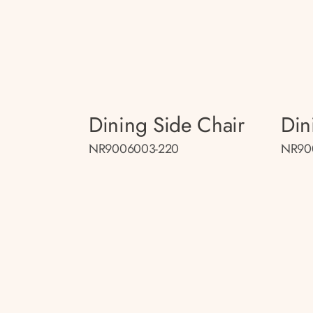
Dining Side Chair
Din
NR9006003-220
NR90