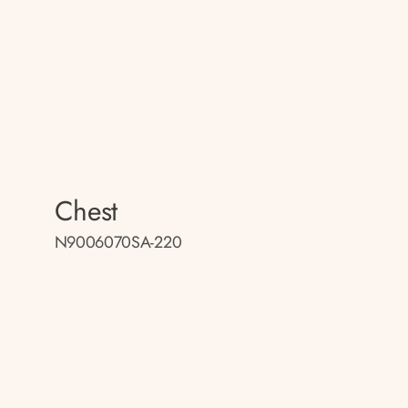
Chest
N9006070SA-220