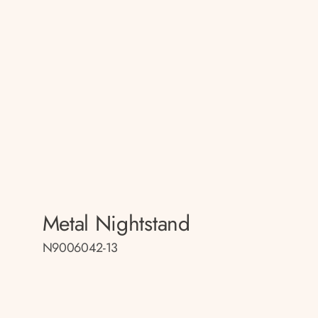
Metal Nightstand
N9006042-13