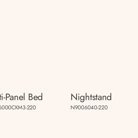
ti-Panel Bed
Nightstand
6000CKM3-220
N9006040-220