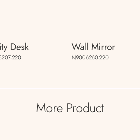
ity Desk
Wall Mirror
207-220
N9006260-220
More Product