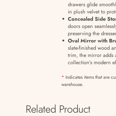
drawers glide smoothly
in plush velvet to pro
Concealed Side Sto
doors open seamlessly
preserving the dresser
Oval Mirror with Br
slate-finished wood a
trim, the mirror adds
collection’s modern e
*
Indicates items that are cu
warehouse.
Related Product