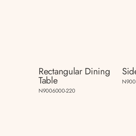
Rectangular Dining
Sid
Table
N900
N9006000-220