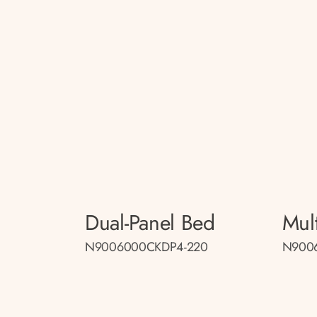
Dual-Panel Bed
Mul
N9006000CKDP4-220
N900