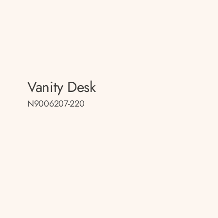
Vanity Desk
N9006207-220