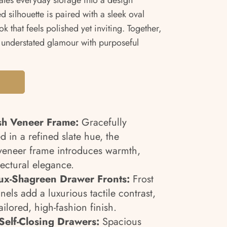
vates everyday storage into a design
ed silhouette is paired with a sleek oval
k that feels polished yet inviting. Together,
 understated glamour with purposeful
sh Veneer Frame:
Gracefully
 in a refined slate hue, the
 veneer frame introduces warmth,
ectural elegance.
aux-Shagreen Drawer Fronts:
Frost
els add a luxurious tactile contrast,
ilored, high-fashion finish.
Self-Closing Drawers:
Spacious