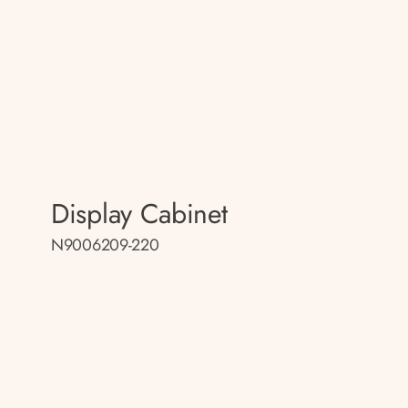
Display Cabinet
N9006209-220