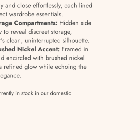
 and close effortlessly, each lined
tect wardrobe essentials.
rage Compartments:
Hidden side
 to reveal discreet storage,
’s clean, uninterrupted silhouette.
ushed Nickel Accent:
Framed in
nd encircled with brushed nickel
 a refined glow while echoing the
legance.
rrently in stock in our domestic