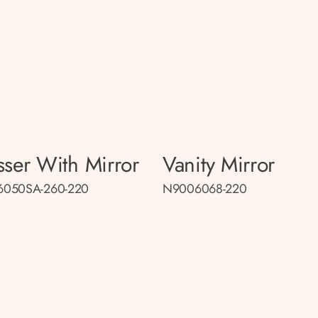
sser With Mirror
Vanity Mirror
050SA-260-220
N9006068-220