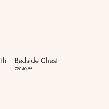
th
Bedside Chest
72040-55