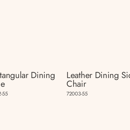
tangular Dining
Leather Dining Si
le
Chair
-55
72003-55