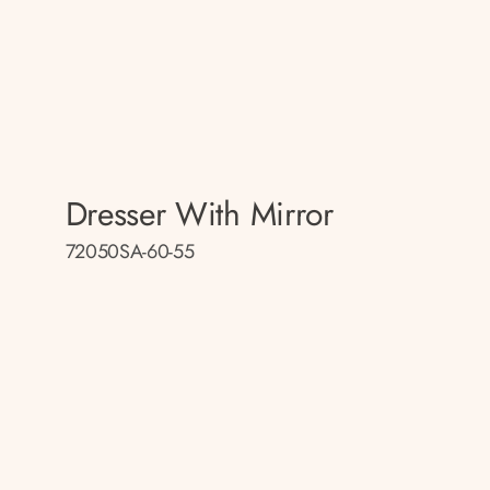
Dresser With Mirror
72050SA-60-55