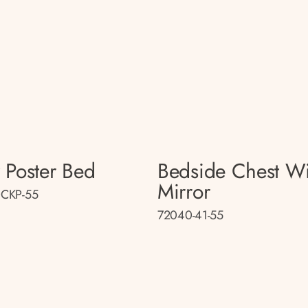
 Poster Bed
Bedside Chest Wi
Mirror
CKP-55
72040-41-55