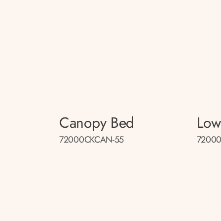
Canopy Bed
Low
72000CKCAN-55
72000