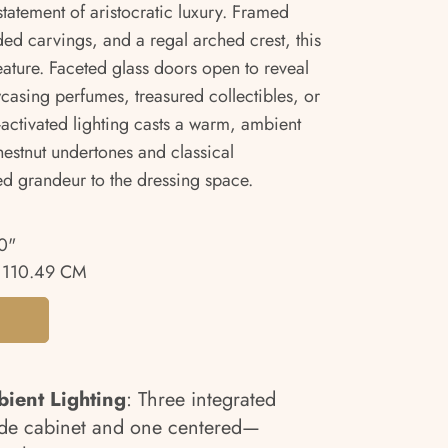
tatement of aristocratic luxury. Framed
ed carvings, and a regal arched crest, this
feature. Faceted glass doors open to reveal
casing perfumes, treasured collectibles, or
activated lighting casts a warm, ambient
hestnut undertones and classical
ed grandeur to the dressing space.
0"
 110.49 CM
ient Lighting
: Three integrated
ide cabinet and one centered—