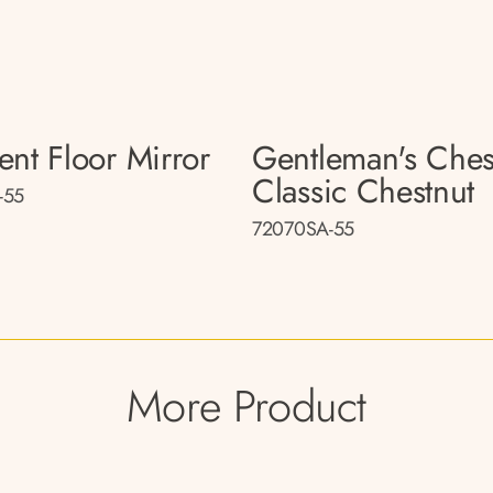
ent Floor Mirror
Gentleman's Ches
Classic Chestnut
-55
72070SA-55
More Product