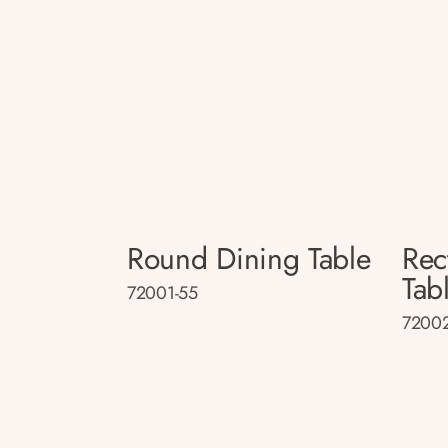
Round Dining Table
Rec
Tab
72001-55
72002