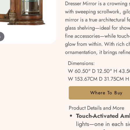
Dresser Mirror is a crowning s
with sweeping scrollwork, gild
mirror is a true architectural 
glass shelving—ideal for show
fine accessories—while touch-
m
glow from within. With rich c
ornamentation, it brings refin
Dimensions:
W 60.50" D 12.50" H 43.5
W 153.67CM D 31.75CM H
Where To Buy
Product Details and More
Touch-Activated Amb
lights—one in each s