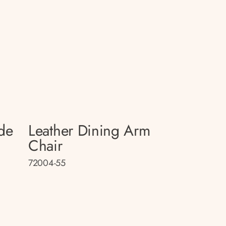
de
Leather Dining Arm
Chair
72004-55