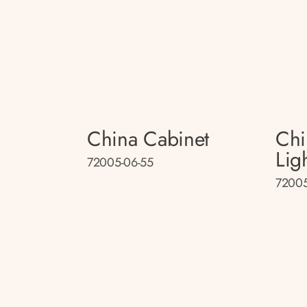
China Cabinet
Chi
Lig
72005-06-55
72005