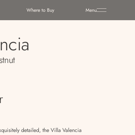
Where to Buy
Menu
encia
stnut
r
quisitely detailed, the Villa Valencia