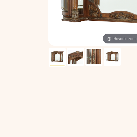
Hover to zoo