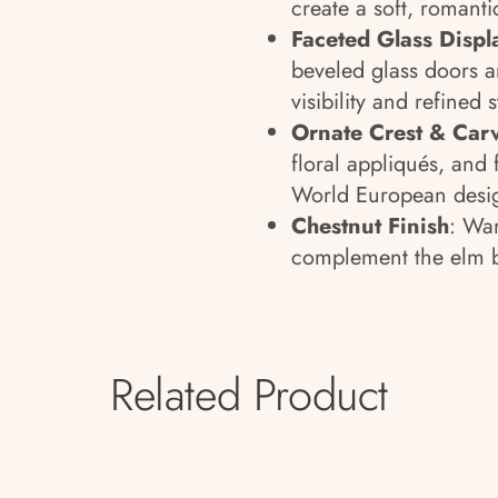
create a soft, romanti
Faceted Glass Displ
beveled glass doors a
visibility and refined 
Ornate Crest & Carv
floral appliqués, and f
World European desi
Chestnut Finish
: War
complement the elm b
Related Product