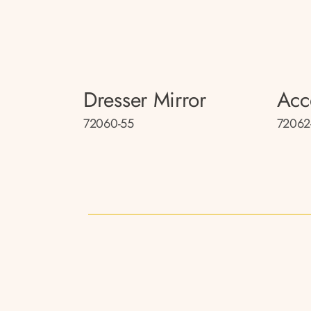
Dresser Mirror
Acc
72060-55
72062