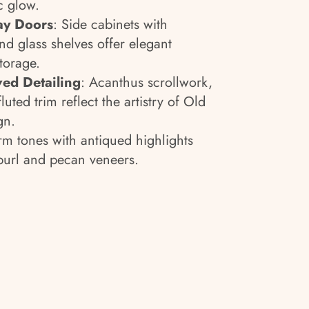
c glow.
ay Doors
: Side cabinets with
nd glass shelves offer elegant
storage.
ed Detailing
: Acanthus scrollwork,
luted trim reflect the artistry of Old
gn.
m tones with antiqued highlights
url and pecan veneers.