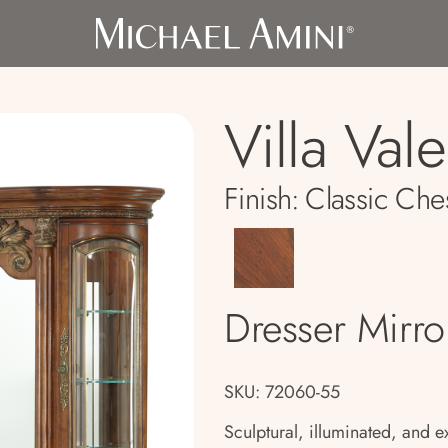
Villa Val
Finish:
Classic Che
Dresser Mirro
SKU: 72060-55
Sculptural, illuminated, and ex