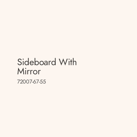
Sideboard With
Mirror
72007-67-55