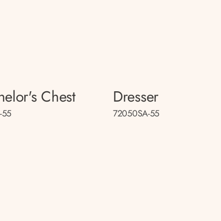
helor's Chest
Dresser
-55
72050SA-55