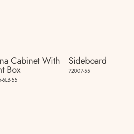
na Cabinet With
Sideboard
ht Box
72007-55
-6LB-55