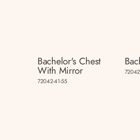
Bachelor's Chest
Bac
With Mirror
72042
72042-41-55