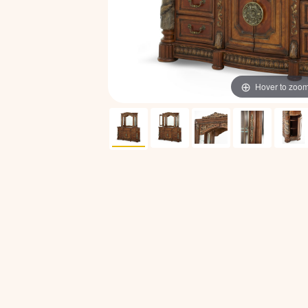
Hover to zoo