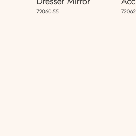
Dresser Mirror
Acc
72060-55
72062