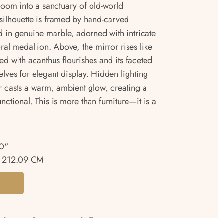
room into a sanctuary of old-world
 silhouette is framed by hand-carved
 in genuine marble, adorned with intricate
ral medallion. Above, the mirror rises like
ed with acanthus flourishes and its faceted
elves for elegant display. Hidden lighting
or casts a warm, ambient glow, creating a
unctional. This is more than furniture—it is a
0"
 212.09 CM