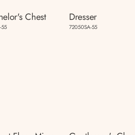
helor's Chest
Dresser
-55
72050SA-55