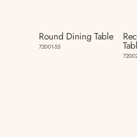
Round Dining Table
Rec
Tab
72001-55
72002