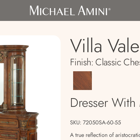
Villa Val
Finish:
Classic Che
Dresser With 
SKU: 72050SA-60-55
A true reflection of aristocrat