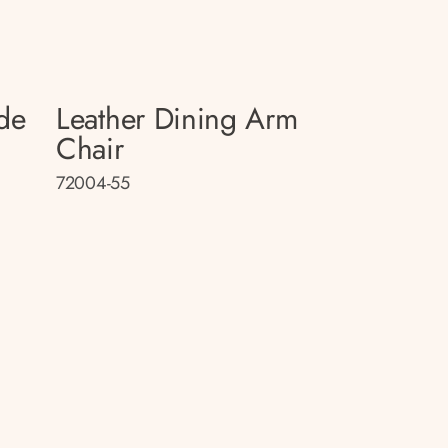
de
Leather Dining Arm
Chair
72004-55