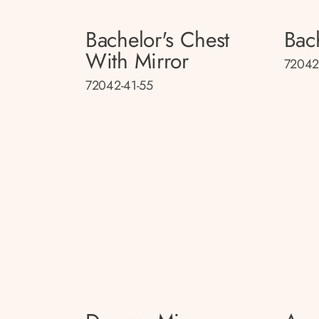
Bachelor's Chest
Bac
With Mirror
72042
72042-41-55