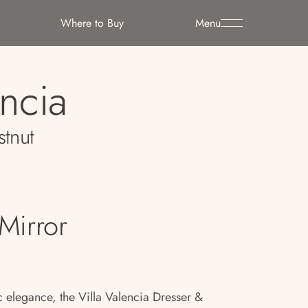
Where to Buy
Menu
encia
stnut
Mirror
ic elegance, the Villa Valencia Dresser &