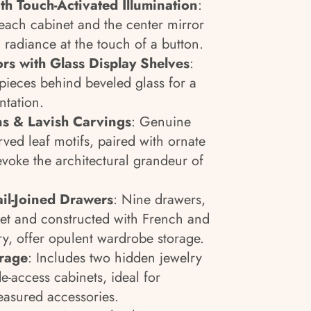
th Touch-Activated Illumination
:
 each cabinet and the center mirror
c radiance at the touch of a button.
s with Glass Display Shelves
:
ieces behind beveled glass for a
tation.
ns & Lavish Carvings
: Genuine
rved leaf motifs, paired with ornate
evoke the architectural grandeur of
ail-Joined Drawers
: Nine drawers,
lvet and constructed with French and
ry, offer opulent wardrobe storage.
orage
: Includes two hidden jewelry
-access cabinets, ideal for
easured accessories.