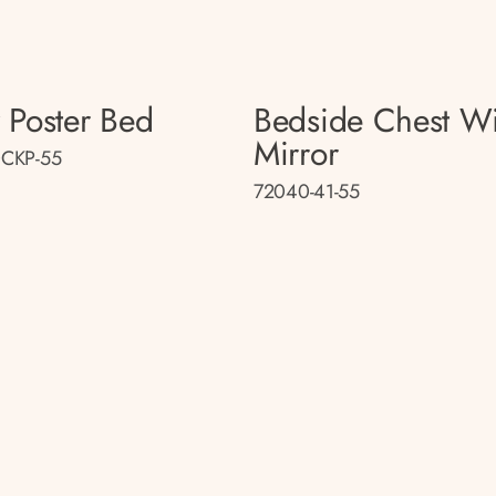
 Poster Bed
Bedside Chest Wi
Mirror
CKP-55
72040-41-55