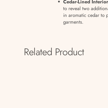
Cedar-Lined Interio
to reveal two addition
in aromatic cedar to 
garments.
Related Product