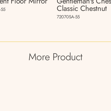
ent Floor Mirror
Gentleman's Ches
Classic Chestnut
-55
72070SA-55
More Product