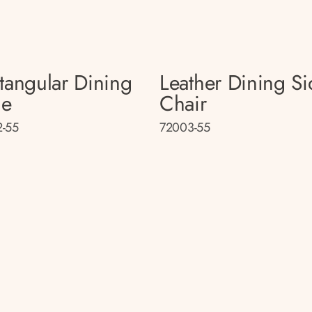
tangular Dining
Leather Dining Si
le
Chair
-55
72003-55