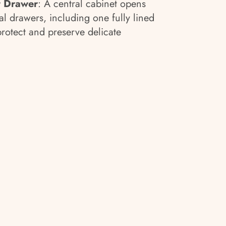
r Drawer
: A central cabinet opens
al drawers, including one fully lined
protect and preserve delicate