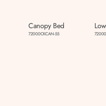
Canopy Bed
Low
72000CKCAN-55
72000