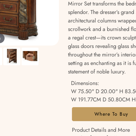
Mirror Set transforms the bed
splendor. The dresser’s grand
architectural columns wrapped
scrollwork and a burnished flo
a regal crest—its crown sculpt
m
glass doors revealing glass sh
throughout the mirror’s interi
setting as enchanting as it is f
statement of noble luxury.
Dimensions:
W 75.50" D 20.00" H 83.5
W 191.77CM D 50.80CM H
Where To Buy
Product Details and More