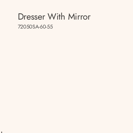
Dresser With Mirror
72050SA-60-55