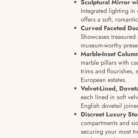
Sculptural Mirror wi
Integrated lighting in
offers a soft, romanti
Curved Faceted Door
Showcases treasured p
museum-worthy presen
Marble-Inset Colum
marble pillars with ca
trims and flourishes, 
European estates.
Velvet-Lined, Dovet
each lined in soft ve
English dovetail joine
Discreet Luxury St
compartments and side
securing your most tr