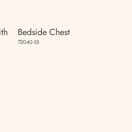
th
Bedside Chest
72040-55