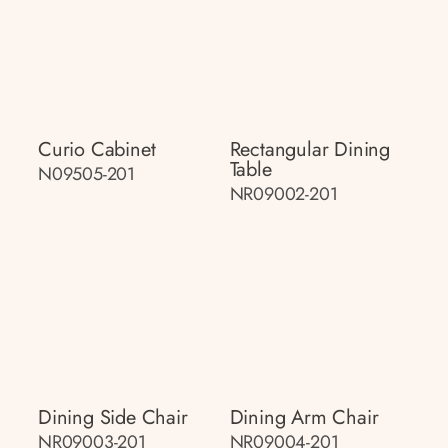
Curio Cabinet
Rectangular Dining
Table
N09505-201
NR09002-201
Dining Side Chair
Dining Arm Chair
NR09003-201
NR09004-201