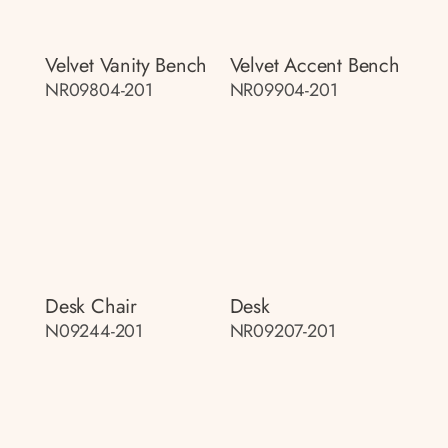
Velvet Vanity Bench
Velvet Accent Bench
NR09804-201
NR09904-201
Desk Chair
Desk
N09244-201
NR09207-201