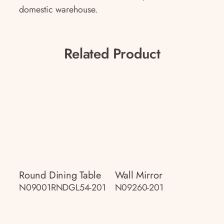
domestic warehouse.
Related Product
Round Dining Table
Wall Mirror
N09001RNDGL54-201
N09260-201