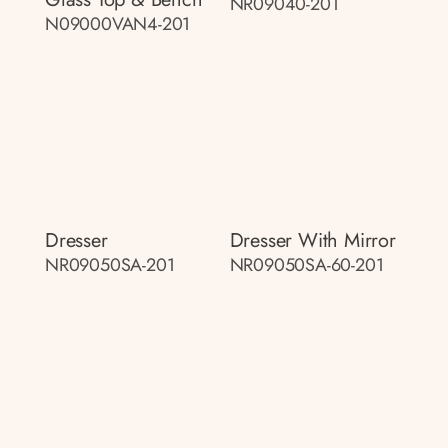
NR09040-201
N09000VAN4-201
Dresser
Dresser With Mirror
NR09050SA-201
NR09050SA-60-201