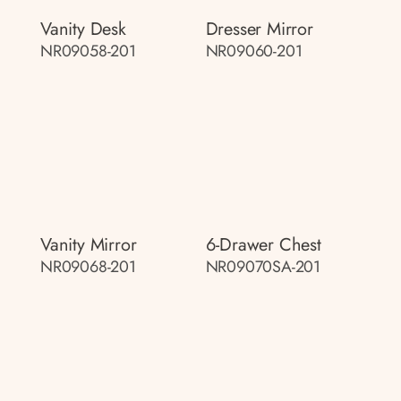
Vanity Desk
Dresser Mirror
NR09058-201
NR09060-201
Vanity Mirror
6-Drawer Chest
NR09068-201
NR09070SA-201