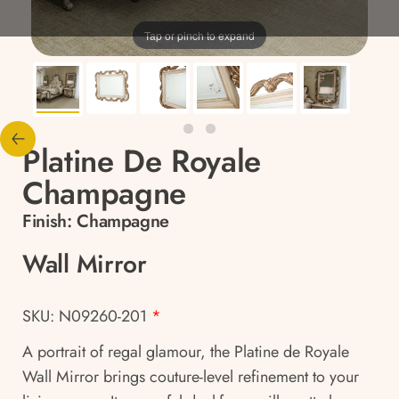
Tap or pinch to expand
Platine De Royale
Champagne
Finish:
Champagne
Wall Mirror
SKU: N09260-201
*
A portrait of regal glamour, the Platine de Royale
Wall Mirror brings couture-level refinement to your