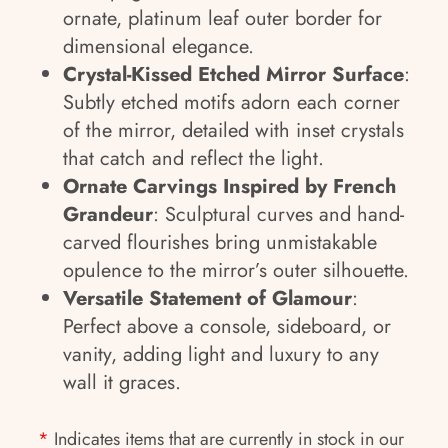
ornate, platinum leaf outer border for
dimensional elegance.
Crystal-Kissed Etched Mirror Surface
:
Subtly etched motifs adorn each corner
of the mirror, detailed with inset crystals
that catch and reflect the light.
Ornate Carvings Inspired by French
Grandeur
: Sculptural curves and hand-
carved flourishes bring unmistakable
opulence to the mirror’s outer silhouette.
Versatile Statement of Glamour
:
Perfect above a console, sideboard, or
vanity, adding light and luxury to any
wall it graces.
*
Indicates items that are currently in stock in our