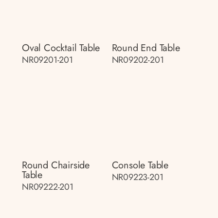
Oval Cocktail Table
Round End Table
NR09201-201
NR09202-201
Round Chairside
Console Table
Table
NR09223-201
NR09222-201