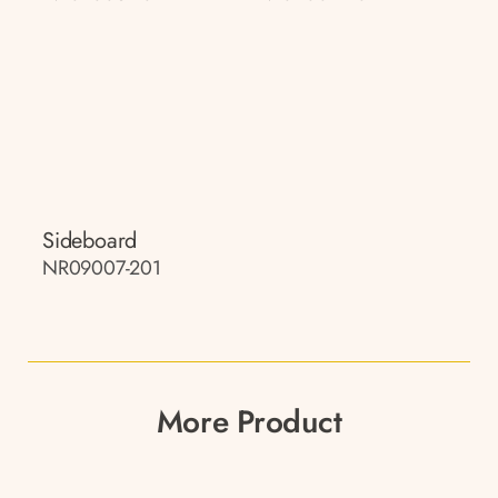
Sideboard
NR09007-201
More Product