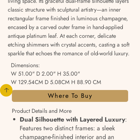
living space. Its graceful dual-frame silhouette layers
classic structure with sculptural artistry—an inner
rectangular frame finished in luminous champagne,
encased by a carved outer frame in hand-applied
antique platinum leaf. At each corner, delicate
etching shimmers with crystal accents, casting a soft
sparkle that echoes the romance of old-world luxury.
Dimensions:
W 51.00" D 2.00" H 35.00"
W 129.54CM D 5.08CM H 88.90 CM
Where To Buy
Product Details and More
Dual Silhouette with Layered Luxury
:
Features two distinct frames: a sleek
champagne-finished interior and an