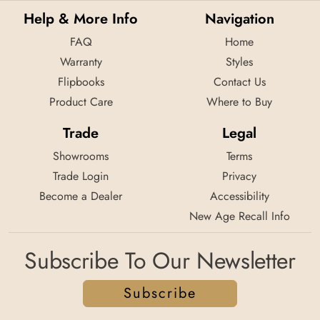
Help & More Info
Navigation
FAQ
Home
Warranty
Styles
Flipbooks
Contact Us
Product Care
Where to Buy
Trade
Legal
Showrooms
Terms
Trade Login
Privacy
Become a Dealer
Accessibility
New Age Recall Info
Subscribe To Our Newsletter
Subscribe