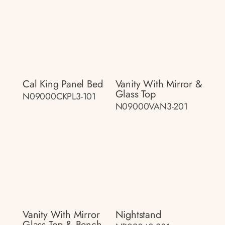
Cal King Panel Bed
Vanity With Mirror &
Glass Top
N09000CKPL3-101
N09000VAN3-201
Vanity With Mirror
Nightstand
Glass Top & Bench