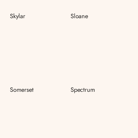
Skylar
Sloane
Somerset
Spectrum