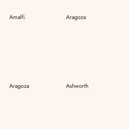
Amalfi
Aragoza
Aragoza
Ashworth