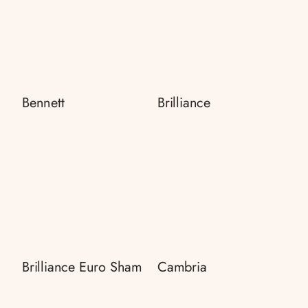
Bennett
Brilliance
Brilliance Euro Sham
Cambria