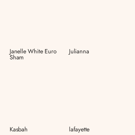
Janelle White Euro
Julianna
Sham
Kasbah
lafayette