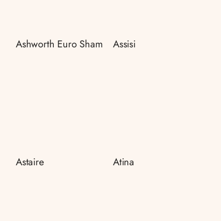
Ashworth Euro Sham
Assisi
Astaire
Atina