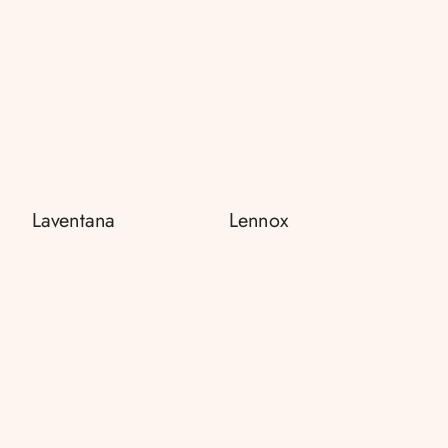
Laventana
Lennox