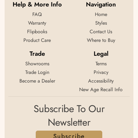
Help & More Info
Navigation
FAQ
Home
Warranty
Styles
Flipbooks
Contact Us
Product Care
Where to Buy
Trade
Legal
Showrooms
Terms
Trade Login
Privacy
Become a Dealer
Accessibility
New Age Recall Info
Subscribe To Our
Newsletter
Subscribe