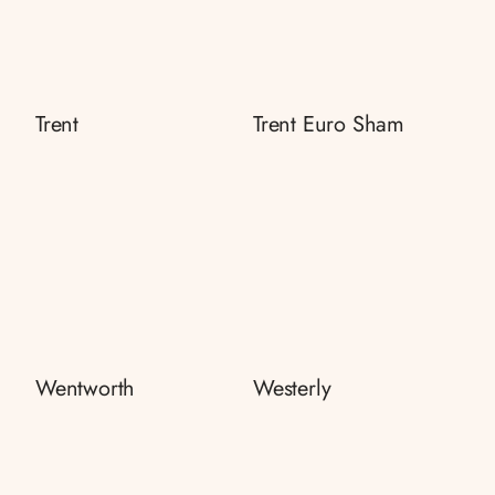
Trent
Trent Euro Sham
Wentworth
Westerly