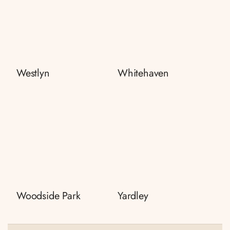
Westlyn
Whitehaven
Woodside Park
Yardley