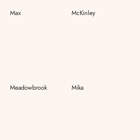
Max
McKinley
Meadowbrook
Mika