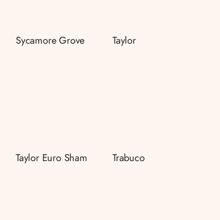
Sycamore Grove
Taylor
Taylor Euro Sham
Trabuco