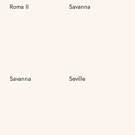
Roma II
Savanna
Savanna
Seville