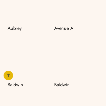
Aubrey
Avenue A
Baldwin
Baldwin