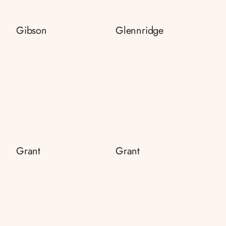
Gibson
Glennridge
Grant
Grant