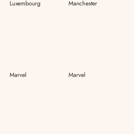
Luxembourg
Manchester
Marvel
Marvel