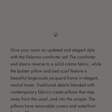
Give your room an updated and elegant style
with the Palermo comforter set! The comforter
and shams reverse to a solid crème fabric, while
the bolster pillow and bed scarf feature a
beautiful large-scale jacquard frame in elegant,
neutral tones. Traditional details blended with
contemporary fabrics create pillows that step
away from the usual, and into the unique. The
pillows have removable covers and waterfowl