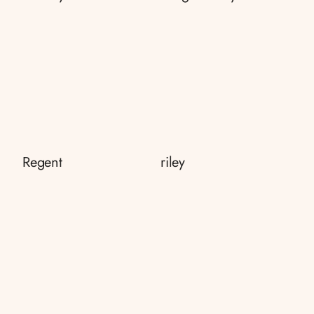
Regent
riley