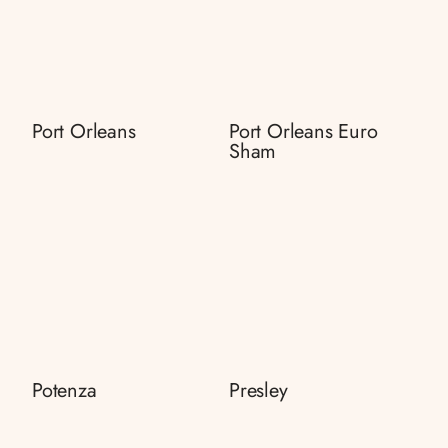
Port Orleans
Port Orleans Euro
Sham
Potenza
Presley