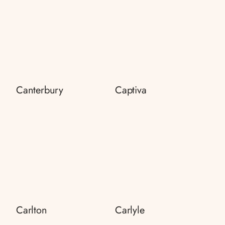
Canterbury
Captiva
Carlton
Carlyle