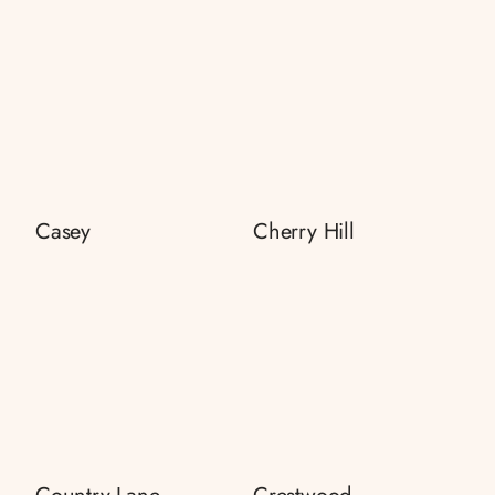
Casey
Cherry Hill