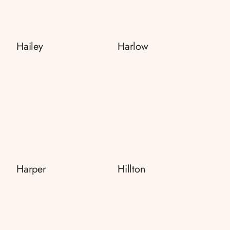
Hailey
Harlow
Harper
Hillton