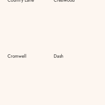
Country Lane
Crestwood
Cromwell
Dash