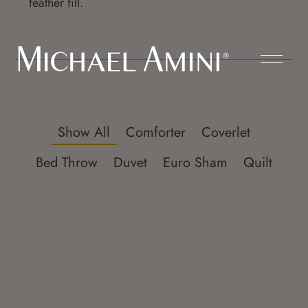
feather fill.
Show All
Comforter
Coverlet
Bed Throw
Duvet
Euro Sham
Quilt