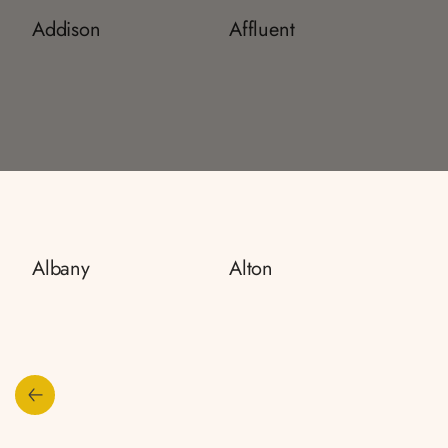
Addison
Affluent
Albany
Alton