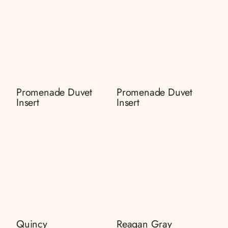
Promenade Duvet
Promenade Duvet
Insert
Insert
Quincy
Reagan Gray