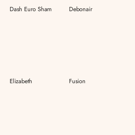
Dash Euro Sham
Debonair
Elizabeth
Fusion