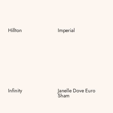
Hillton
Imperial
Infinity
Janelle Dove Euro
Sham