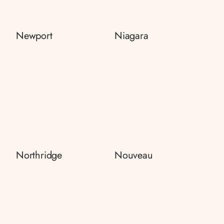
Newport
Niagara
Northridge
Nouveau