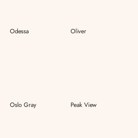
Odessa
Oliver
Oslo Gray
Peak View