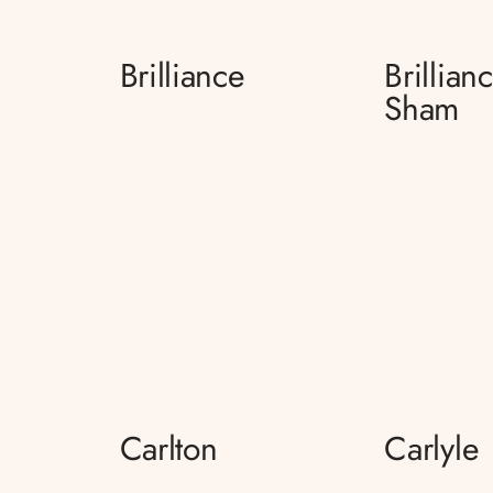
Brilliance
Brillian
Sham
Carlton
Carlyle