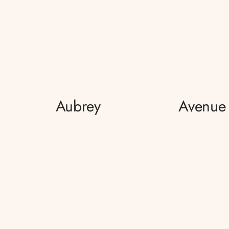
Aubrey
Avenue