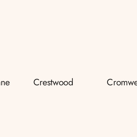
ane
Crestwood
Cromwe