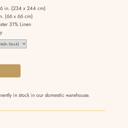
96 in. (234 x 244 cm)
n. (66 x 66 cm)
ster 31% Linen
y
rrently in stock in our domestic warehouse.