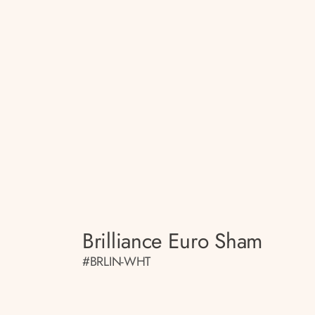
Brilliance Euro Sham
#BRLIN-WHT