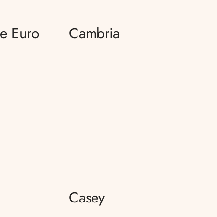
ce Euro
Cambria
Casey