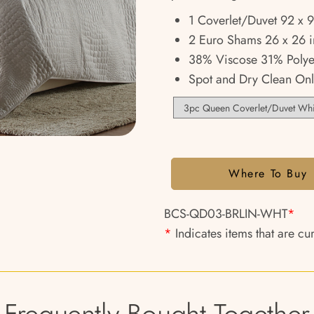
1 Coverlet/Duvet 92 x 
2 Euro Shams 26 x 26 i
38% Viscose 31% Polye
Spot and Dry Clean Onl
Where To Buy
BCS-QD03-BRLIN-WHT
*
*
Indicates items that are cu