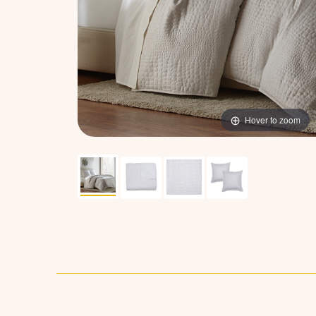
Hover to zoom