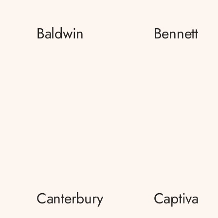
Baldwin
Bennett
Canterbury
Captiva