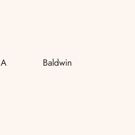
 A
Baldwin