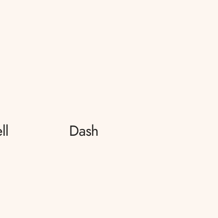
ll
Dash