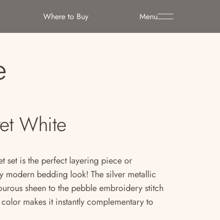
Where to Buy
Menu
e
et White
t set is the perfect layering piece or
ny modern bedding look! The silver metallic
ourous sheen to the pebble embroidery stitch
e color makes it instantly complementary to