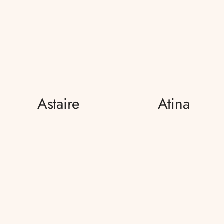
Astaire
Atina