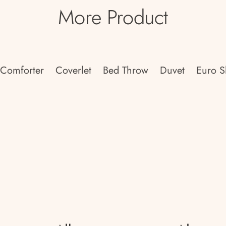
More Product
Comforter
Coverlet
Bed Throw
Duvet
Euro 