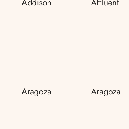
Addison
Affluent
Aragoza
Aragoza