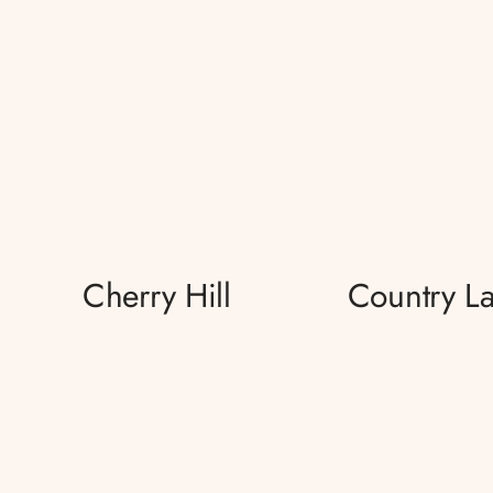
Cherry Hill
Country L