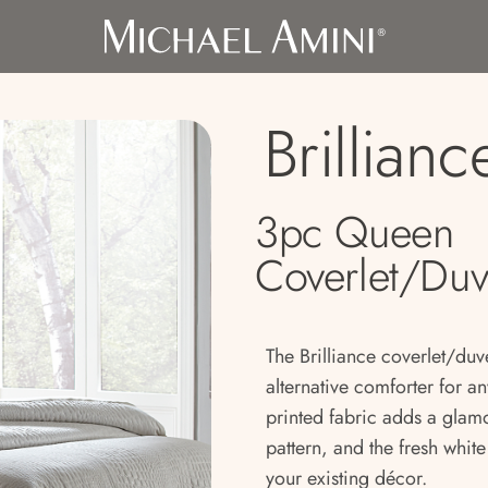
Brillianc
3pc Queen
Coverlet/Duv
The Brilliance coverlet/duve
alternative comforter for a
printed fabric adds a glam
pattern, and the fresh whit
your existing décor.