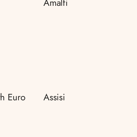
Amalfi
h Euro
Assisi