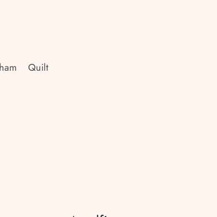
Sham
Quilt