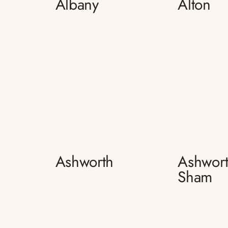
Albany
Alton
Ashworth
Ashwort
Sham