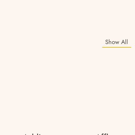
Show All