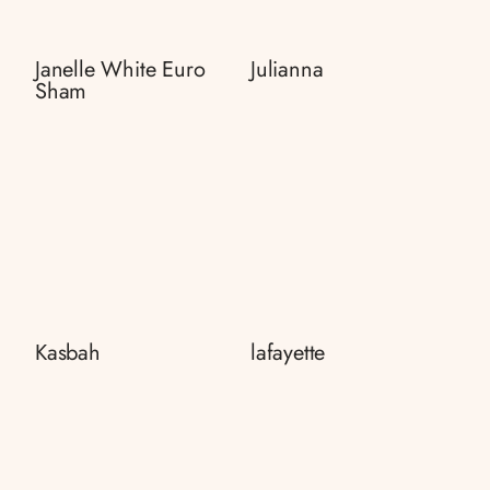
Janelle White Euro
Julianna
Sham
Kasbah
lafayette