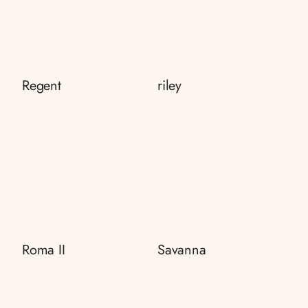
Regent
riley
Roma II
Savanna