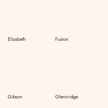
Elizabeth
Fusion
Gibson
Glennridge