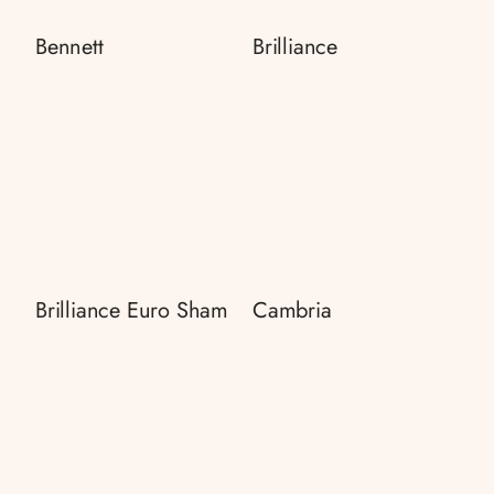
Bennett
Brilliance
Brilliance Euro Sham
Cambria