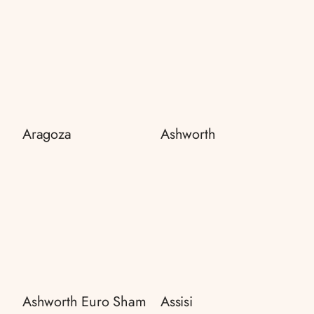
Aragoza
Ashworth
Ashworth Euro Sham
Assisi