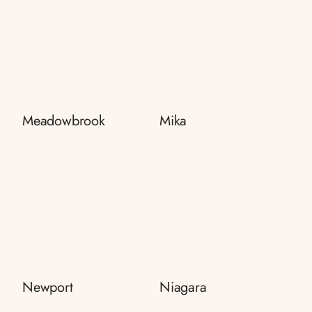
Meadowbrook
Mika
Newport
Niagara