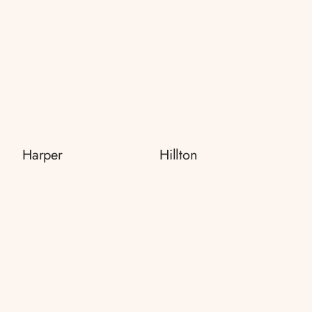
Harper
Hillton