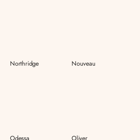
Northridge
Nouveau
Odessa
Oliver