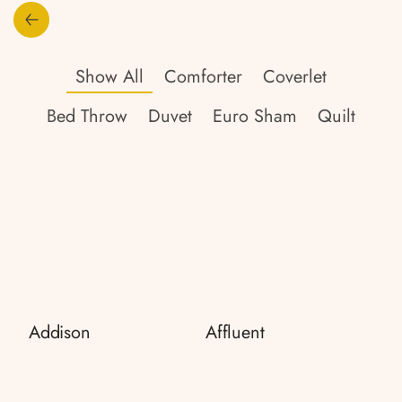
Show All
Comforter
Coverlet
Bed Throw
Duvet
Euro Sham
Quilt
Addison
Affluent