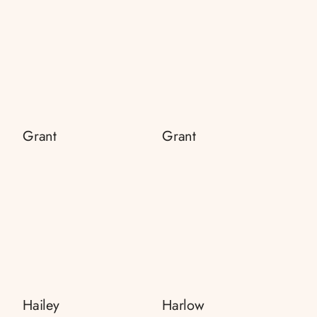
Grant
Grant
Hailey
Harlow