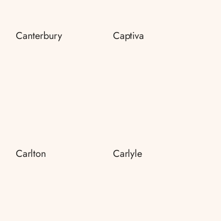
Canterbury
Captiva
Carlton
Carlyle