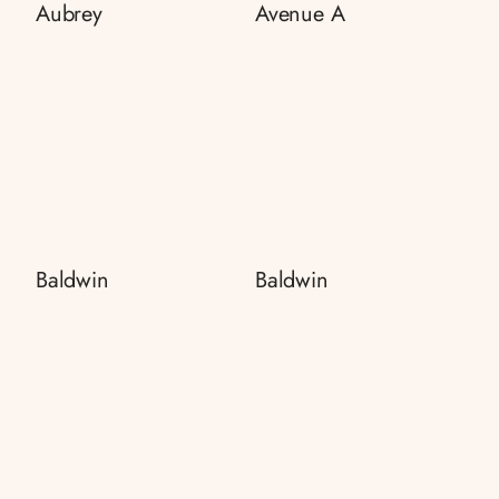
Aubrey
Avenue A
Baldwin
Baldwin