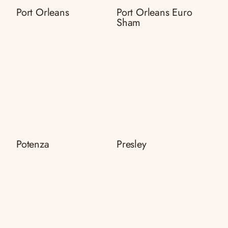
Port Orleans
Port Orleans Euro
Sham
Potenza
Presley