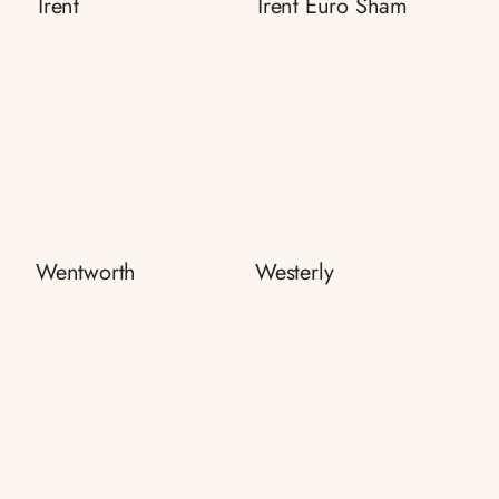
Trent
Trent Euro Sham
Wentworth
Westerly