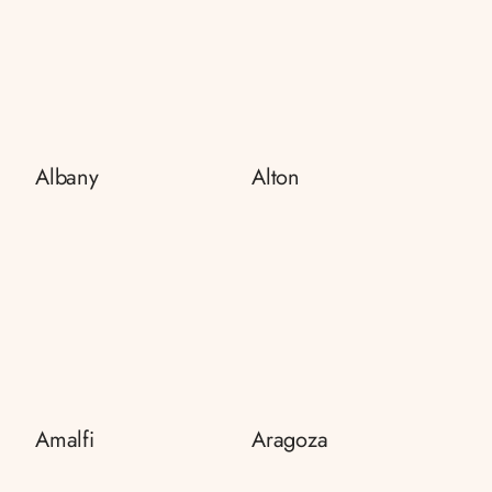
Albany
Alton
Amalfi
Aragoza