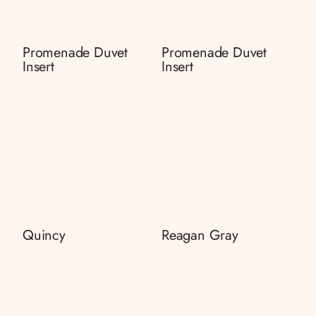
Promenade Duvet
Promenade Duvet
Insert
Insert
Quincy
Reagan Gray