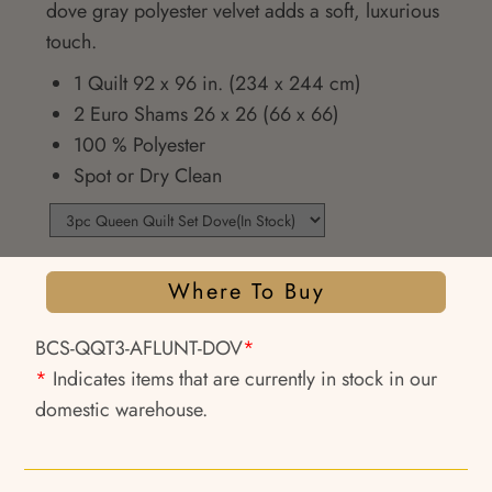
dove gray polyester velvet adds a soft, luxurious
touch.
1 Quilt 92 x 96 in. (234 x 244 cm)
2 Euro Shams 26 x 26 (66 x 66)
100 % Polyester
Spot or Dry Clean
Where To Buy
BCS-QQT3-AFLUNT-DOV
*
*
Indicates items that are currently in stock in our
domestic warehouse.