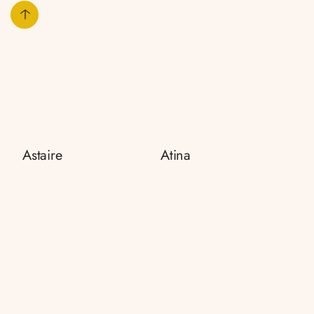
Astaire
Atina