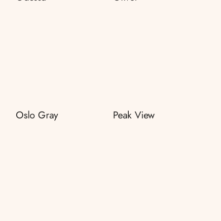
Oslo Gray
Peak View