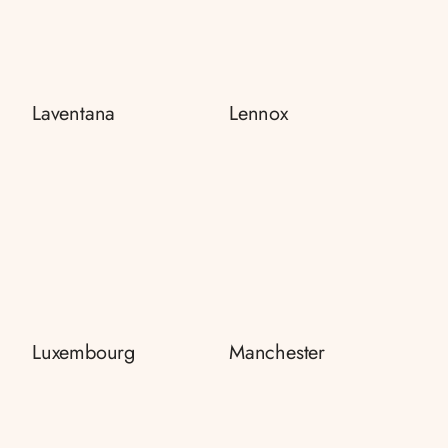
Laventana
Lennox
Luxembourg
Manchester