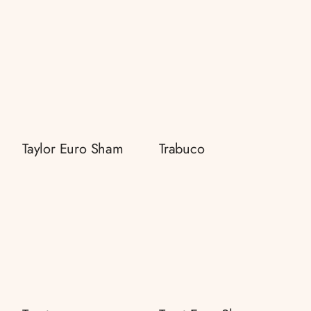
Taylor Euro Sham
Trabuco