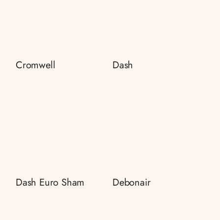
Cromwell
Dash
Dash Euro Sham
Debonair