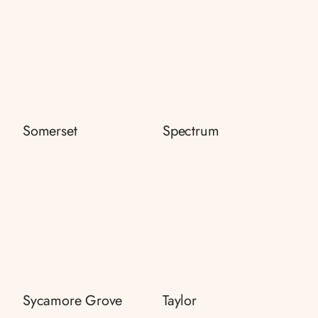
Somerset
Spectrum
Sycamore Grove
Taylor