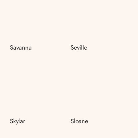
Savanna
Seville
Skylar
Sloane