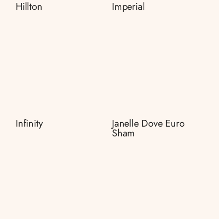
Hillton
Imperial
Infinity
Janelle Dove Euro
Sham