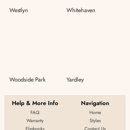
Westlyn
Whitehaven
Woodside Park
Yardley
Help & More Info
Navigation
FAQ
Home
Warranty
Styles
Flipbooks
Contact Us