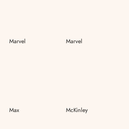
Marvel
Marvel
Max
McKinley