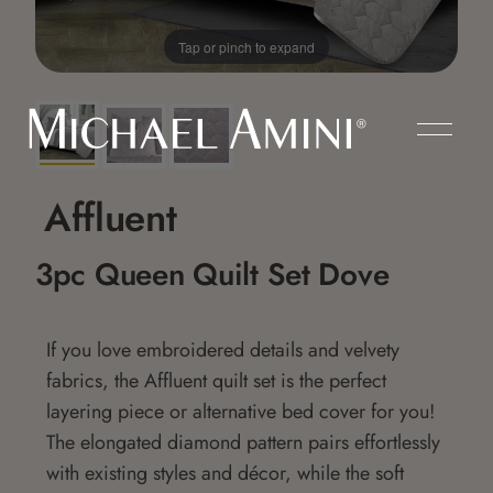
Tap or pinch to expand
Affluent
3pc Queen Quilt Set Dove
If you love embroidered details and velvety
fabrics, the Affluent quilt set is the perfect
layering piece or alternative bed cover for you!
The elongated diamond pattern pairs effortlessly
with existing styles and décor, while the soft