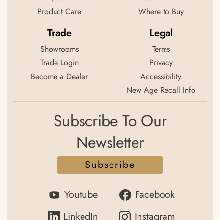
Product Care
Where to Buy
Trade
Legal
Showrooms
Terms
Trade Login
Privacy
Become a Dealer
Accessibility
New Age Recall Info
Subscribe To Our
Newsletter
Subscribe
Youtube
Facebook
LinkedIn
Instagram