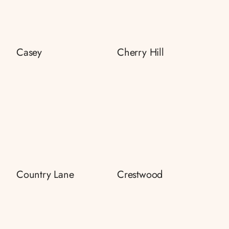
Casey
Cherry Hill
Country Lane
Crestwood