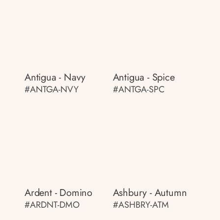
Antigua - Navy
Antigua - Spice
#ANTGA-NVY
#ANTGA-SPC
Ardent - Domino
Ashbury - Autumn
#ARDNT-DMO
#ASHBRY-ATM