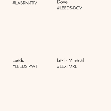
Dove
#LABRN-TRV
#LEEDS-DOV
Leeds
Lexi - Mineral
#LEEDS-PWT
#LEXI-MRL