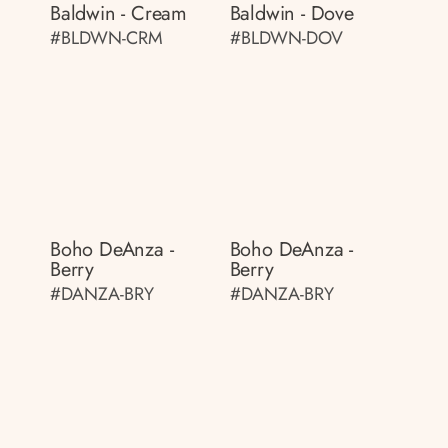
Baldwin - Cream
Baldwin - Dove
#BLDWN-CRM
#BLDWN-DOV
Boho DeAnza -
Boho DeAnza -
Berry
Berry
#DANZA-BRY
#DANZA-BRY