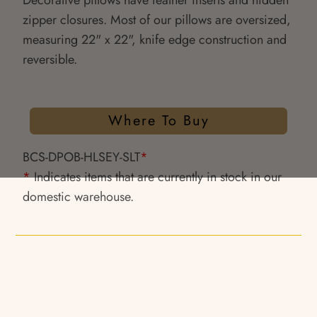
Decorative pillows have feather inserts and hidden
zipper closures. Most of our pillows are oversized,
measuring 22" x 22", knife edge construction and
reversible.
Where To Buy
BCS-DPOB-HLSEY-SLT
*
*
Indicates items that are currently in stock in our
domestic warehouse.