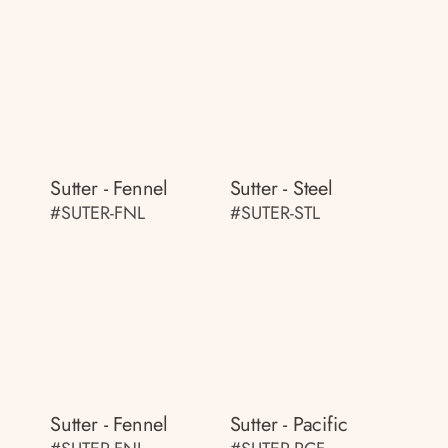
Sutter - Fennel
Sutter - Steel
#SUTER-FNL
#SUTER-STL
Sutter - Fennel
Sutter - Pacific