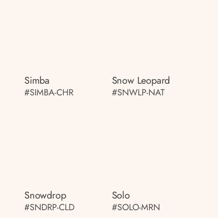
Simba
Snow Leopard
#SIMBA-CHR
#SNWLP-NAT
Snowdrop
Solo
#SNDRP-CLD
#SOLO-MRN