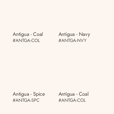
Antigua - Coal
Antigua - Navy
#ANTGA-COL
#ANTGA-NVY
Antigua - Spice
Antigua - Coal
#ANTGA-SPC
#ANTGA-COL