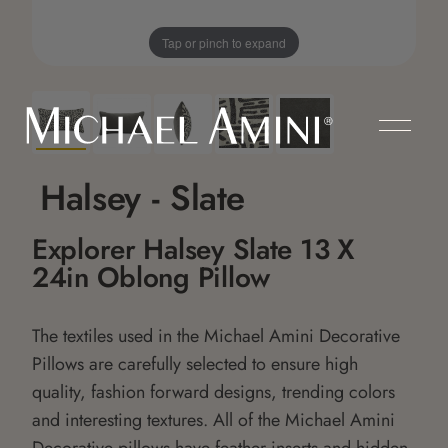
Tap or pinch to expand
Halsey - Slate
Explorer Halsey Slate 13 X
24in Oblong Pillow
The textiles used in the Michael Amini Decorative
Pillows are carefully selected to ensure high
quality, fashion forward designs, trending colors
and interesting textures. All of the Michael Amini