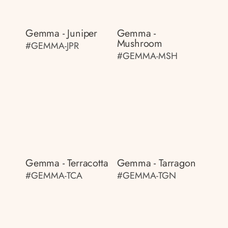
Gemma - Juniper
Gemma -
Mushroom
#GEMMA-JPR
#GEMMA-MSH
Gemma - Terracotta
Gemma - Tarragon
#GEMMA-TCA
#GEMMA-TGN