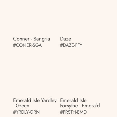
Conner - Sangria
Daze
#CONER-SGA
#DAZE-FFY
Emerald Isle Yardley
Emerald Isle
- Green
Forsythe - Emerald
#YRDLY-GRN
#FRSTH-EMD