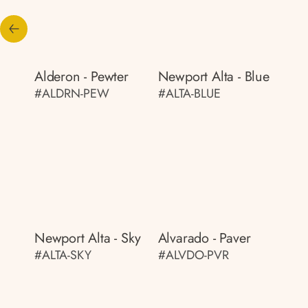
Alderon - Pewter
Newport Alta - Blue
#ALDRN-PEW
#ALTA-BLUE
Newport Alta - Sky
Alvarado - Paver
#ALTA-SKY
#ALVDO-PVR