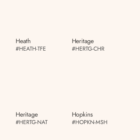
Heath
Heritage
#HEATH-TFE
#HERTG-CHR
Heritage
Hopkins
#HERTG-NAT
#HOPKN-MSH