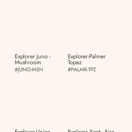
Explorer Juno -
Explorer-Palmer
Mushroom
Topaz
#JUNO-MSH
#PALMR-TPZ
Explorer-Union
Explorer Spot - Fire