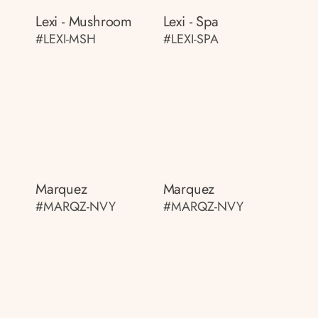
Lexi - Mushroom
Lexi - Spa
#LEXI-MSH
#LEXI-SPA
Marquez
Marquez
#MARQZ-NVY
#MARQZ-NVY