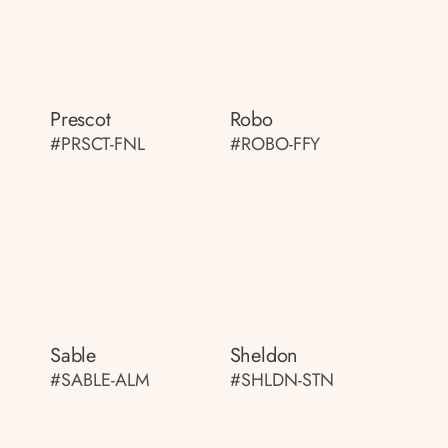
Prescot
Robo
#PRSCT-FNL
#ROBO-FFY
Sable
Sheldon
#SABLE-ALM
#SHLDN-STN