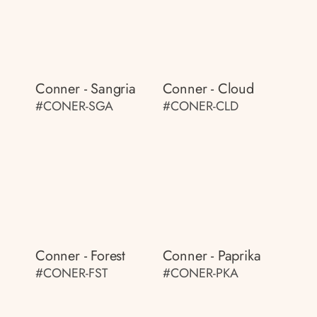
Conner - Sangria
Conner - Cloud
#CONER-SGA
#CONER-CLD
Conner - Forest
Conner - Paprika
#CONER-FST
#CONER-PKA