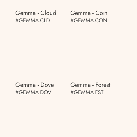
Gemma - Cloud
Gemma - Coin
#GEMMA-CLD
#GEMMA-CON
Gemma - Dove
Gemma - Forest
#GEMMA-DOV
#GEMMA-FST