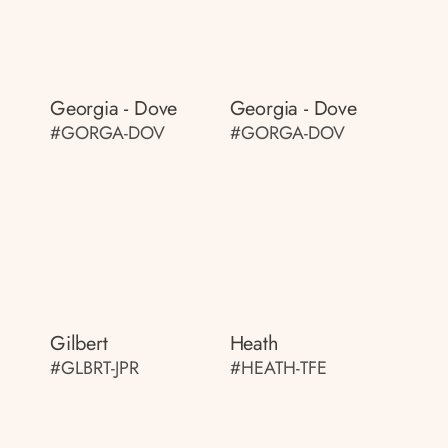
Georgia - Dove
Georgia - Dove
#GORGA-DOV
#GORGA-DOV
Gilbert
Heath
#GLBRT-JPR
#HEATH-TFE