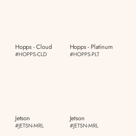
Hopps - Cloud
Hopps - Platinum
#HOPPS-CLD
#HOPPS-PLT
Jetson
Jetson
#JETSN-MRL
#JETSN-MRL