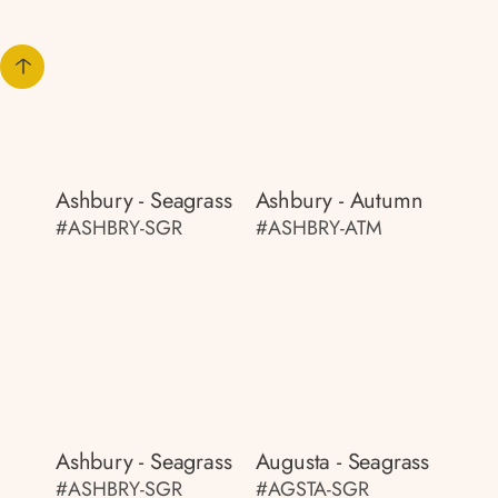
Ashbury - Seagrass
Ashbury - Autumn
#ASHBRY-SGR
#ASHBRY-ATM
Ashbury - Seagrass
Augusta - Seagrass
#ASHBRY-SGR
#AGSTA-SGR