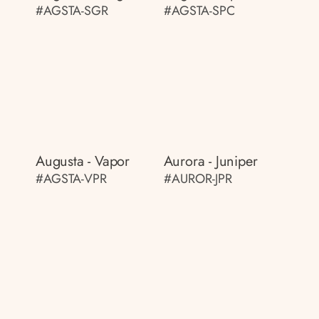
#AGSTA-SGR
#AGSTA-SPC
Augusta - Vapor
Aurora - Juniper
#AGSTA-VPR
#AUROR-JPR