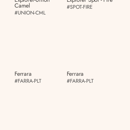
Camel
#SPOT-FIRE
#UNION-CML
Ferrara
Ferrara
#FARRA-PLT
#FARRA-PLT