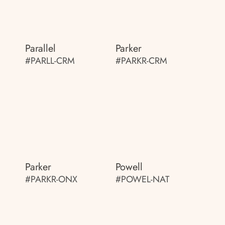
Parallel
Parker
#PARLL-CRM
#PARKR-CRM
Parker
Powell
#PARKR-ONX
#POWEL-NAT