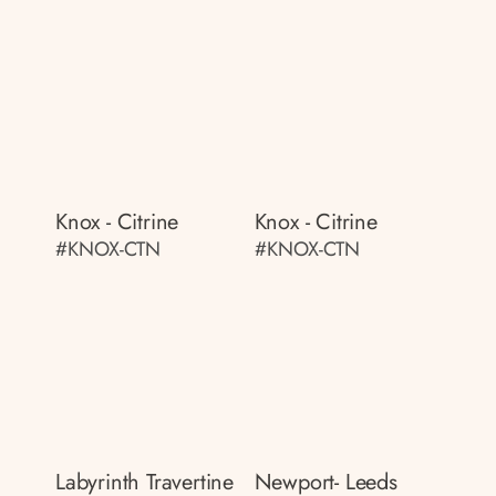
Knox - Citrine
Knox - Citrine
#KNOX-CTN
#KNOX-CTN
Labyrinth Travertine
Newport- Leeds