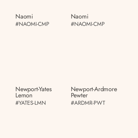
Naomi
Naomi
#NAOMI-CMP
#NAOMI-CMP
Newport-Yates
Newport-Ardmore
Lemon
Pewter
#YATES-LMN
#ARDMR-PWT