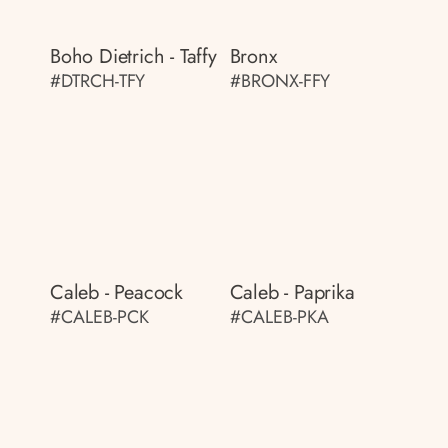
Boho Dietrich - Taffy
Bronx
#DTRCH-TFY
#BRONX-FFY
Caleb - Peacock
Caleb - Paprika
#CALEB-PCK
#CALEB-PKA