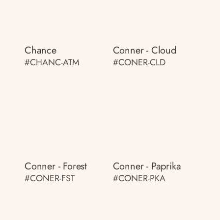
Chance
Conner - Cloud
#CHANC-ATM
#CONER-CLD
Conner - Forest
Conner - Paprika
#CONER-FST
#CONER-PKA