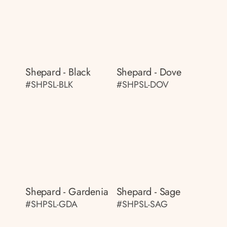
Shepard - Black
Shepard - Dove
#SHPSL-BLK
#SHPSL-DOV
Shepard - Gardenia
Shepard - Sage
#SHPSL-GDA
#SHPSL-SAG