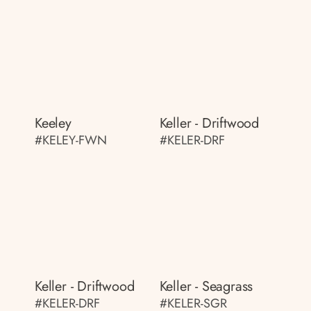
Keeley
Keller - Driftwood
#KELEY-FWN
#KELER-DRF
Keller - Driftwood
Keller - Seagrass
#KELER-DRF
#KELER-SGR