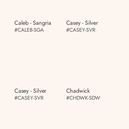
Caleb - Sangria
Casey - Silver
#CALEB-SGA
#CASEY-SVR
Casey - Silver
Chadwick
#CASEY-SVR
#CHDWK-SDW