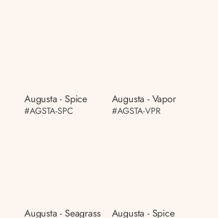
Augusta - Spice
Augusta - Vapor
#AGSTA-SPC
#AGSTA-VPR
Augusta - Seagrass
Augusta - Spice