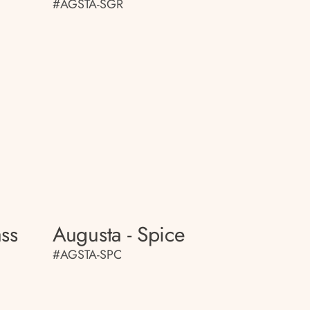
#AGSTA-SGR
ass
Augusta - Spice
#AGSTA-SPC