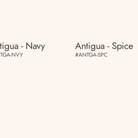
tigua - Navy
Antigua - Spice
TGA-NVY
#ANTGA-SPC