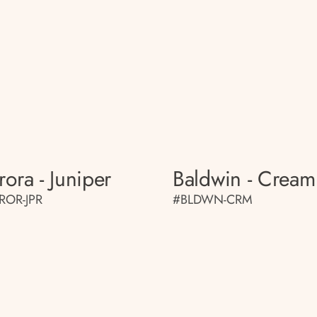
rora - Juniper
Baldwin - Cream
ROR-JPR
#BLDWN-CRM