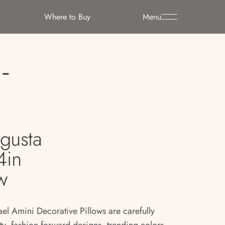
Where to Buy
Menu
-
gusta
4in
w
ael Amini Decorative Pillows are carefully