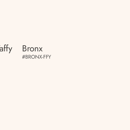
affy
Bronx
#BRONX-FFY