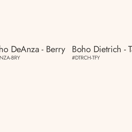
ho DeAnza - Berry
Boho Dietrich - T
NZA-BRY
#DTRCH-TFY