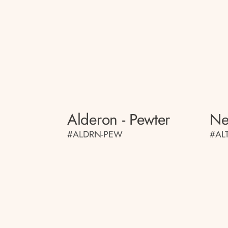
Alderon - Pewter
Ne
#ALDRN-PEW
#AL