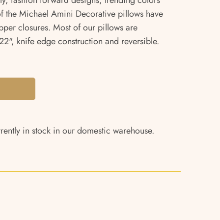
ity, fashion forward designs, trending colors
 of the Michael Amini Decorative pillows have
pper closures. Most of our pillows are
2", knife edge construction and reversible.
rrently in stock in our domestic warehouse.