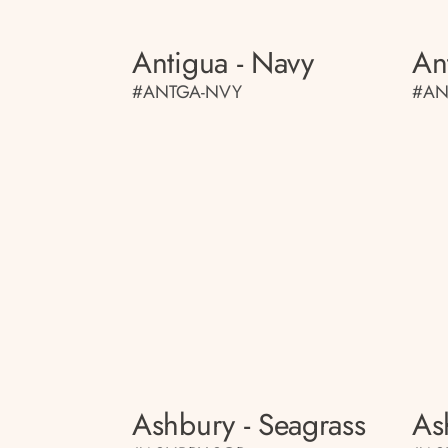
Antigua - Navy
An
#ANTGA-NVY
#AN
Ashbury - Seagrass
As