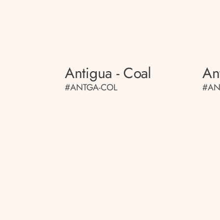
Antigua - Coal
An
#ANTGA-COL
#AN