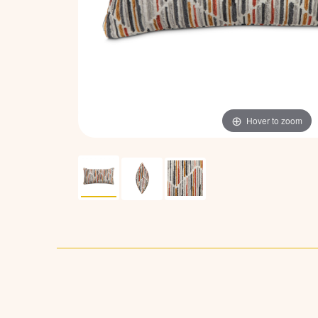
Hover to zoom