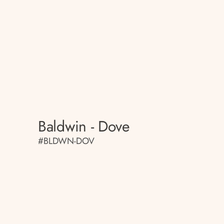
Baldwin - Dove
#BLDWN-DOV