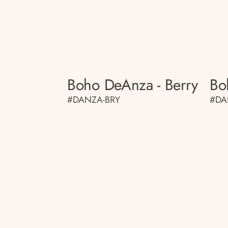
Boho DeAnza - Berry
Bo
#DANZA-BRY
#DA