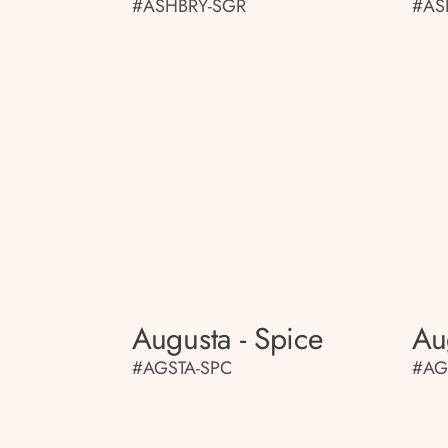
#ASHBRY-SGR
#AS
Augusta - Spice
Au
#AGSTA-SPC
#AG