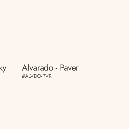
ky
Alvarado - Paver
#ALVDO-PVR