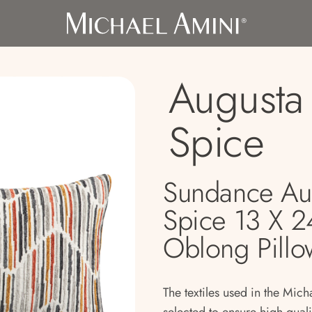
Augusta 
Spice
Sundance Au
Spice 13 X 2
Oblong Pillo
The textiles used in the Mich