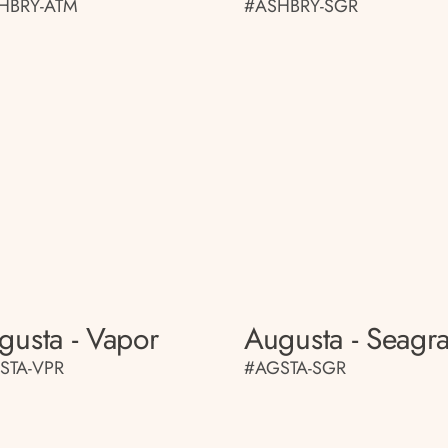
HBRY-ATM
#ASHBRY-SGR
gusta - Vapor
Augusta - Seagr
STA-VPR
#AGSTA-SGR