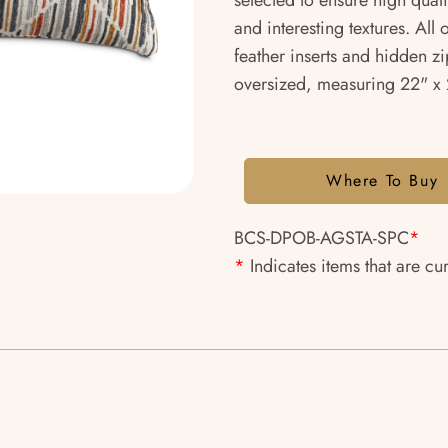
selected to ensure high qual
and interesting textures. All
feather inserts and hidden zi
oversized, measuring 22" x 2
Where To Buy
BCS-DPOB-AGSTA-SPC
*
*
Indicates items that are cu