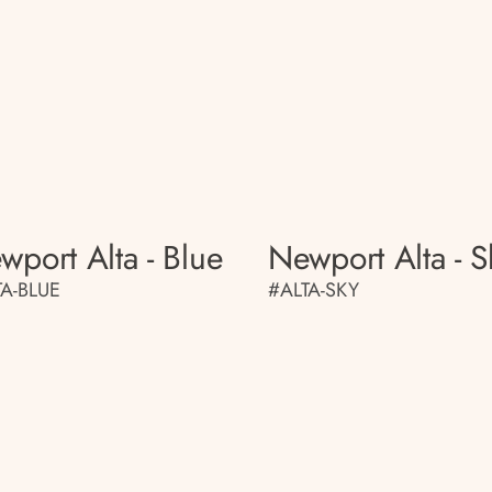
wport Alta - Blue
Newport Alta - S
TA-BLUE
#ALTA-SKY