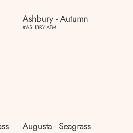
Ashbury - Autumn
#ASHBRY-ATM
ass
Augusta - Seagrass