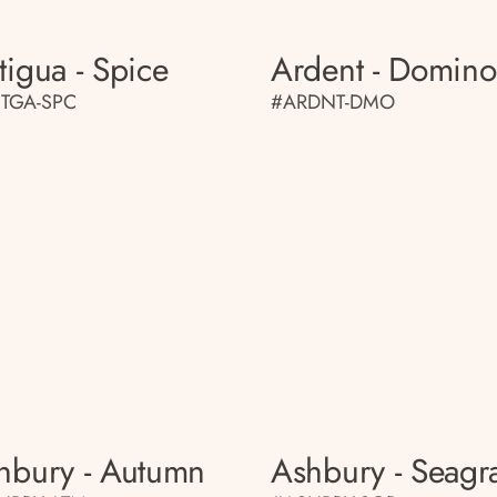
tigua - Spice
Ardent - Domino
TGA-SPC
#ARDNT-DMO
hbury - Autumn
Ashbury - Seagr