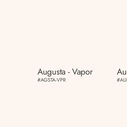
Augusta - Vapor
Au
#AGSTA-VPR
#AU