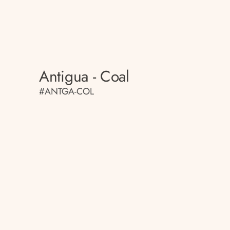
Antigua - Coal
#ANTGA-COL