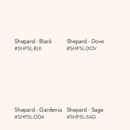
Shepard - Black
Shepard - Dove
#SHPSL-BLK
#SHPSL-DOV
Shepard - Gardenia
Shepard - Sage
#SHPSL-GDA
#SHPSL-SAG