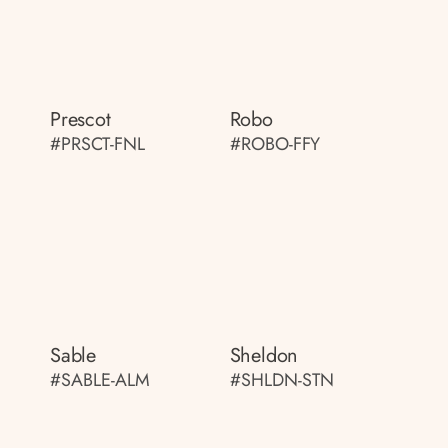
Prescot
Robo
#PRSCT-FNL
#ROBO-FFY
Sable
Sheldon
#SABLE-ALM
#SHLDN-STN