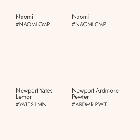
Naomi
Naomi
#NAOMI-CMP
#NAOMI-CMP
Newport-Yates
Newport-Ardmore
Lemon
Pewter
#YATES-LMN
#ARDMR-PWT