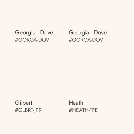
Georgia - Dove
Georgia - Dove
#GORGA-DOV
#GORGA-DOV
Gilbert
Heath
#GLBRT-JPR
#HEATH-TFE