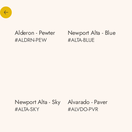
Alderon - Pewter
Newport Alta - Blue
#ALDRN-PEW
#ALTA-BLUE
Newport Alta - Sky
Alvarado - Paver
#ALTA-SKY
#ALVDO-PVR