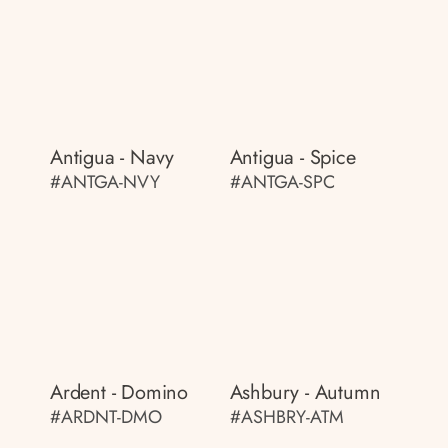
Antigua - Navy
Antigua - Spice
#ANTGA-NVY
#ANTGA-SPC
Ardent - Domino
Ashbury - Autumn
#ARDNT-DMO
#ASHBRY-ATM