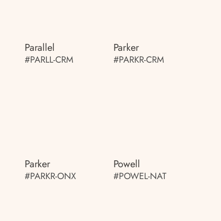
Parallel
Parker
#PARLL-CRM
#PARKR-CRM
Parker
Powell
#PARKR-ONX
#POWEL-NAT