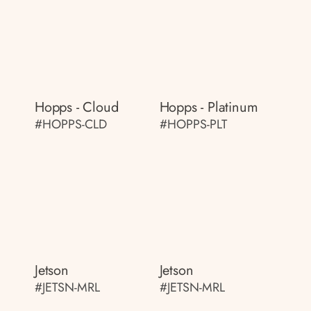
Hopps - Cloud
Hopps - Platinum
#HOPPS-CLD
#HOPPS-PLT
Jetson
Jetson
#JETSN-MRL
#JETSN-MRL