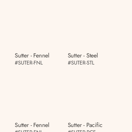
Sutter - Fennel
Sutter - Steel
#SUTER-FNL
#SUTER-STL
Sutter - Fennel
Sutter - Pacific