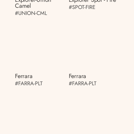
Camel
#SPOT-FIRE
#UNION-CML
Ferrara
Ferrara
#FARRA-PLT
#FARRA-PLT