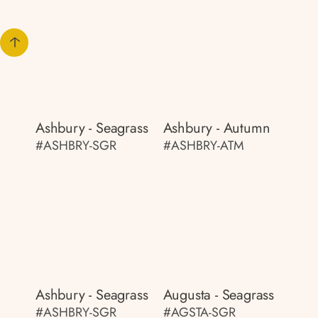
Ashbury - Seagrass
Ashbury - Autumn
#ASHBRY-SGR
#ASHBRY-ATM
Ashbury - Seagrass
Augusta - Seagrass
#ASHBRY-SGR
#AGSTA-SGR