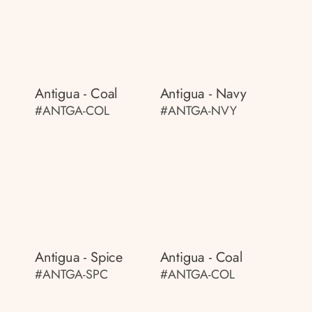
Antigua - Coal
Antigua - Navy
#ANTGA-COL
#ANTGA-NVY
Antigua - Spice
Antigua - Coal
#ANTGA-SPC
#ANTGA-COL