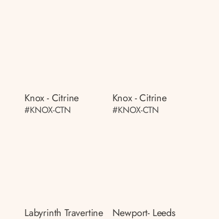
Knox - Citrine
Knox - Citrine
#KNOX-CTN
#KNOX-CTN
Labyrinth Travertine
Newport- Leeds