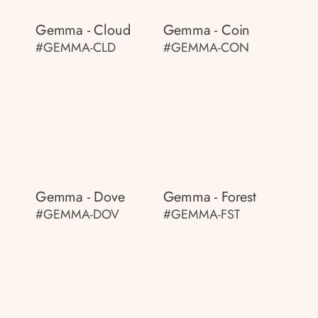
Gemma - Cloud
Gemma - Coin
#GEMMA-CLD
#GEMMA-CON
Gemma - Dove
Gemma - Forest
#GEMMA-DOV
#GEMMA-FST