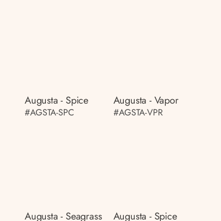
Augusta - Spice
Augusta - Vapor
#AGSTA-SPC
#AGSTA-VPR
Augusta - Seagrass
Augusta - Spice