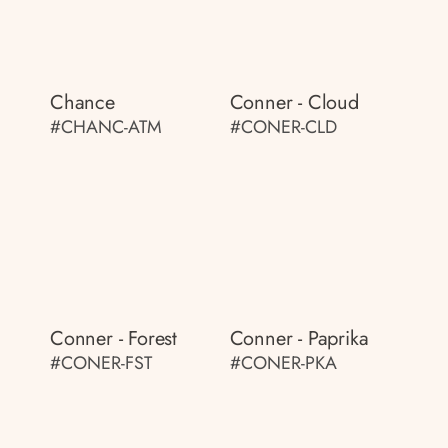
Chance
Conner - Cloud
#CHANC-ATM
#CONER-CLD
Conner - Forest
Conner - Paprika
#CONER-FST
#CONER-PKA