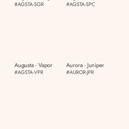
#AGSTA-SGR
#AGSTA-SPC
Augusta - Vapor
Aurora - Juniper
#AGSTA-VPR
#AUROR-JPR