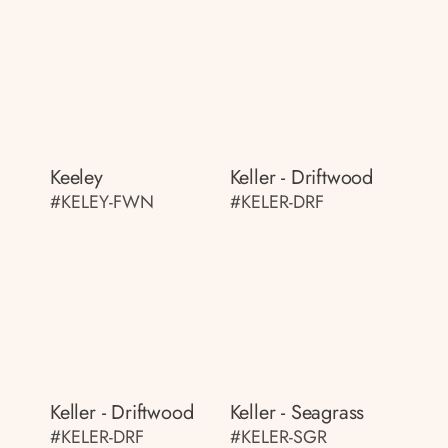
Keeley
Keller - Driftwood
#KELEY-FWN
#KELER-DRF
Keller - Driftwood
Keller - Seagrass
#KELER-DRF
#KELER-SGR