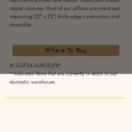
Decorative pillows have feather inserts and hidden
zipper closures. Most of our pillows are oversized,
measuring 22" x 22", knife edge construction and
reversible.
Where To Buy
BCS-DP24-AUROR-JPR
*
*
Indicates items that are currently in stock in our
domestic warehouse.