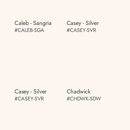
Caleb - Sangria
Casey - Silver
#CALEB-SGA
#CASEY-SVR
Casey - Silver
Chadwick
#CASEY-SVR
#CHDWK-SDW