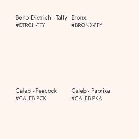
Boho Dietrich - Taffy
Bronx
#DTRCH-TFY
#BRONX-FFY
Caleb - Peacock
Caleb - Paprika
#CALEB-PCK
#CALEB-PKA