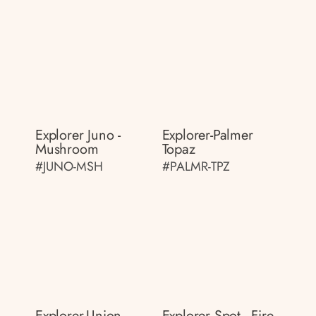
Explorer Juno -
Explorer-Palmer
Mushroom
Topaz
#JUNO-MSH
#PALMR-TPZ
Explorer-Union
Explorer Spot - Fire