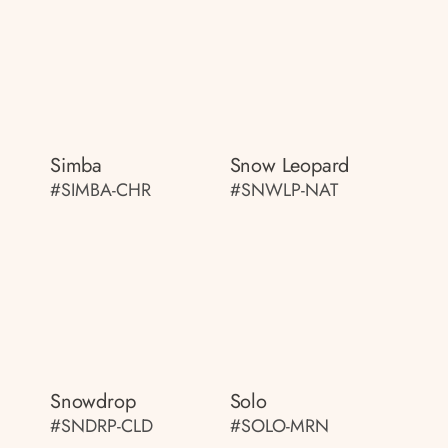
Simba
Snow Leopard
#SIMBA-CHR
#SNWLP-NAT
Snowdrop
Solo
#SNDRP-CLD
#SOLO-MRN