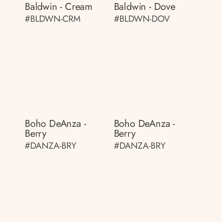
Baldwin - Cream
Baldwin - Dove
#BLDWN-CRM
#BLDWN-DOV
Boho DeAnza -
Boho DeAnza -
Berry
Berry
#DANZA-BRY
#DANZA-BRY