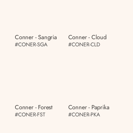
Conner - Sangria
Conner - Cloud
#CONER-SGA
#CONER-CLD
Conner - Forest
Conner - Paprika
#CONER-FST
#CONER-PKA