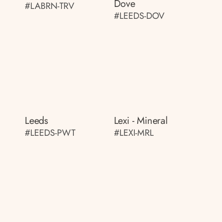
Dove
#LABRN-TRV
#LEEDS-DOV
Leeds
Lexi - Mineral
#LEEDS-PWT
#LEXI-MRL