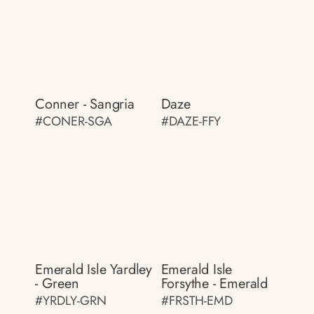
Conner - Sangria
Daze
#CONER-SGA
#DAZE-FFY
Emerald Isle Yardley
Emerald Isle
- Green
Forsythe - Emerald
#YRDLY-GRN
#FRSTH-EMD