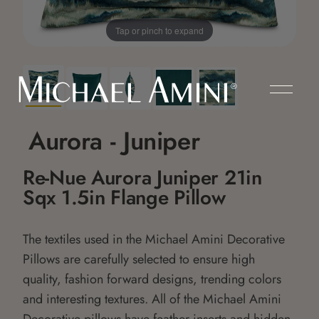
Tap or pinch to expand
Aurora - Juniper
Re-Nue Aurora Juniper 21in
Sqx 1.5in Flange Pillow
The textiles used in the Michael Amini Decorative
Pillows are carefully selected to ensure high
quality, fashion forward designs, trending colors
and interesting textures. All of the Michael Amini