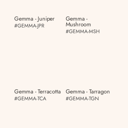
Gemma - Juniper
Gemma -
Mushroom
#GEMMA-JPR
#GEMMA-MSH
Gemma - Terracotta
Gemma - Tarragon
#GEMMA-TCA
#GEMMA-TGN