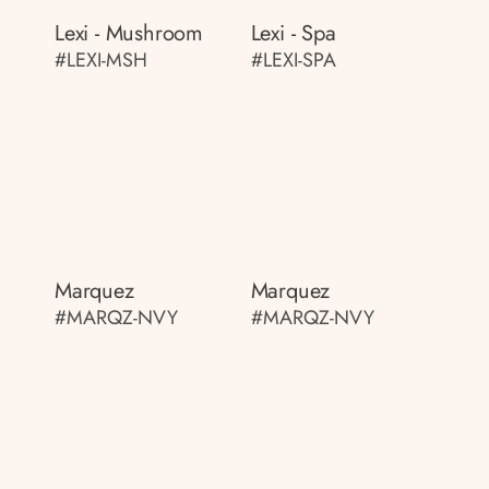
Lexi - Mushroom
Lexi - Spa
#LEXI-MSH
#LEXI-SPA
Marquez
Marquez
#MARQZ-NVY
#MARQZ-NVY