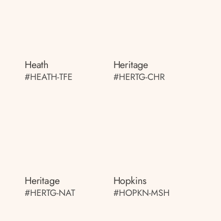
Heath
Heritage
#HEATH-TFE
#HERTG-CHR
Heritage
Hopkins
#HERTG-NAT
#HOPKN-MSH