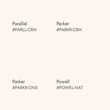
Parallel
Parker
#PARLL-CRM
#PARKR-CRM
Parker
Powell
#PARKR-ONX
#POWEL-NAT