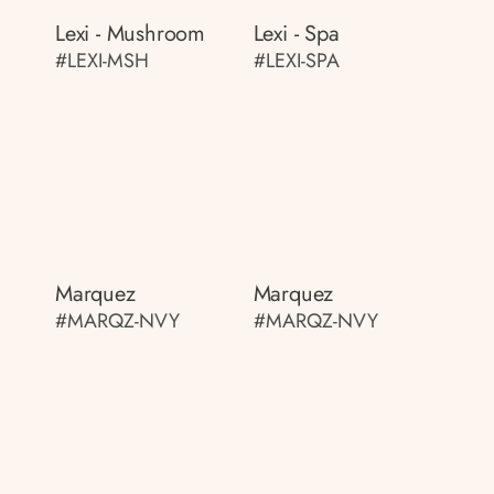
Lexi - Mushroom
Lexi - Spa
#LEXI-MSH
#LEXI-SPA
Marquez
Marquez
#MARQZ-NVY
#MARQZ-NVY