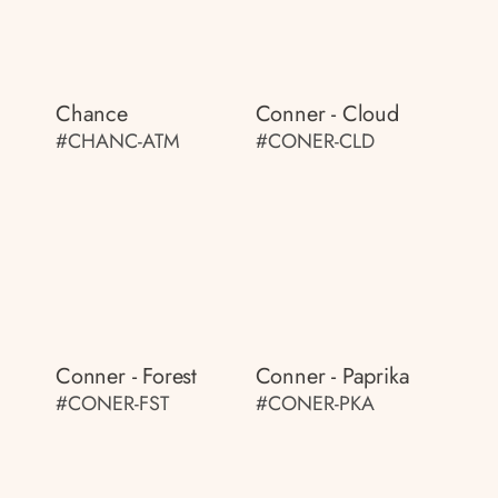
Chance
Conner - Cloud
#CHANC-ATM
#CONER-CLD
Conner - Forest
Conner - Paprika
#CONER-FST
#CONER-PKA