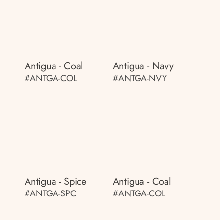
Antigua - Coal
Antigua - Navy
#ANTGA-COL
#ANTGA-NVY
Antigua - Spice
Antigua - Coal
#ANTGA-SPC
#ANTGA-COL