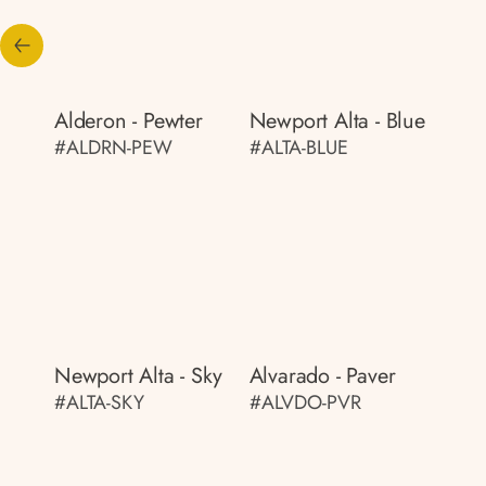
Alderon - Pewter
Newport Alta - Blue
#ALDRN-PEW
#ALTA-BLUE
Newport Alta - Sky
Alvarado - Paver
#ALTA-SKY
#ALVDO-PVR