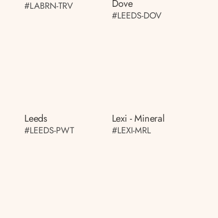
Dove
#LABRN-TRV
#LEEDS-DOV
Leeds
Lexi - Mineral
#LEEDS-PWT
#LEXI-MRL