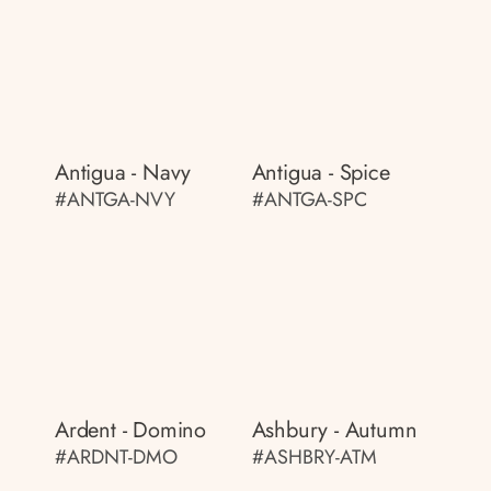
Antigua - Navy
Antigua - Spice
#ANTGA-NVY
#ANTGA-SPC
Ardent - Domino
Ashbury - Autumn
#ARDNT-DMO
#ASHBRY-ATM