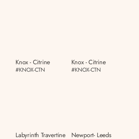
Knox - Citrine
Knox - Citrine
#KNOX-CTN
#KNOX-CTN
Labyrinth Travertine
Newport- Leeds