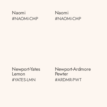
Naomi
Naomi
#NAOMI-CMP
#NAOMI-CMP
Newport-Yates
Newport-Ardmore
Lemon
Pewter
#YATES-LMN
#ARDMR-PWT