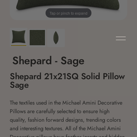
Tap or pinch to expand
Shepard - Sage
Shepard 21x21SQ Solid Pillow
Sage
The textiles used in the Michael Amini Decorative
Pillows are carefully selected to ensure high
quality, fashion forward designs, trending colors
and interesting textures. All of the Michael Amini