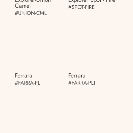
Camel
#SPOT-FIRE
#UNION-CML
Ferrara
Ferrara
#FARRA-PLT
#FARRA-PLT