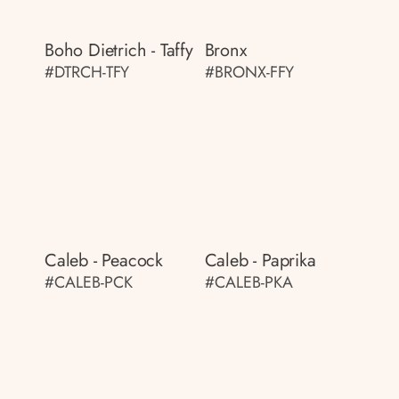
Boho Dietrich - Taffy
Bronx
#DTRCH-TFY
#BRONX-FFY
Caleb - Peacock
Caleb - Paprika
#CALEB-PCK
#CALEB-PKA