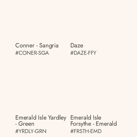
Conner - Sangria
Daze
#CONER-SGA
#DAZE-FFY
Emerald Isle Yardley
Emerald Isle
- Green
Forsythe - Emerald
#YRDLY-GRN
#FRSTH-EMD