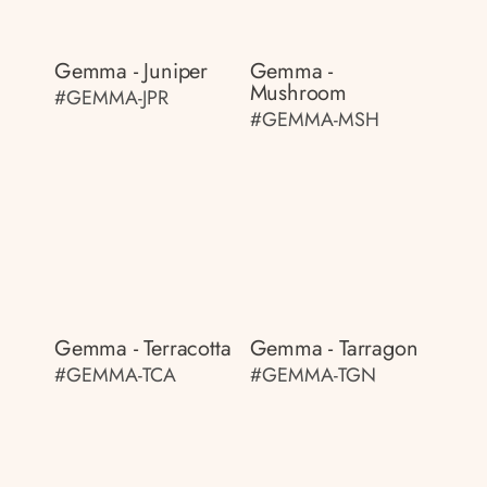
Gemma - Juniper
Gemma -
Mushroom
#GEMMA-JPR
#GEMMA-MSH
Gemma - Terracotta
Gemma - Tarragon
#GEMMA-TCA
#GEMMA-TGN