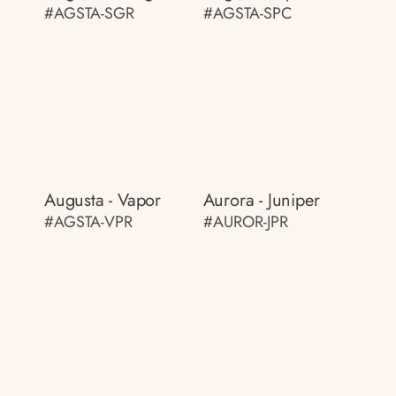
#AGSTA-SGR
#AGSTA-SPC
Augusta - Vapor
Aurora - Juniper
#AGSTA-VPR
#AUROR-JPR