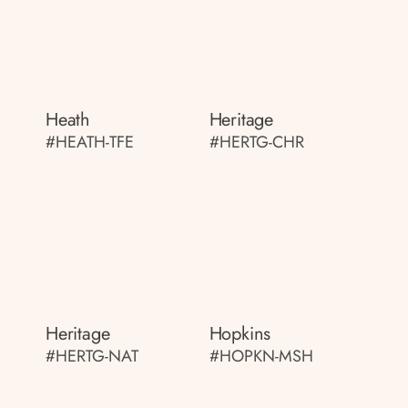
Heath
Heritage
#HEATH-TFE
#HERTG-CHR
Heritage
Hopkins
#HERTG-NAT
#HOPKN-MSH