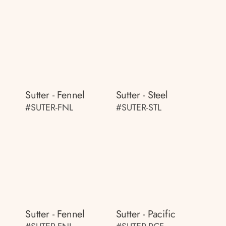
Sutter - Fennel
Sutter - Steel
#SUTER-FNL
#SUTER-STL
Sutter - Fennel
Sutter - Pacific