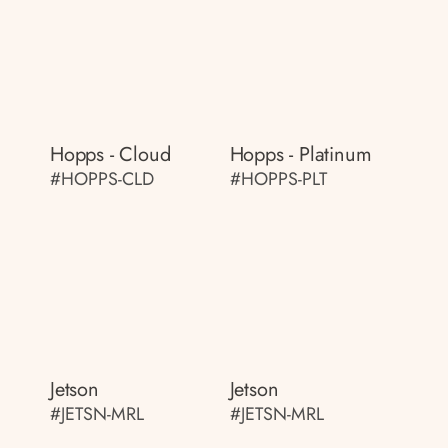
Hopps - Cloud
Hopps - Platinum
#HOPPS-CLD
#HOPPS-PLT
Jetson
Jetson
#JETSN-MRL
#JETSN-MRL