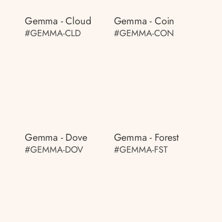
Gemma - Cloud
Gemma - Coin
#GEMMA-CLD
#GEMMA-CON
Gemma - Dove
Gemma - Forest
#GEMMA-DOV
#GEMMA-FST