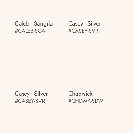
Caleb - Sangria
Casey - Silver
#CALEB-SGA
#CASEY-SVR
Casey - Silver
Chadwick
#CASEY-SVR
#CHDWK-SDW