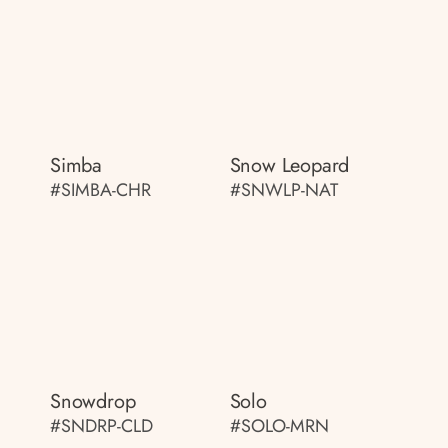
Simba
Snow Leopard
#SIMBA-CHR
#SNWLP-NAT
Snowdrop
Solo
#SNDRP-CLD
#SOLO-MRN