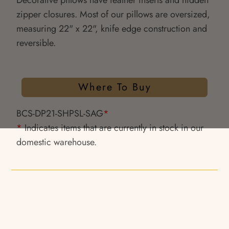
Decorative pillows have feather inserts and hidden
zipper closures. Most of our pillows are oversized,
measuring 22" x 22", knife edge construction and
reversible.
Where To Buy
BCS-DP21-SHPSL-SAG
*
*
Indicates items that are currently in stock in our
domestic warehouse.