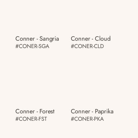
Conner - Sangria
Conner - Cloud
#CONER-SGA
#CONER-CLD
Conner - Forest
Conner - Paprika
#CONER-FST
#CONER-PKA