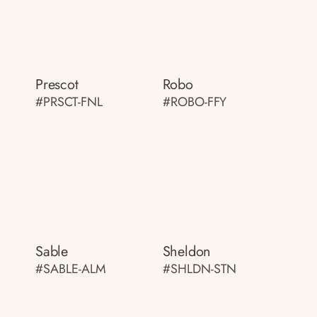
Prescot
Robo
#PRSCT-FNL
#ROBO-FFY
Sable
Sheldon
#SABLE-ALM
#SHLDN-STN