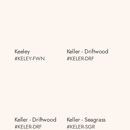
Keeley
Keller - Driftwood
#KELEY-FWN
#KELER-DRF
Keller - Driftwood
Keller - Seagrass
#KELER-DRF
#KELER-SGR