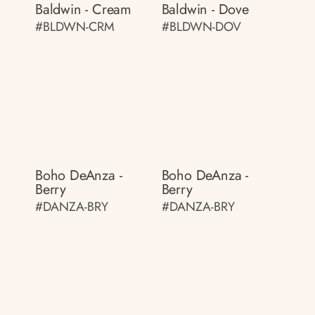
Baldwin - Cream
Baldwin - Dove
#BLDWN-CRM
#BLDWN-DOV
Boho DeAnza -
Boho DeAnza -
Berry
Berry
#DANZA-BRY
#DANZA-BRY