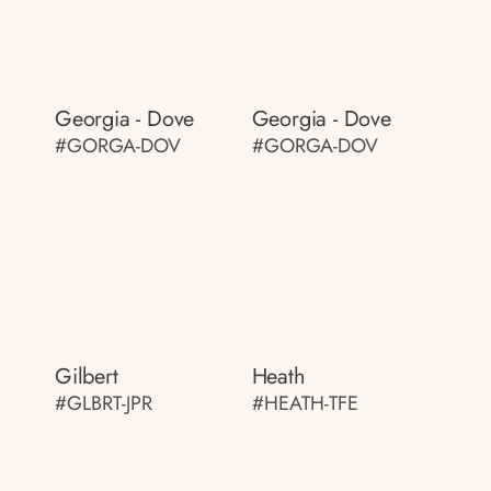
Georgia - Dove
Georgia - Dove
#GORGA-DOV
#GORGA-DOV
Gilbert
Heath
#GLBRT-JPR
#HEATH-TFE