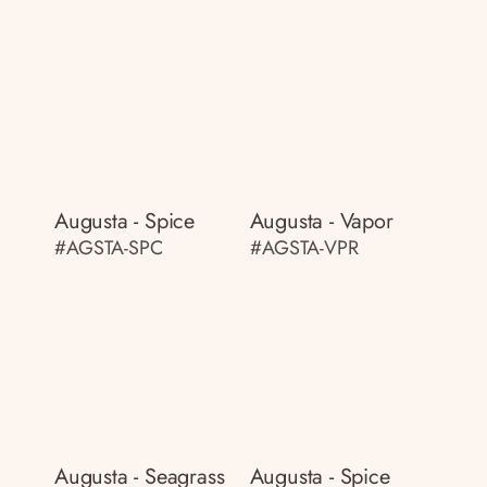
Augusta - Spice
Augusta - Vapor
#AGSTA-SPC
#AGSTA-VPR
Augusta - Seagrass
Augusta - Spice