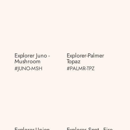
Explorer Juno -
Explorer-Palmer
Mushroom
Topaz
#JUNO-MSH
#PALMR-TPZ
Explorer-Union
Explorer Spot - Fire