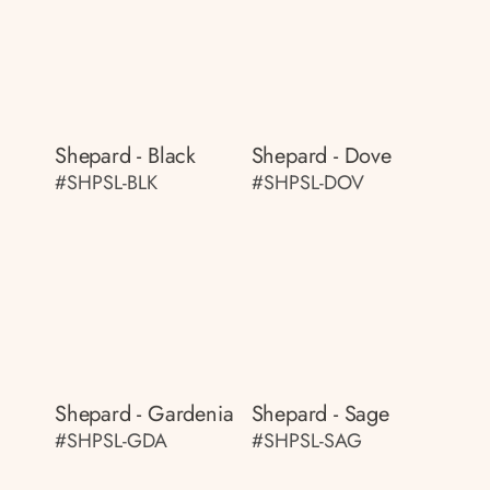
Shepard - Black
Shepard - Dove
#SHPSL-BLK
#SHPSL-DOV
Shepard - Gardenia
Shepard - Sage
#SHPSL-GDA
#SHPSL-SAG