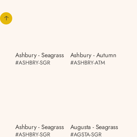
Ashbury - Seagrass
Ashbury - Autumn
#ASHBRY-SGR
#ASHBRY-ATM
Ashbury - Seagrass
Augusta - Seagrass
#ASHBRY-SGR
#AGSTA-SGR