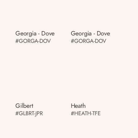
Georgia - Dove
Georgia - Dove
#GORGA-DOV
#GORGA-DOV
Gilbert
Heath
#GLBRT-JPR
#HEATH-TFE