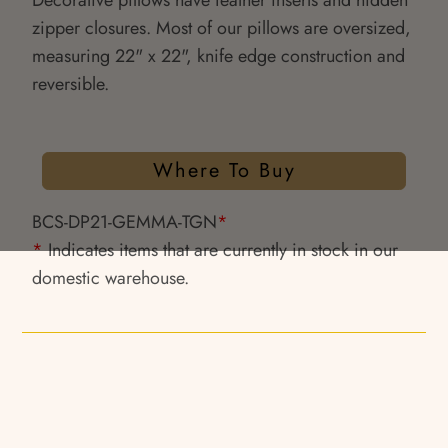
Decorative pillows have feather inserts and hidden
zipper closures. Most of our pillows are oversized,
measuring 22" x 22", knife edge construction and
reversible.
Where To Buy
BCS-DP21-GEMMA-TGN
*
*
Indicates items that are currently in stock in our
domestic warehouse.