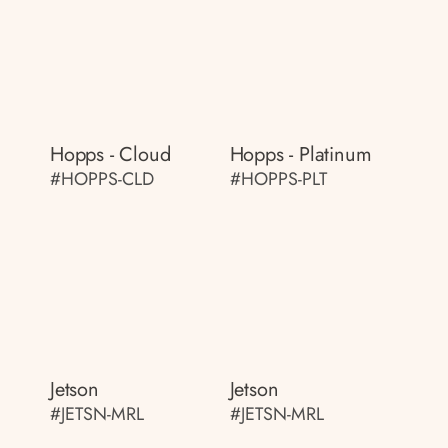
Hopps - Cloud
Hopps - Platinum
#HOPPS-CLD
#HOPPS-PLT
Jetson
Jetson
#JETSN-MRL
#JETSN-MRL