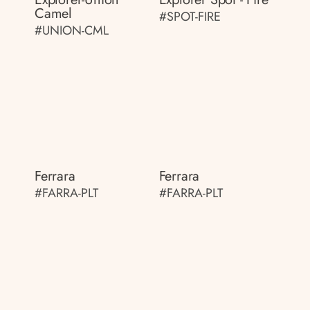
Camel
#SPOT-FIRE
#UNION-CML
Ferrara
Ferrara
#FARRA-PLT
#FARRA-PLT