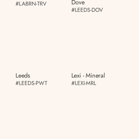
Dove
#LABRN-TRV
#LEEDS-DOV
Leeds
Lexi - Mineral
#LEEDS-PWT
#LEXI-MRL