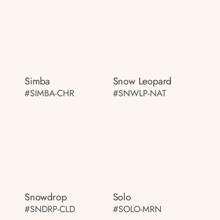
Simba
Snow Leopard
#SIMBA-CHR
#SNWLP-NAT
Snowdrop
Solo
#SNDRP-CLD
#SOLO-MRN