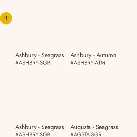
Ashbury - Seagrass
Ashbury - Autumn
#ASHBRY-SGR
#ASHBRY-ATM
Ashbury - Seagrass
Augusta - Seagrass
#ASHBRY-SGR
#AGSTA-SGR