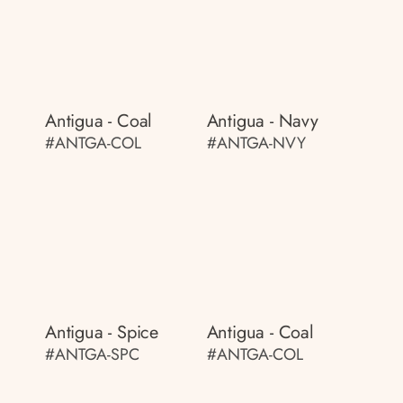
Antigua - Coal
Antigua - Navy
#ANTGA-COL
#ANTGA-NVY
Antigua - Spice
Antigua - Coal
#ANTGA-SPC
#ANTGA-COL