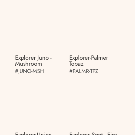
Explorer Juno -
Explorer-Palmer
Mushroom
Topaz
#JUNO-MSH
#PALMR-TPZ
Explorer-Union
Explorer Spot - Fire