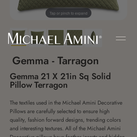
Tap or pinch to expand
Gemma - Tarragon
Gemma 21 X 21in Sq Solid
Pillow Terragon
The textiles used in the Michael Amini Decorative
Pillows are carefully selected to ensure high
quality, fashion forward designs, trending colors
and interesting textures. All of the Michael Amini