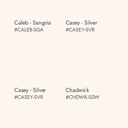
Caleb - Sangria
Casey - Silver
#CALEB-SGA
#CASEY-SVR
Casey - Silver
Chadwick
#CASEY-SVR
#CHDWK-SDW