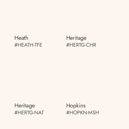
Heath
Heritage
#HEATH-TFE
#HERTG-CHR
Heritage
Hopkins
#HERTG-NAT
#HOPKN-MSH