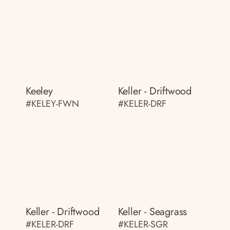
Keeley
Keller - Driftwood
#KELEY-FWN
#KELER-DRF
Keller - Driftwood
Keller - Seagrass
#KELER-DRF
#KELER-SGR