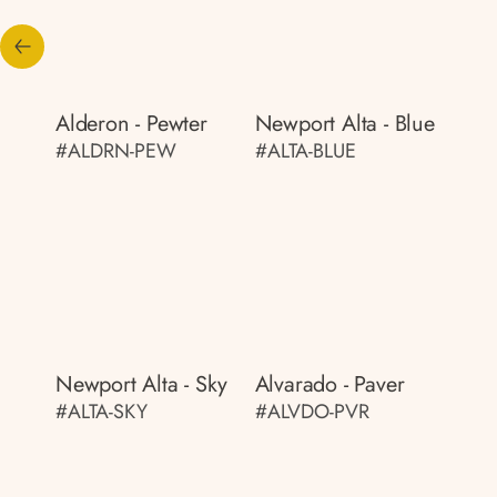
Alderon - Pewter
Newport Alta - Blue
#ALDRN-PEW
#ALTA-BLUE
Newport Alta - Sky
Alvarado - Paver
#ALTA-SKY
#ALVDO-PVR