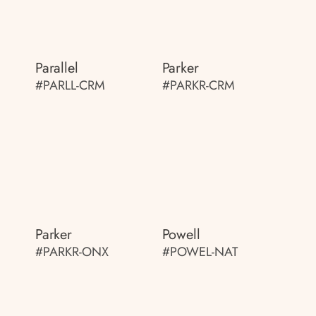
Parallel
Parker
#PARLL-CRM
#PARKR-CRM
Parker
Powell
#PARKR-ONX
#POWEL-NAT