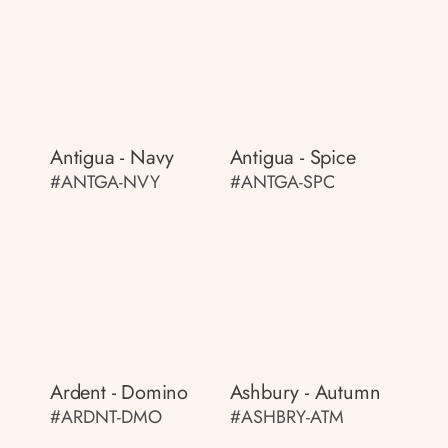
Antigua - Navy
Antigua - Spice
#ANTGA-NVY
#ANTGA-SPC
Ardent - Domino
Ashbury - Autumn
#ARDNT-DMO
#ASHBRY-ATM