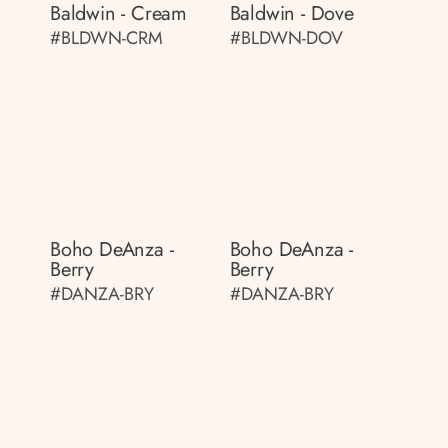
Baldwin - Cream
Baldwin - Dove
#BLDWN-CRM
#BLDWN-DOV
Boho DeAnza -
Boho DeAnza -
Berry
Berry
#DANZA-BRY
#DANZA-BRY