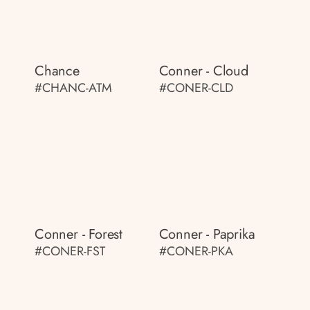
Chance
Conner - Cloud
#CHANC-ATM
#CONER-CLD
Conner - Forest
Conner - Paprika
#CONER-FST
#CONER-PKA