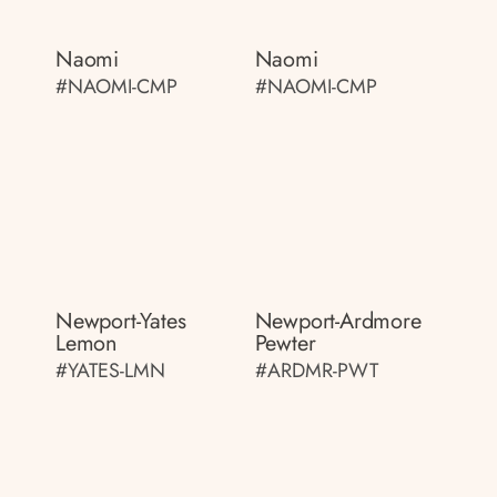
Naomi
Naomi
#NAOMI-CMP
#NAOMI-CMP
Newport-Yates
Newport-Ardmore
Lemon
Pewter
#YATES-LMN
#ARDMR-PWT