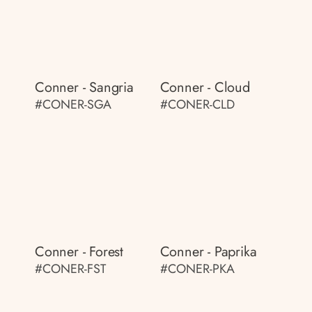
Conner - Sangria
Conner - Cloud
#CONER-SGA
#CONER-CLD
Conner - Forest
Conner - Paprika
#CONER-FST
#CONER-PKA