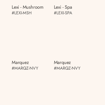
Lexi - Mushroom
Lexi - Spa
#LEXI-MSH
#LEXI-SPA
Marquez
Marquez
#MARQZ-NVY
#MARQZ-NVY