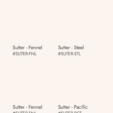
Sutter - Fennel
Sutter - Steel
#SUTER-FNL
#SUTER-STL
Sutter - Fennel
Sutter - Pacific