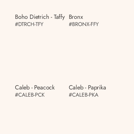
Boho Dietrich - Taffy
Bronx
#DTRCH-TFY
#BRONX-FFY
Caleb - Peacock
Caleb - Paprika
#CALEB-PCK
#CALEB-PKA