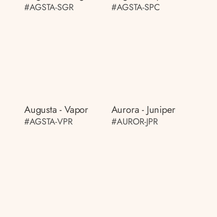
#AGSTA-SGR
#AGSTA-SPC
Augusta - Vapor
Aurora - Juniper
#AGSTA-VPR
#AUROR-JPR