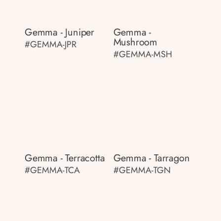
Gemma - Juniper
Gemma -
Mushroom
#GEMMA-JPR
#GEMMA-MSH
Gemma - Terracotta
Gemma - Tarragon
#GEMMA-TCA
#GEMMA-TGN