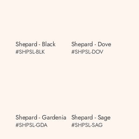
Shepard - Black
Shepard - Dove
#SHPSL-BLK
#SHPSL-DOV
Shepard - Gardenia
Shepard - Sage
#SHPSL-GDA
#SHPSL-SAG