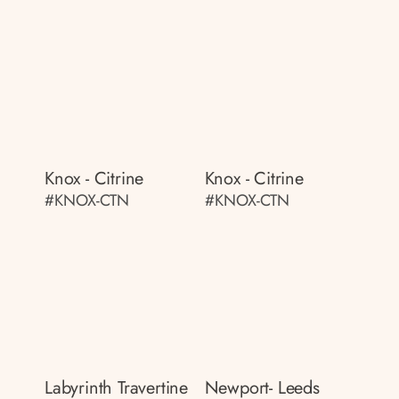
Knox - Citrine
Knox - Citrine
#KNOX-CTN
#KNOX-CTN
Labyrinth Travertine
Newport- Leeds