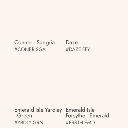
Conner - Sangria
Daze
#CONER-SGA
#DAZE-FFY
Emerald Isle Yardley
Emerald Isle
- Green
Forsythe - Emerald
#YRDLY-GRN
#FRSTH-EMD