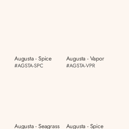
Augusta - Spice
Augusta - Vapor
#AGSTA-SPC
#AGSTA-VPR
Augusta - Seagrass
Augusta - Spice