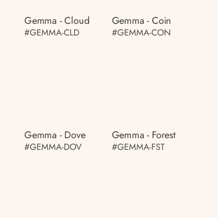
Gemma - Cloud
Gemma - Coin
#GEMMA-CLD
#GEMMA-CON
Gemma - Dove
Gemma - Forest
#GEMMA-DOV
#GEMMA-FST