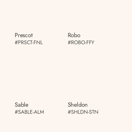
Prescot
Robo
#PRSCT-FNL
#ROBO-FFY
Sable
Sheldon
#SABLE-ALM
#SHLDN-STN