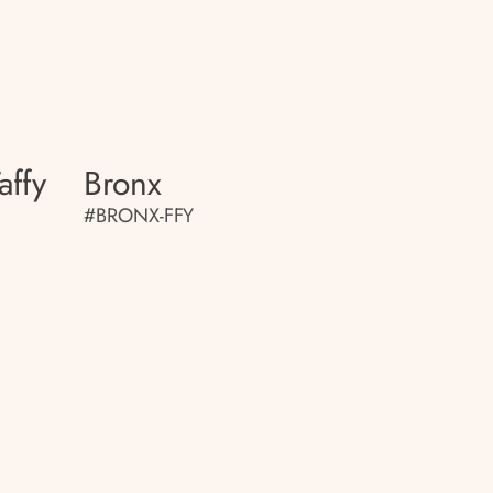
affy
Bronx
#BRONX-FFY