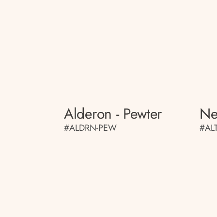
Alderon - Pewter
Ne
#ALDRN-PEW
#AL