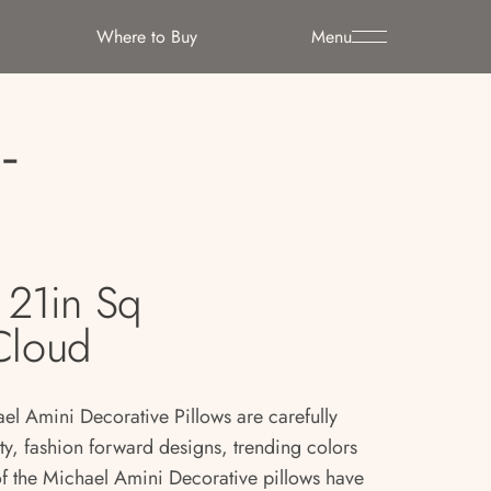
Where to Buy
Menu
-
21in Sq
 Cloud
ael Amini Decorative Pillows are carefully
ity, fashion forward designs, trending colors
 of the Michael Amini Decorative pillows have