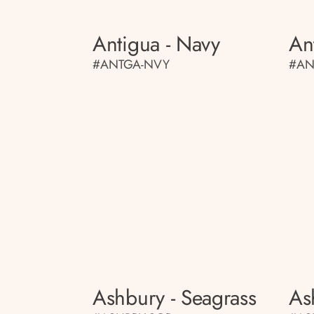
Antigua - Navy
An
#ANTGA-NVY
#AN
Ashbury - Seagrass
As