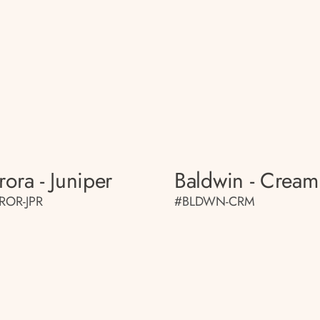
rora - Juniper
Baldwin - Cream
ROR-JPR
#BLDWN-CRM