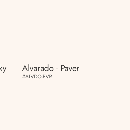
ky
Alvarado - Paver
#ALVDO-PVR