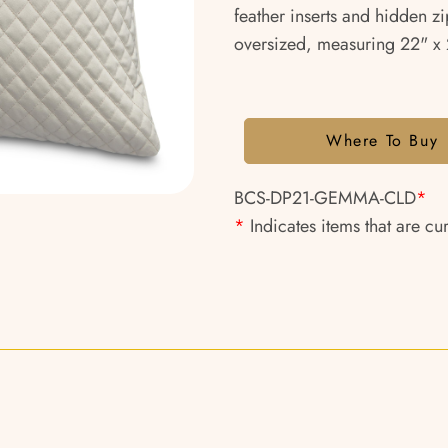
feather inserts and hidden zi
oversized, measuring 22" x 2
Where To Buy
BCS-DP21-GEMMA-CLD
*
*
Indicates items that are cu