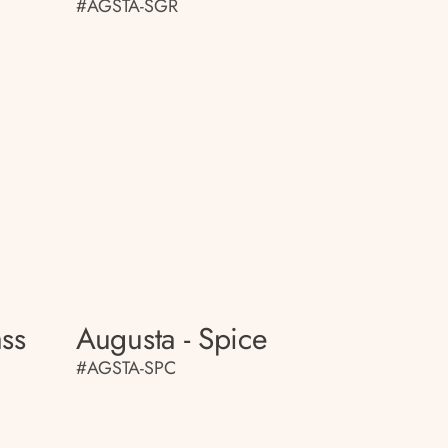
#AGSTA-SGR
ass
Augusta - Spice
#AGSTA-SPC