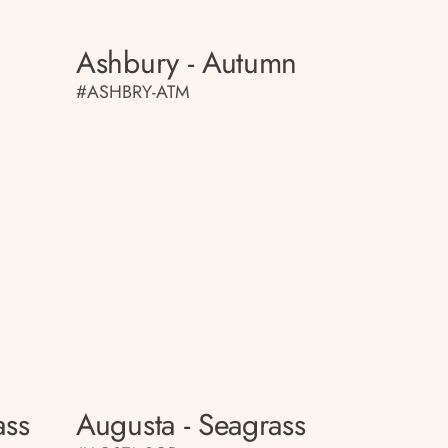
Ashbury - Autumn
#ASHBRY-ATM
ass
Augusta - Seagrass