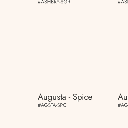
#ASHBRY-SGR
#AS
Augusta - Spice
Au
#AGSTA-SPC
#AG