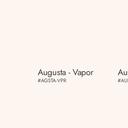
Augusta - Vapor
Au
#AGSTA-VPR
#AU