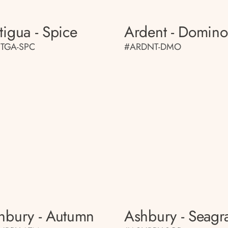
tigua - Spice
Ardent - Domino
TGA-SPC
#ARDNT-DMO
hbury - Autumn
Ashbury - Seagr