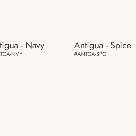
tigua - Navy
Antigua - Spice
TGA-NVY
#ANTGA-SPC