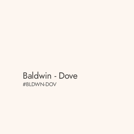
Baldwin - Dove
#BLDWN-DOV