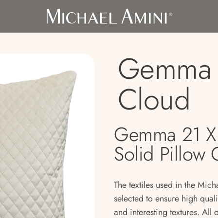
Gemma 
Cloud
Gemma 21 X 
Solid Pillow
The textiles used in the Mich
selected to ensure high qual
and interesting textures. All