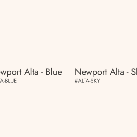
wport Alta - Blue
Newport Alta - S
TA-BLUE
#ALTA-SKY