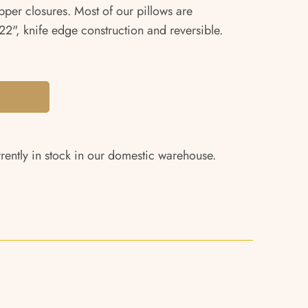
pper closures. Most of our pillows are
2", knife edge construction and reversible.
rrently in stock in our domestic warehouse.