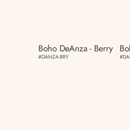
Boho DeAnza - Berry
Bo
#DANZA-BRY
#DA