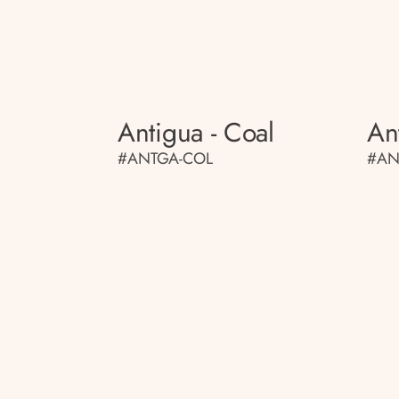
Antigua - Coal
An
#ANTGA-COL
#AN