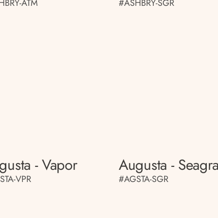
HBRY-ATM
#ASHBRY-SGR
gusta - Vapor
Augusta - Seagr
STA-VPR
#AGSTA-SGR