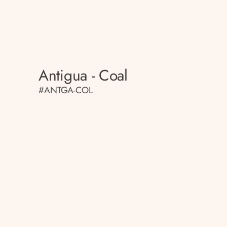
Antigua - Coal
#ANTGA-COL