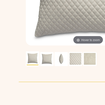
Hover to zoom