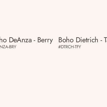
ho DeAnza - Berry
Boho Dietrich - T
NZA-BRY
#DTRCH-TFY