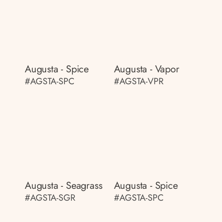
Augusta - Spice
Augusta - Vapor
#AGSTA-SPC
#AGSTA-VPR
Augusta - Seagrass
Augusta - Spice
#AGSTA-SGR
#AGSTA-SPC