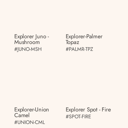
Explorer Juno -
Explorer-Palmer
Mushroom
Topaz
#JUNO-MSH
#PALMR-TPZ
Explorer-Union
Explorer Spot - Fire
Camel
#SPOT-FIRE
#UNION-CML