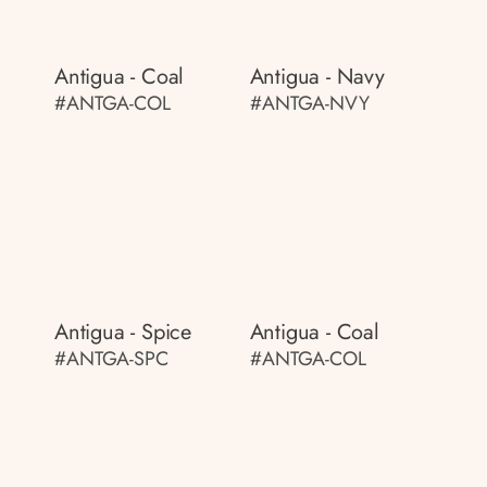
Antigua - Coal
Antigua - Navy
#ANTGA-COL
#ANTGA-NVY
Antigua - Spice
Antigua - Coal
#ANTGA-SPC
#ANTGA-COL