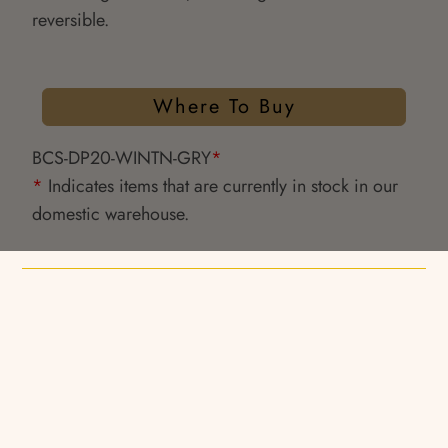
reversible.
Where To Buy
BCS-DP20-WINTN-GRY
*
*
Indicates items that are currently in stock in our
domestic warehouse.