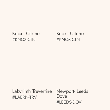
Knox - Citrine
Knox - Citrine
#KNOX-CTN
#KNOX-CTN
Labyrinth Travertine
Newport- Leeds
Dove
#LABRN-TRV
#LEEDS-DOV