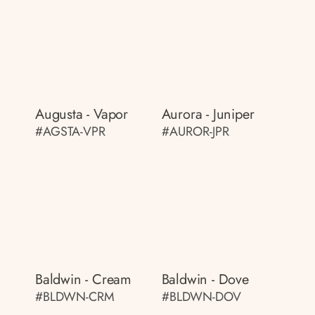
Augusta - Vapor
Aurora - Juniper
#AGSTA-VPR
#AUROR-JPR
Baldwin - Cream
Baldwin - Dove
#BLDWN-CRM
#BLDWN-DOV