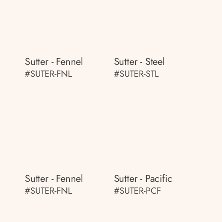
Sutter - Fennel
Sutter - Steel
#SUTER-FNL
#SUTER-STL
Sutter - Fennel
Sutter - Pacific
#SUTER-FNL
#SUTER-PCF