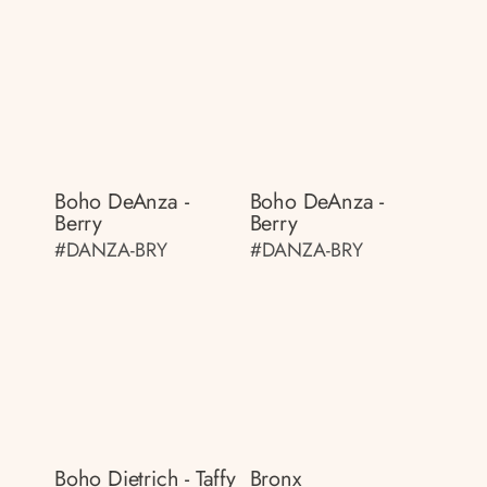
Boho DeAnza -
Boho DeAnza -
Berry
Berry
#DANZA-BRY
#DANZA-BRY
Boho Dietrich - Taffy
Bronx