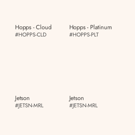
Hopps - Cloud
Hopps - Platinum
#HOPPS-CLD
#HOPPS-PLT
Jetson
Jetson
#JETSN-MRL
#JETSN-MRL