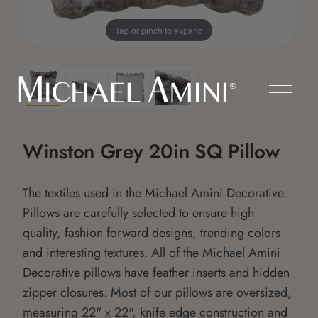
Tap or pinch to expand
Winston Grey 20in SQ Pillow
The textiles used in the Michael Amini Decorative
Pillows are carefully selected to ensure high
quality, fashion forward designs, trending colors
and interesting textures. All of the Michael Amini
Decorative pillows have feather inserts and hidden
zipper closures. Most of our pillows are oversized,
measuring 22" x 22", knife edge construction and