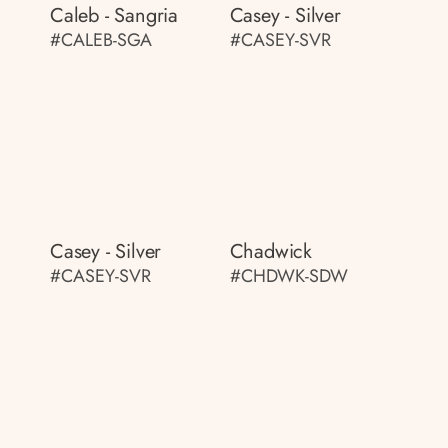
Caleb - Sangria
Casey - Silver
#CALEB-SGA
#CASEY-SVR
Casey - Silver
Chadwick
#CASEY-SVR
#CHDWK-SDW