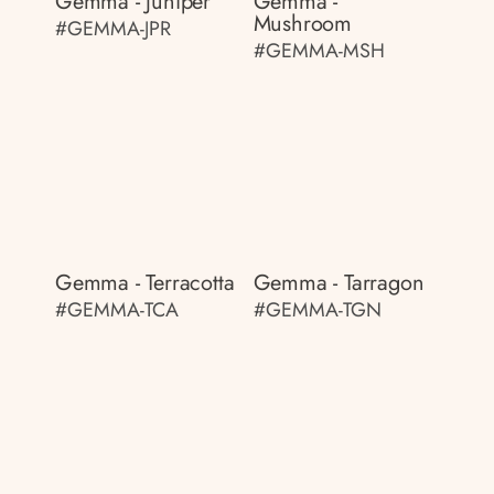
Gemma - Juniper
Gemma -
Mushroom
#GEMMA-JPR
#GEMMA-MSH
Gemma - Terracotta
Gemma - Tarragon
#GEMMA-TCA
#GEMMA-TGN