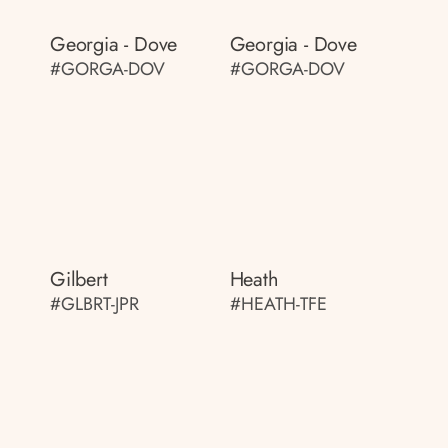
Georgia - Dove
Georgia - Dove
#GORGA-DOV
#GORGA-DOV
Gilbert
Heath
#GLBRT-JPR
#HEATH-TFE