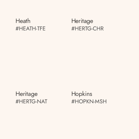
Heath
Heritage
#HEATH-TFE
#HERTG-CHR
Heritage
Hopkins
#HERTG-NAT
#HOPKN-MSH