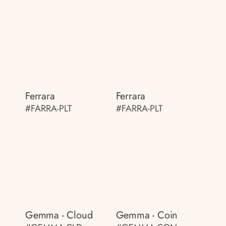
Ferrara
Ferrara
#FARRA-PLT
#FARRA-PLT
Gemma - Cloud
Gemma - Coin