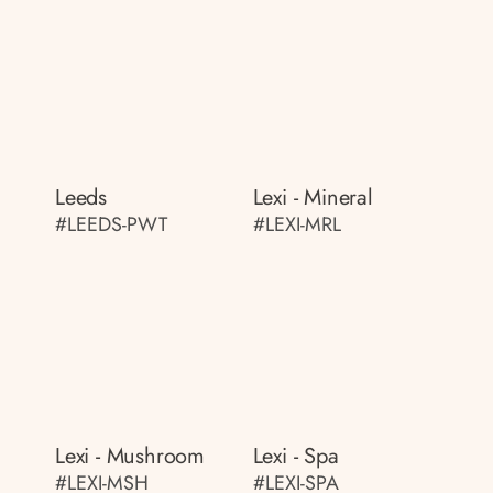
Leeds
Lexi - Mineral
#LEEDS-PWT
#LEXI-MRL
Lexi - Mushroom
Lexi - Spa
#LEXI-MSH
#LEXI-SPA