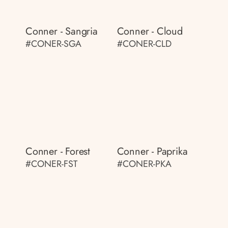
Conner - Sangria
Conner - Cloud
#CONER-SGA
#CONER-CLD
Conner - Forest
Conner - Paprika
#CONER-FST
#CONER-PKA