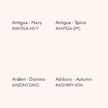
Antigua - Navy
Antigua - Spice
#ANTGA-NVY
#ANTGA-SPC
Ardent - Domino
Ashbury - Autumn
#ARDNT-DMO
#ASHBRY-ATM