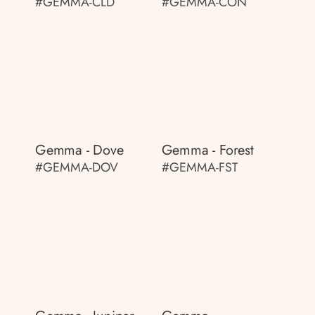
#GEMMA-CLD
#GEMMA-CON
Gemma - Dove
Gemma - Forest
#GEMMA-DOV
#GEMMA-FST