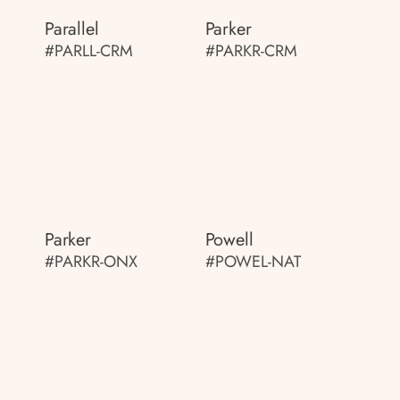
Parallel
Parker
#PARLL-CRM
#PARKR-CRM
Parker
Powell
#PARKR-ONX
#POWEL-NAT