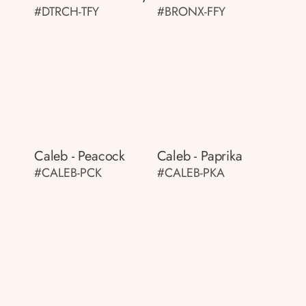
#DTRCH-TFY
#BRONX-FFY
Caleb - Peacock
Caleb - Paprika
#CALEB-PCK
#CALEB-PKA