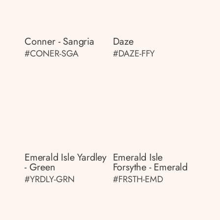
Conner - Sangria
Daze
#CONER-SGA
#DAZE-FFY
Emerald Isle Yardley
Emerald Isle
- Green
Forsythe - Emerald
#YRDLY-GRN
#FRSTH-EMD