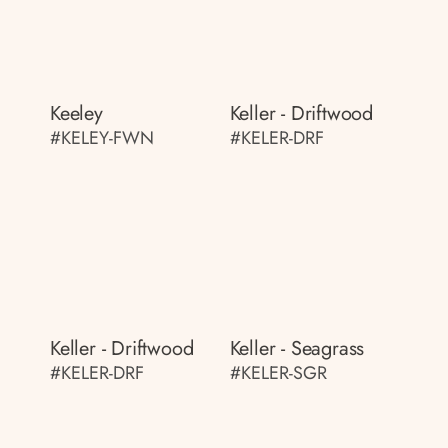
Keeley
Keller - Driftwood
#KELEY-FWN
#KELER-DRF
Keller - Driftwood
Keller - Seagrass
#KELER-DRF
#KELER-SGR