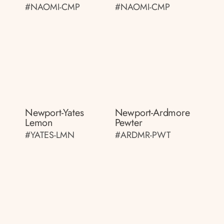
#NAOMI-CMP
#NAOMI-CMP
Newport-Yates
Newport-Ardmore
Lemon
Pewter
#YATES-LMN
#ARDMR-PWT