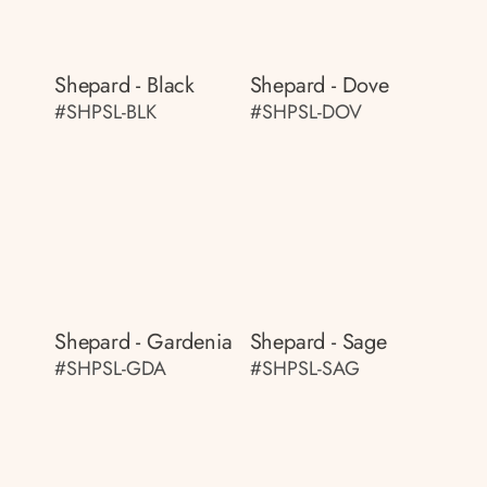
Shepard - Black
Shepard - Dove
#SHPSL-BLK
#SHPSL-DOV
Shepard - Gardenia
Shepard - Sage
#SHPSL-GDA
#SHPSL-SAG