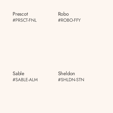
Prescot
Robo
#PRSCT-FNL
#ROBO-FFY
Sable
Sheldon
#SABLE-ALM
#SHLDN-STN