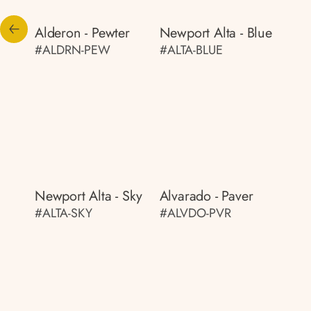
Alderon - Pewter
Newport Alta - Blue
#ALDRN-PEW
#ALTA-BLUE
Newport Alta - Sky
Alvarado - Paver
#ALTA-SKY
#ALVDO-PVR