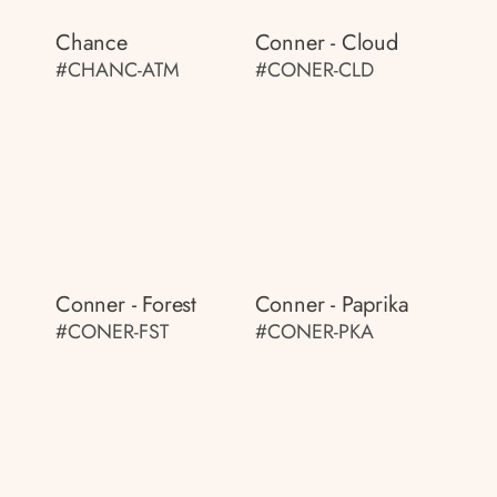
Chance
Conner - Cloud
#CHANC-ATM
#CONER-CLD
Conner - Forest
Conner - Paprika
#CONER-FST
#CONER-PKA