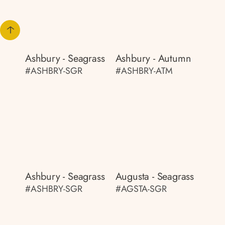
Ashbury - Seagrass
Ashbury - Autumn
#ASHBRY-SGR
#ASHBRY-ATM
Ashbury - Seagrass
Augusta - Seagrass
#ASHBRY-SGR
#AGSTA-SGR