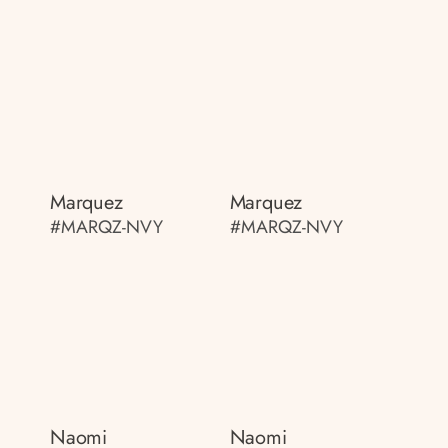
Marquez
Marquez
#MARQZ-NVY
#MARQZ-NVY
Naomi
Naomi