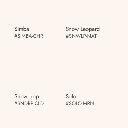
Simba
Snow Leopard
#SIMBA-CHR
#SNWLP-NAT
Snowdrop
Solo
#SNDRP-CLD
#SOLO-MRN