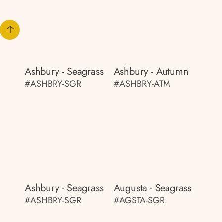
Ashbury - Seagrass
Ashbury - Autumn
#ASHBRY-SGR
#ASHBRY-ATM
Ashbury - Seagrass
Augusta - Seagrass
#ASHBRY-SGR
#AGSTA-SGR