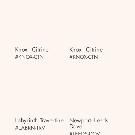
Knox - Citrine
Knox - Citrine
#KNOX-CTN
#KNOX-CTN
Labyrinth Travertine
Newport- Leeds
Dove
#LABRN-TRV
#LEEDS-DOV