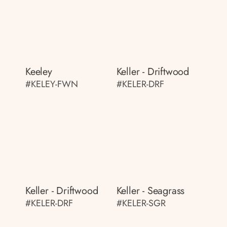
Keeley
Keller - Driftwood
#KELEY-FWN
#KELER-DRF
Keller - Driftwood
Keller - Seagrass
#KELER-DRF
#KELER-SGR