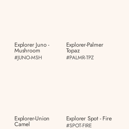
Explorer Juno -
Explorer-Palmer
Mushroom
Topaz
#JUNO-MSH
#PALMR-TPZ
Explorer-Union
Explorer Spot - Fire
Camel
#SPOT-FIRE