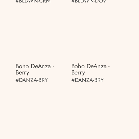
#BLDWN-CRM
#BLDWN-DOV
Boho DeAnza -
Boho DeAnza -
Berry
Berry
#DANZA-BRY
#DANZA-BRY