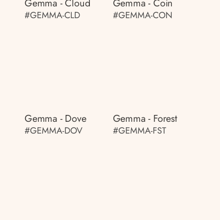
Gemma - Cloud
Gemma - Coin
#GEMMA-CLD
#GEMMA-CON
Gemma - Dove
Gemma - Forest
#GEMMA-DOV
#GEMMA-FST