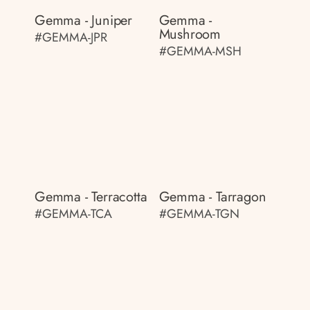
Gemma - Juniper
Gemma -
Mushroom
#GEMMA-JPR
#GEMMA-MSH
Gemma - Terracotta
Gemma - Tarragon
#GEMMA-TCA
#GEMMA-TGN