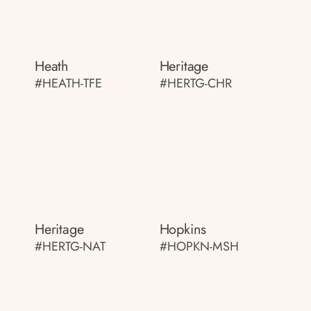
Heath
Heritage
#HEATH-TFE
#HERTG-CHR
Heritage
Hopkins
#HERTG-NAT
#HOPKN-MSH