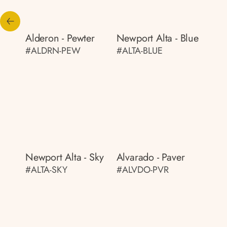
Alderon - Pewter
Newport Alta - Blue
#ALDRN-PEW
#ALTA-BLUE
Newport Alta - Sky
Alvarado - Paver
#ALTA-SKY
#ALVDO-PVR