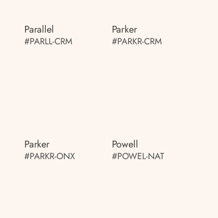
Parallel
Parker
#PARLL-CRM
#PARKR-CRM
Parker
Powell
#PARKR-ONX
#POWEL-NAT