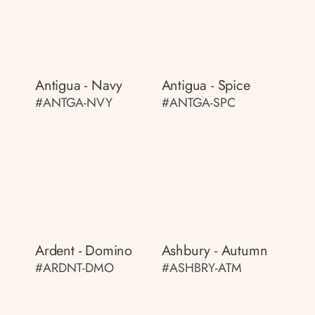
Antigua - Navy
Antigua - Spice
#ANTGA-NVY
#ANTGA-SPC
Ardent - Domino
Ashbury - Autumn
#ARDNT-DMO
#ASHBRY-ATM