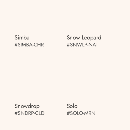
Simba
Snow Leopard
#SIMBA-CHR
#SNWLP-NAT
Snowdrop
Solo
#SNDRP-CLD
#SOLO-MRN