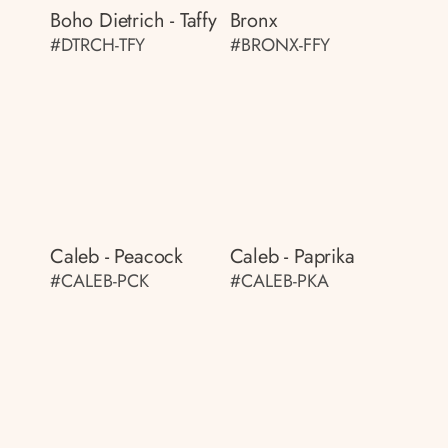
Boho Dietrich - Taffy
Bronx
#DTRCH-TFY
#BRONX-FFY
Caleb - Peacock
Caleb - Paprika
#CALEB-PCK
#CALEB-PKA