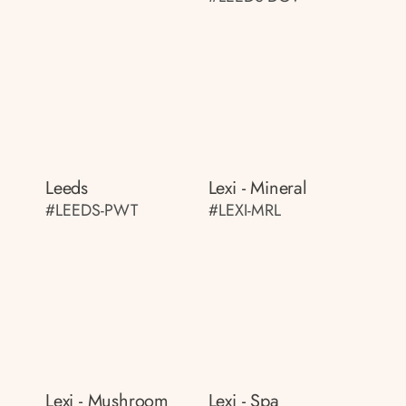
Leeds
Lexi - Mineral
#LEEDS-PWT
#LEXI-MRL
Lexi - Mushroom
Lexi - Spa