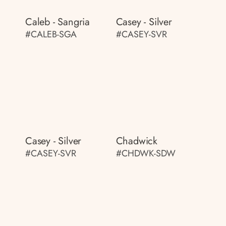
Caleb - Sangria
Casey - Silver
#CALEB-SGA
#CASEY-SVR
Casey - Silver
Chadwick
#CASEY-SVR
#CHDWK-SDW