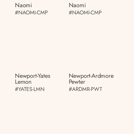
Naomi
Naomi
#NAOMI-CMP
#NAOMI-CMP
Newport-Yates
Newport-Ardmore
Lemon
Pewter
#YATES-LMN
#ARDMR-PWT