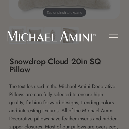
Tap or pinch to expand
Snowdrop Cloud 20in SQ
Pillow
The textiles used in the Michael Amini Decorative
Pillows are carefully selected to ensure high
quality, fashion forward designs, trending colors
and interesting textures. All of the Michael Amini
Decorative pillows have feather inserts and hidden
zipper closures. Most of our pillows are oversized,