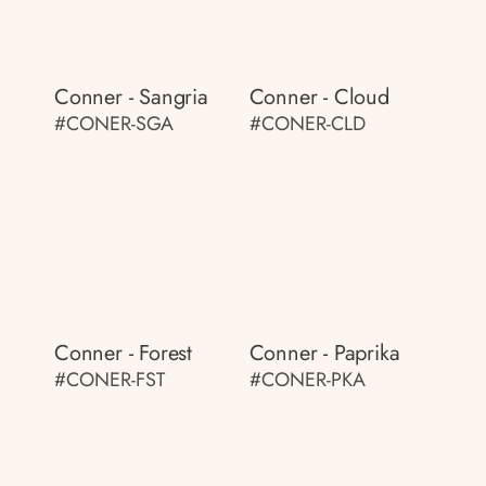
Conner - Sangria
Conner - Cloud
#CONER-SGA
#CONER-CLD
Conner - Forest
Conner - Paprika
#CONER-FST
#CONER-PKA