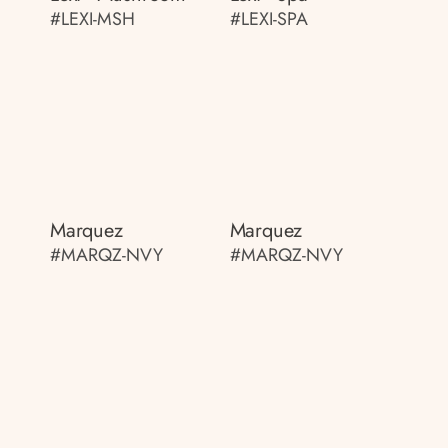
#LEXI-MSH
#LEXI-SPA
Marquez
Marquez
#MARQZ-NVY
#MARQZ-NVY