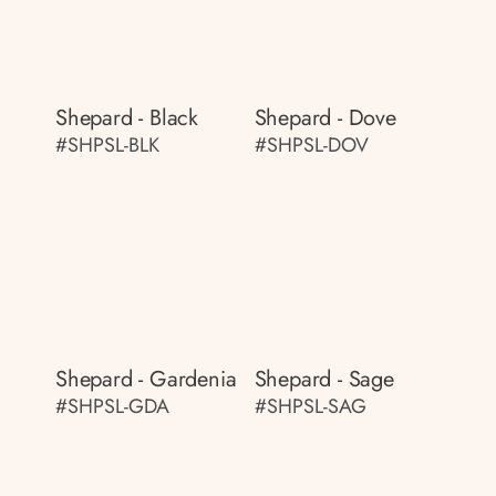
Shepard - Black
Shepard - Dove
#SHPSL-BLK
#SHPSL-DOV
Shepard - Gardenia
Shepard - Sage
#SHPSL-GDA
#SHPSL-SAG