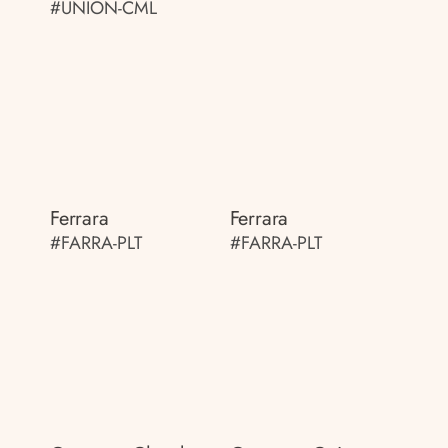
#UNION-CML
Ferrara
Ferrara
#FARRA-PLT
#FARRA-PLT