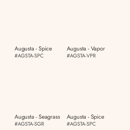
Augusta - Spice
Augusta - Vapor
#AGSTA-SPC
#AGSTA-VPR
Augusta - Seagrass
Augusta - Spice
#AGSTA-SGR
#AGSTA-SPC