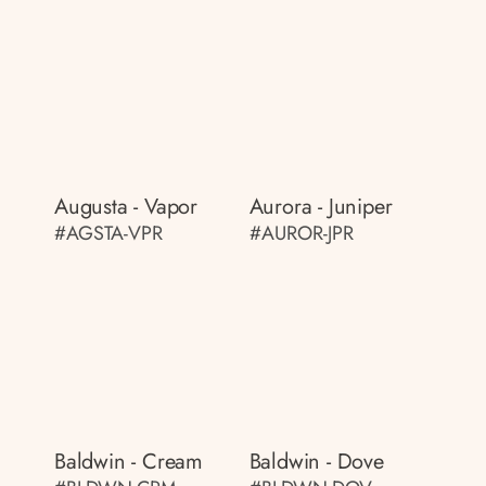
Augusta - Vapor
Aurora - Juniper
#AGSTA-VPR
#AUROR-JPR
Baldwin - Cream
Baldwin - Dove