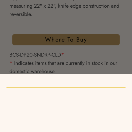
measuring 22" x 22", knife edge construction and
reversible.
Where To Buy
BCS-DP20-SNDRP-CLD
*
*
Indicates items that are currently in stock in our
domestic warehouse.