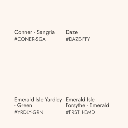
Conner - Sangria
Daze
#CONER-SGA
#DAZE-FFY
Emerald Isle Yardley
Emerald Isle
- Green
Forsythe - Emerald
#YRDLY-GRN
#FRSTH-EMD