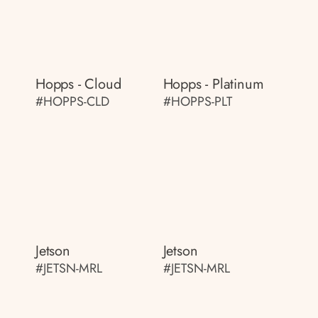
Hopps - Cloud
Hopps - Platinum
#HOPPS-CLD
#HOPPS-PLT
Jetson
Jetson
#JETSN-MRL
#JETSN-MRL