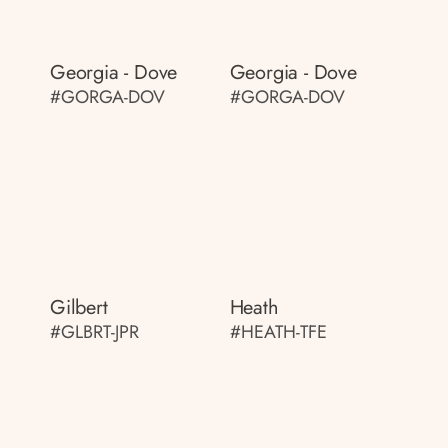
Georgia - Dove
Georgia - Dove
#GORGA-DOV
#GORGA-DOV
Gilbert
Heath
#GLBRT-JPR
#HEATH-TFE