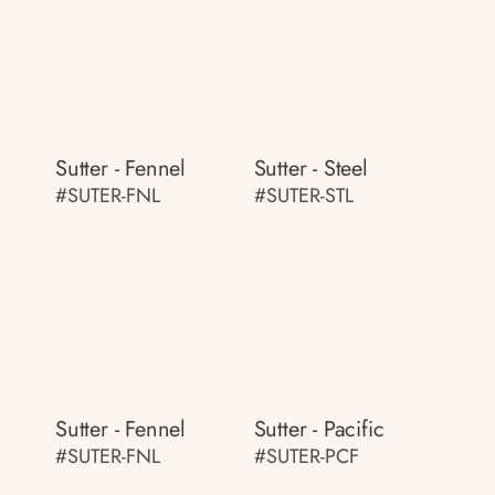
Sutter - Fennel
Sutter - Steel
#SUTER-FNL
#SUTER-STL
Sutter - Fennel
Sutter - Pacific
#SUTER-FNL
#SUTER-PCF