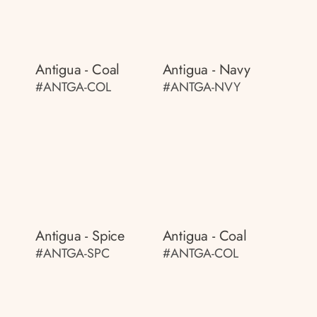
Antigua - Coal
Antigua - Navy
#ANTGA-COL
#ANTGA-NVY
Antigua - Spice
Antigua - Coal
#ANTGA-SPC
#ANTGA-COL