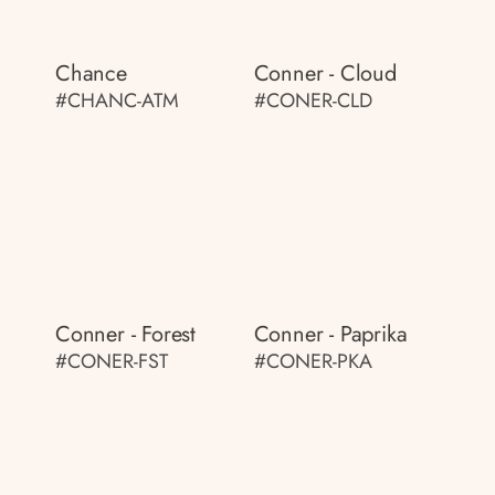
Chance
Conner - Cloud
#CHANC-ATM
#CONER-CLD
Conner - Forest
Conner - Paprika
#CONER-FST
#CONER-PKA