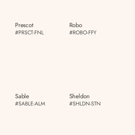
Prescot
Robo
#PRSCT-FNL
#ROBO-FFY
Sable
Sheldon
#SABLE-ALM
#SHLDN-STN