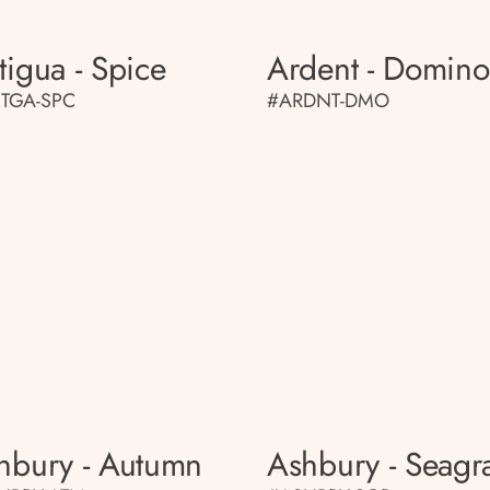
tigua - Spice
Ardent - Domino
TGA-SPC
#ARDNT-DMO
hbury - Autumn
Ashbury - Seagr