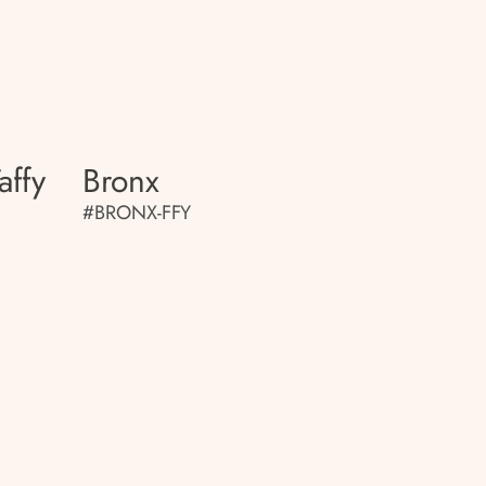
affy
Bronx
#BRONX-FFY