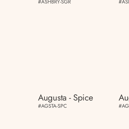
#ASHBRY-SGR
#AS
Augusta - Spice
Au
#AGSTA-SPC
#AG