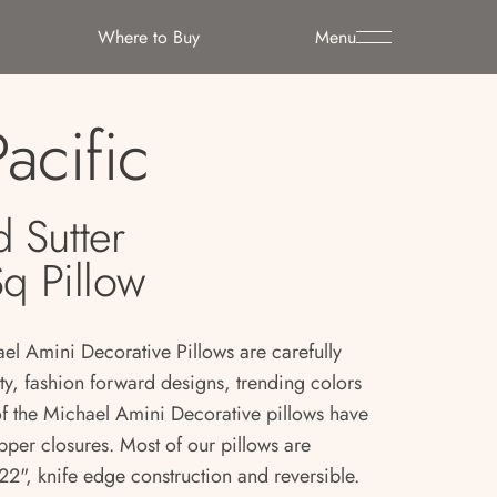
Where to Buy
Menu
Pacific
 Sutter
Sq Pillow
ael Amini Decorative Pillows are carefully
ity, fashion forward designs, trending colors
 of the Michael Amini Decorative pillows have
pper closures. Most of our pillows are
2", knife edge construction and reversible.