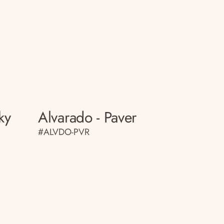
ky
Alvarado - Paver
#ALVDO-PVR