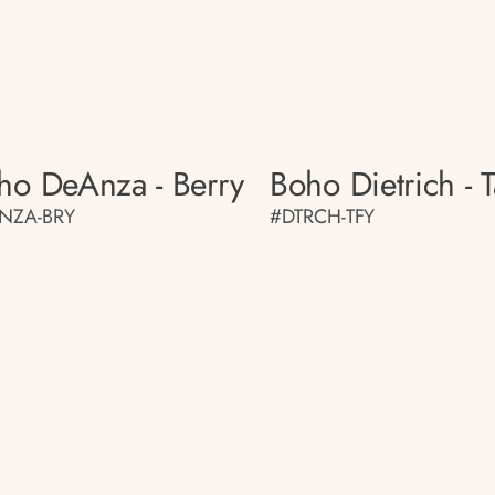
ho DeAnza - Berry
Boho Dietrich - T
NZA-BRY
#DTRCH-TFY