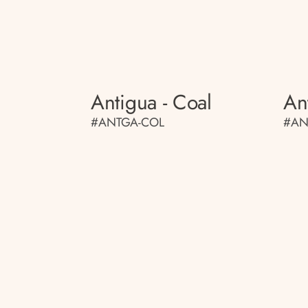
Antigua - Coal
An
#ANTGA-COL
#AN