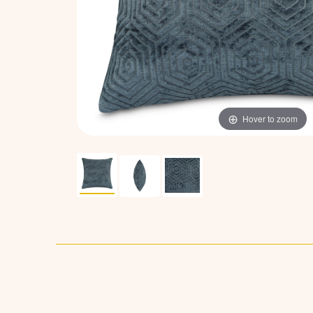
Hover to zoom