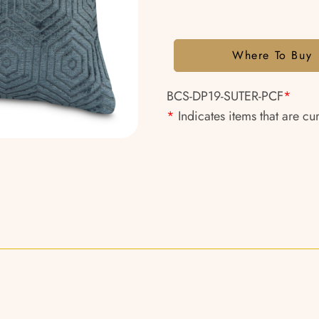
Where To Buy
BCS-DP19-SUTER-PCF
*
*
Indicates items that are cu