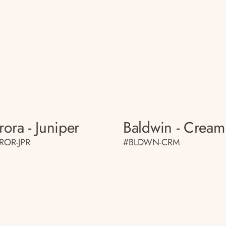
rora - Juniper
Baldwin - Cream
ROR-JPR
#BLDWN-CRM