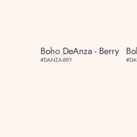
Boho DeAnza - Berry
Bo
#DANZA-BRY
#DA