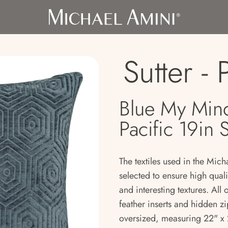
Sutter - 
Blue My Mind
Pacific 19in 
The textiles used in the Mich
selected to ensure high qual
and interesting textures. All
feather inserts and hidden zi
oversized, measuring 22" x 2