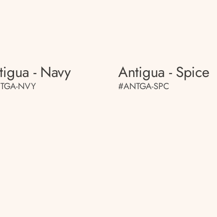
tigua - Navy
Antigua - Spice
TGA-NVY
#ANTGA-SPC