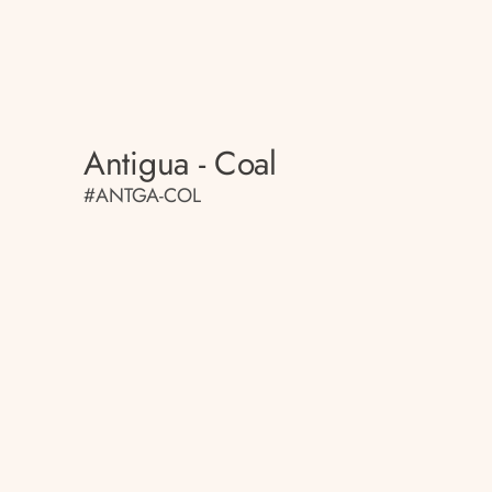
Antigua - Coal
#ANTGA-COL