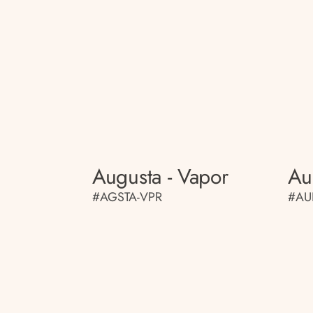
Augusta - Vapor
Au
#AGSTA-VPR
#AU