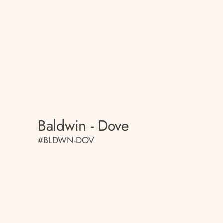
Baldwin - Dove
#BLDWN-DOV