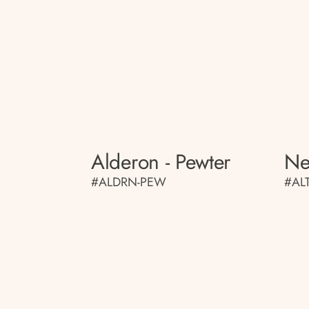
Alderon - Pewter
Ne
#ALDRN-PEW
#AL