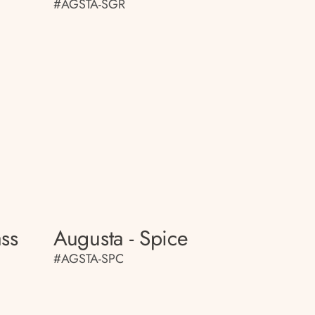
#AGSTA-SGR
ass
Augusta - Spice
#AGSTA-SPC