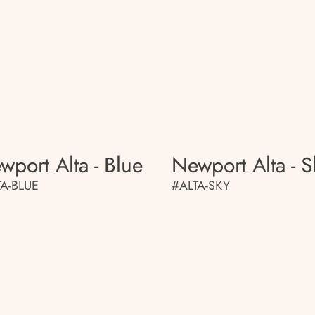
wport Alta - Blue
Newport Alta - S
TA-BLUE
#ALTA-SKY