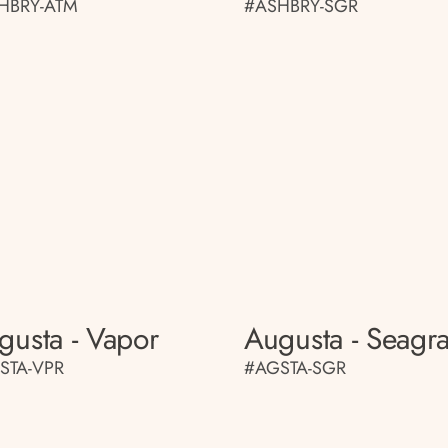
HBRY-ATM
#ASHBRY-SGR
gusta - Vapor
Augusta - Seagr
STA-VPR
#AGSTA-SGR