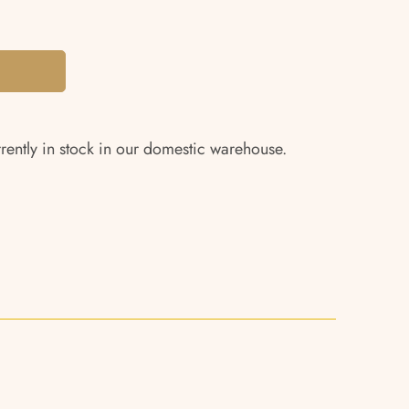
rrently in stock in our domestic warehouse.