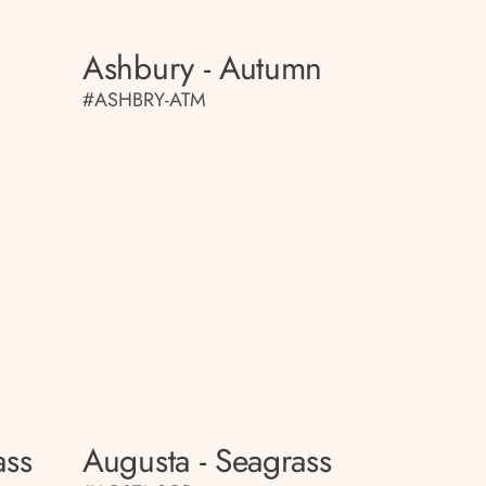
Ashbury - Autumn
#ASHBRY-ATM
ass
Augusta - Seagrass