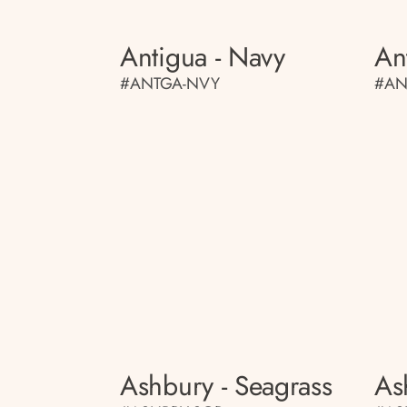
Antigua - Navy
An
#ANTGA-NVY
#AN
Ashbury - Seagrass
As