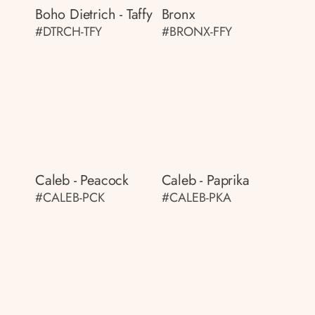
Boho Dietrich - Taffy
Bronx
#DTRCH-TFY
#BRONX-FFY
Caleb - Peacock
Caleb - Paprika
#CALEB-PCK
#CALEB-PKA