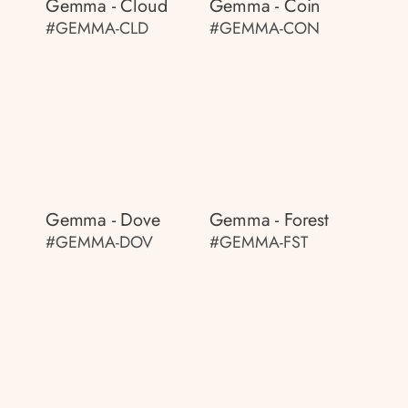
Gemma - Cloud
Gemma - Coin
#GEMMA-CLD
#GEMMA-CON
Gemma - Dove
Gemma - Forest
#GEMMA-DOV
#GEMMA-FST