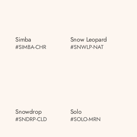
Simba
Snow Leopard
#SIMBA-CHR
#SNWLP-NAT
Snowdrop
Solo
#SNDRP-CLD
#SOLO-MRN