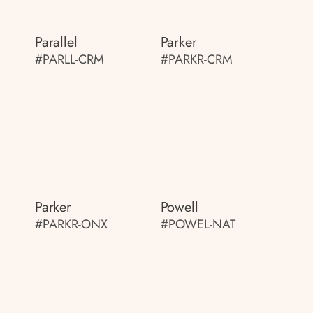
Parallel
Parker
#PARLL-CRM
#PARKR-CRM
Parker
Powell
#PARKR-ONX
#POWEL-NAT