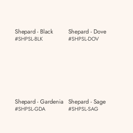
Shepard - Black
Shepard - Dove
#SHPSL-BLK
#SHPSL-DOV
Shepard - Gardenia
Shepard - Sage
#SHPSL-GDA
#SHPSL-SAG