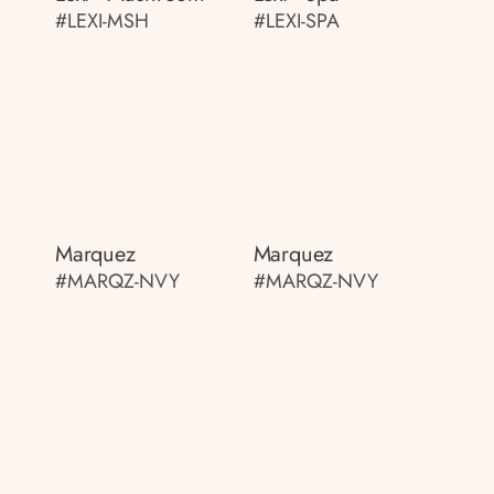
#LEXI-MSH
#LEXI-SPA
Marquez
Marquez
#MARQZ-NVY
#MARQZ-NVY