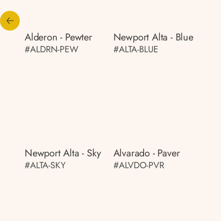
Alderon - Pewter
Newport Alta - Blue
#ALDRN-PEW
#ALTA-BLUE
Newport Alta - Sky
Alvarado - Paver
#ALTA-SKY
#ALVDO-PVR