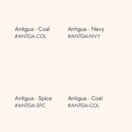
Antigua - Coal
Antigua - Navy
#ANTGA-COL
#ANTGA-NVY
Antigua - Spice
Antigua - Coal
#ANTGA-SPC
#ANTGA-COL