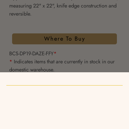
measuring 22" x 22", knife edge construction and
reversible.
Where To Buy
BCS-DP19-DAZE-FFY
*
*
Indicates items that are currently in stock in our
domestic warehouse.