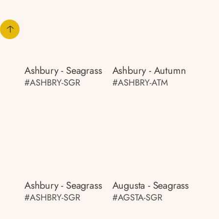
Ashbury - Seagrass
Ashbury - Autumn
#ASHBRY-SGR
#ASHBRY-ATM
Ashbury - Seagrass
Augusta - Seagrass
#ASHBRY-SGR
#AGSTA-SGR