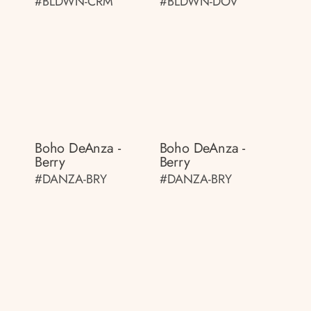
#BLDWN-CRM
#BLDWN-DOV
Boho DeAnza -
Boho DeAnza -
Berry
Berry
#DANZA-BRY
#DANZA-BRY