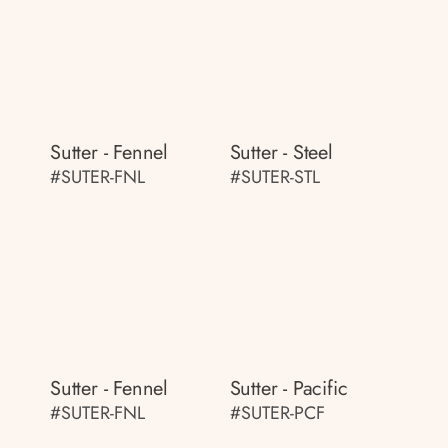
Sutter - Fennel
Sutter - Steel
#SUTER-FNL
#SUTER-STL
Sutter - Fennel
Sutter - Pacific
#SUTER-FNL
#SUTER-PCF