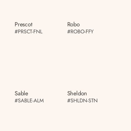
Prescot
Robo
#PRSCT-FNL
#ROBO-FFY
Sable
Sheldon
#SABLE-ALM
#SHLDN-STN