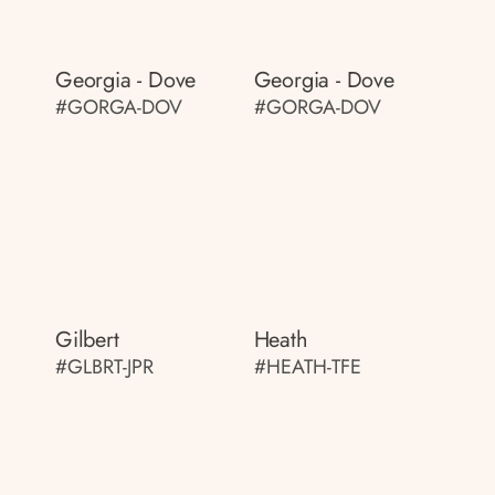
Georgia - Dove
Georgia - Dove
#GORGA-DOV
#GORGA-DOV
Gilbert
Heath
#GLBRT-JPR
#HEATH-TFE