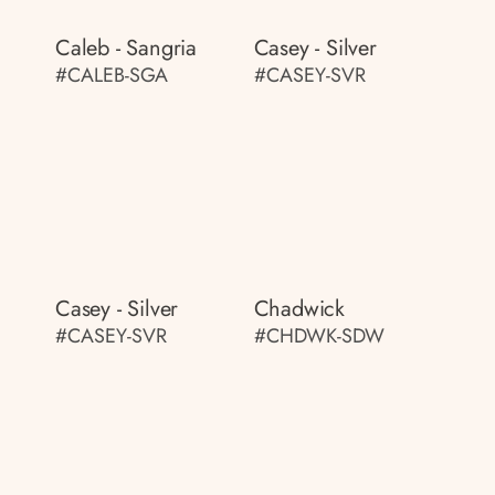
Caleb - Sangria
Casey - Silver
#CALEB-SGA
#CASEY-SVR
Casey - Silver
Chadwick
#CASEY-SVR
#CHDWK-SDW