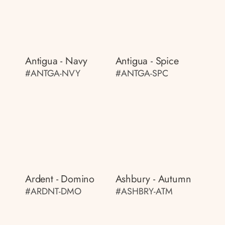
Antigua - Navy
Antigua - Spice
#ANTGA-NVY
#ANTGA-SPC
Ardent - Domino
Ashbury - Autumn
#ARDNT-DMO
#ASHBRY-ATM