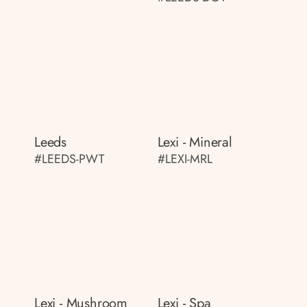
Leeds
Lexi - Mineral
#LEEDS-PWT
#LEXI-MRL
Lexi - Mushroom
Lexi - Spa