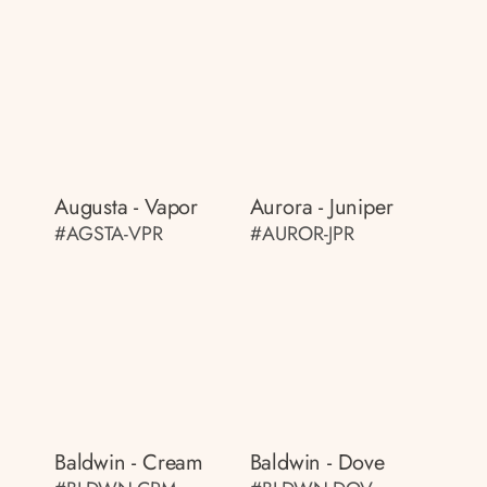
Augusta - Vapor
Aurora - Juniper
#AGSTA-VPR
#AUROR-JPR
Baldwin - Cream
Baldwin - Dove