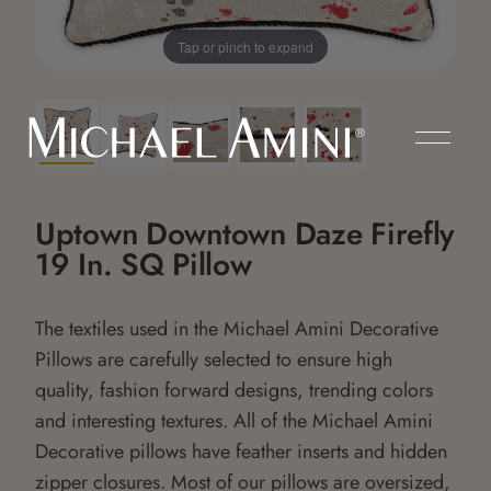
Tap or pinch to expand
Uptown Downtown Daze Firefly
19 In. SQ Pillow
The textiles used in the Michael Amini Decorative
Pillows are carefully selected to ensure high
quality, fashion forward designs, trending colors
and interesting textures. All of the Michael Amini
Decorative pillows have feather inserts and hidden
zipper closures. Most of our pillows are oversized,