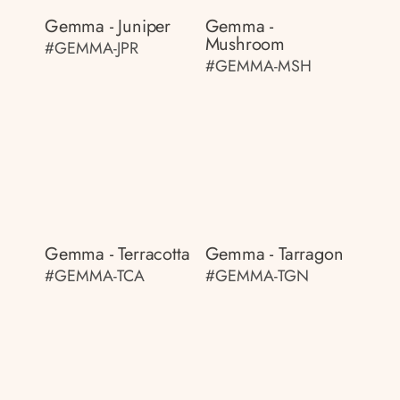
Gemma - Juniper
Gemma -
Mushroom
#GEMMA-JPR
#GEMMA-MSH
Gemma - Terracotta
Gemma - Tarragon
#GEMMA-TCA
#GEMMA-TGN