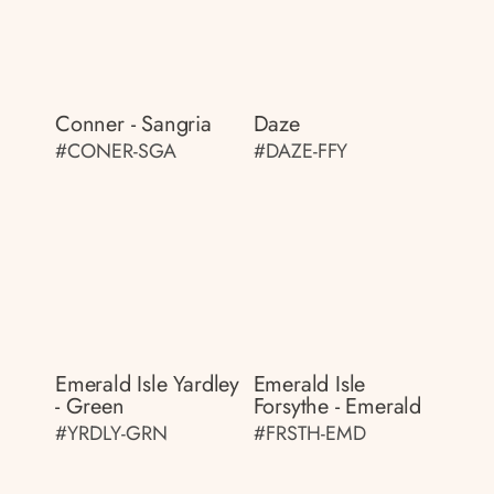
Conner - Sangria
Daze
#CONER-SGA
#DAZE-FFY
Emerald Isle Yardley
Emerald Isle
- Green
Forsythe - Emerald
#YRDLY-GRN
#FRSTH-EMD