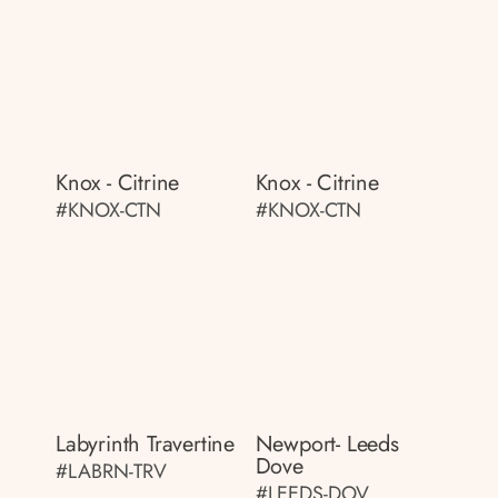
Knox - Citrine
Knox - Citrine
#KNOX-CTN
#KNOX-CTN
Labyrinth Travertine
Newport- Leeds
Dove
#LABRN-TRV
#LEEDS-DOV