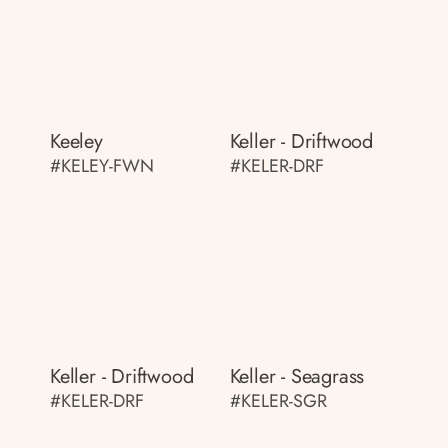
Keeley
Keller - Driftwood
#KELEY-FWN
#KELER-DRF
Keller - Driftwood
Keller - Seagrass
#KELER-DRF
#KELER-SGR