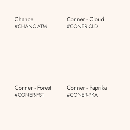
Chance
Conner - Cloud
#CHANC-ATM
#CONER-CLD
Conner - Forest
Conner - Paprika
#CONER-FST
#CONER-PKA