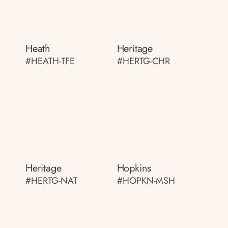
Heath
Heritage
#HEATH-TFE
#HERTG-CHR
Heritage
Hopkins
#HERTG-NAT
#HOPKN-MSH