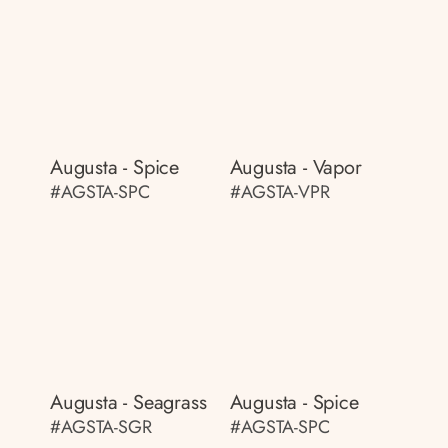
Augusta - Spice
Augusta - Vapor
#AGSTA-SPC
#AGSTA-VPR
Augusta - Seagrass
Augusta - Spice
#AGSTA-SGR
#AGSTA-SPC