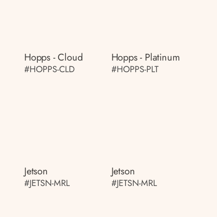
Hopps - Cloud
Hopps - Platinum
#HOPPS-CLD
#HOPPS-PLT
Jetson
Jetson
#JETSN-MRL
#JETSN-MRL