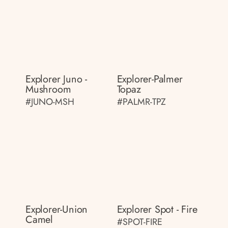
Explorer Juno -
Explorer-Palmer
Mushroom
Topaz
#JUNO-MSH
#PALMR-TPZ
Explorer-Union
Explorer Spot - Fire
Camel
#SPOT-FIRE