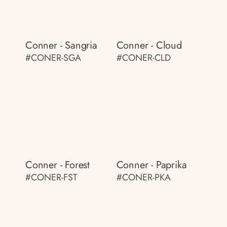
Conner - Sangria
Conner - Cloud
#CONER-SGA
#CONER-CLD
Conner - Forest
Conner - Paprika
#CONER-FST
#CONER-PKA