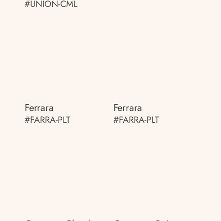
#UNION-CML
Ferrara
Ferrara
#FARRA-PLT
#FARRA-PLT