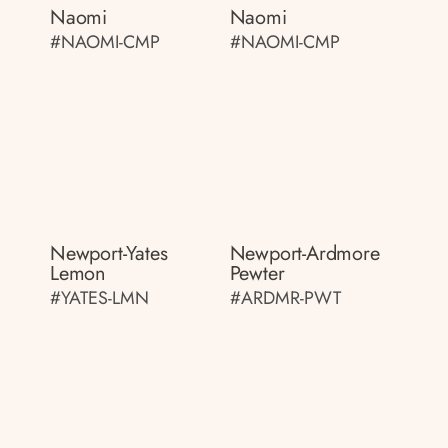
Naomi
Naomi
#NAOMI-CMP
#NAOMI-CMP
Newport-Yates
Newport-Ardmore
Lemon
Pewter
#YATES-LMN
#ARDMR-PWT