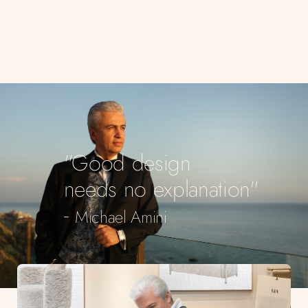
"Good design
needs no explanation"
-
Michael Amini