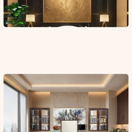
Home Office