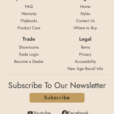
FAQ
Home
Warranty
Styles
Flipbooks
Contact Us
Product Care
Where to Buy
Trade
Legal
Showrooms
Terms
Trade Login
Privacy
Become a Dealer
Accessibility
New Age Recall Info
Subscribe To Our Newsletter
Subscribe
Youtube
Facebook