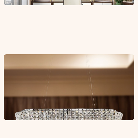
Lighting