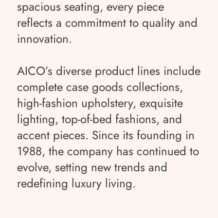
spacious seating, every piece
reflects a commitment to quality and
innovation.
AICO’s diverse product lines include
complete case goods collections,
high-fashion upholstery, exquisite
lighting, top-of-bed fashions, and
accent pieces. Since its founding in
1988, the company has continued to
evolve, setting new trends and
redefining luxury living.