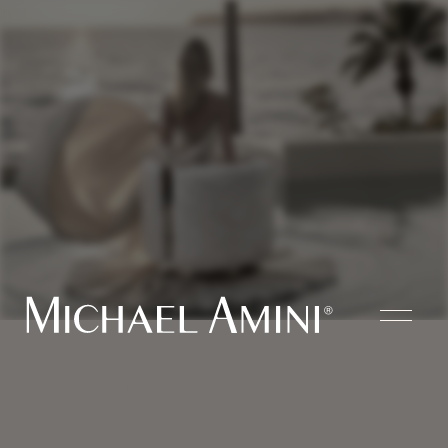
Where
Fashion
Meets
Home Furnishings
Bedroom