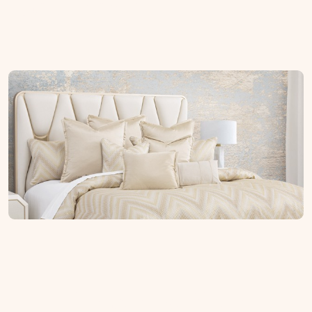
Soft Home
Explore By Style