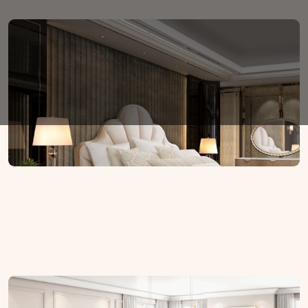
Dining