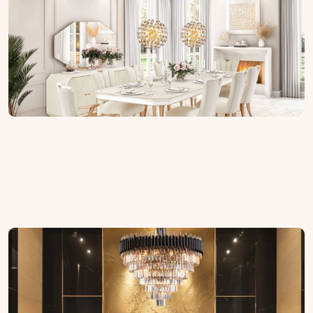
Living Room