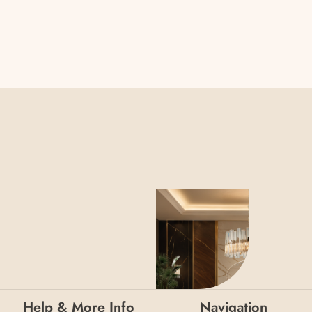
Help & More Info
Navigation