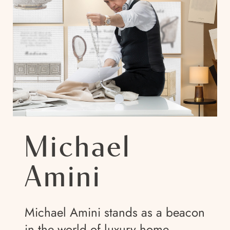
Michael
Amini
Michael Amini stands as a beacon
in the world of luxury home