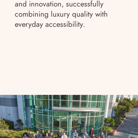
and innovation, successfully
combining luxury quality with
everyday accessibility.