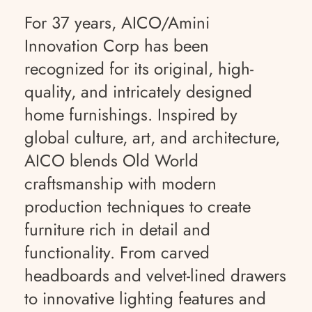
For 37 years, AICO/Amini
Innovation Corp has been
recognized for its original, high-
quality, and intricately designed
home furnishings. Inspired by
global culture, art, and architecture,
AICO blends Old World
craftsmanship with modern
production techniques to create
furniture rich in detail and
functionality. From carved
headboards and velvet-lined drawers
to innovative lighting features and