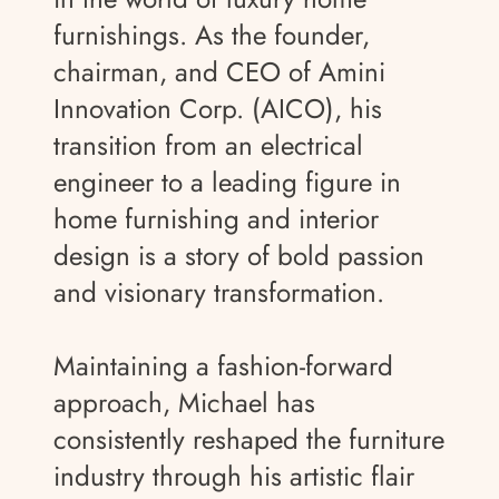
furnishings. As the founder,
chairman, and CEO of Amini
Innovation Corp. (AICO), his
transition from an electrical
engineer to a leading figure in
home furnishing and interior
design is a story of bold passion
and visionary transformation.
Maintaining a fashion-forward
approach, Michael has
consistently reshaped the furniture
industry through his artistic flair